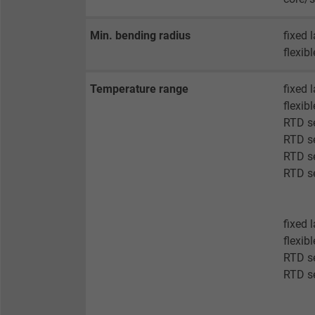
Vendor
Min. bending radius
fixed 
Expire
flexib
Temperature range
fixed 
Purpose
flexib
RTD se
RTD se
Name
RTD se
RTD se
Vendor
Expire
fixed 
flexib
RTD s
RTD s
Purpose