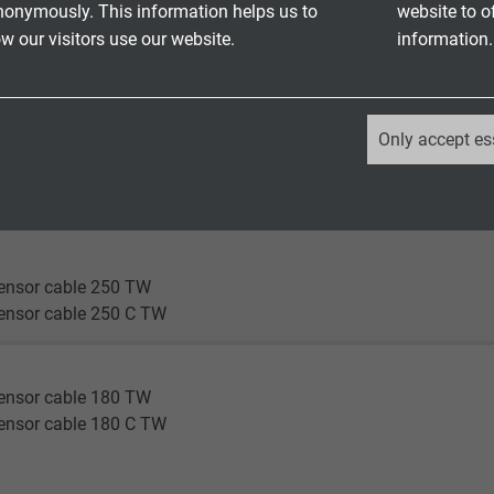
nonymously. This information helps us to
website to o
ensor cable 180 TW
 our visitors use our website.
information.
ensor cable 180 C TW
en®
_ga, Google Analytics
nsor cable 180 flex
Only accept es
nsor cable 180 C flex
Google LLC
nsor cable 180 highflex
nsor cable 180 C highflex
2 years
Google cookie for website analysis.
ensor cable 250 TW
Generates statistical data on how the
ensor cable 250 C TW
visitor uses the website.
ensor cable 180 TW
_ga_XKZTZRJBX7, Google Analytics
ensor cable 180 C TW
Google LLC