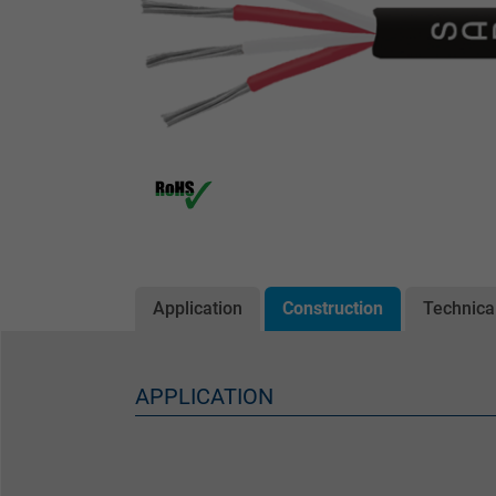
Application
Construction
Technica
APPLICATION