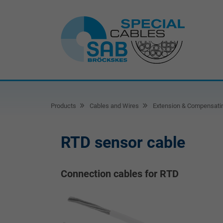
Products
Cables and Wires
Extension & Compensati
RTD sensor cable
Connection cables for RTD