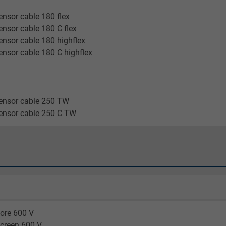
2 years
nsor cable 180 flex
Google cookie for website analysis.
nsor cable 180 C flex
Generates statistical data on how the
nsor cable 180 highflex
visitor uses the website.
nsor cable 180 C highflex
_gid, Google Analytics
ensor cable 250 TW
Google LLC
ensor cable 250 C TW
1 day
Google cookie for website analysis.
Generates statistical data on how the
visitor uses the website.
_gat_UA-36516539-1, Google Analytics
ore 600 V
screen 600 V