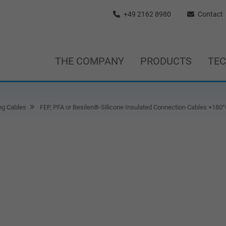
+49 2162 8980
Contact
THE COMPANY
PRODUCTS
TE
ng Cables
FEP, PFA or Besilen®-Silicone Insulated Connection Cables +180