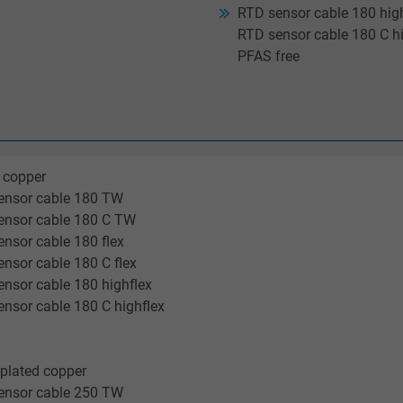
RTD sensor cable 180 high
RTD sensor cable 180 C hi
PFAS free
 copper
ensor cable 180 TW
ensor cable 180 C TW
nsor cable 180 flex
nsor cable 180 C flex
nsor cable 180 highflex
nsor cable 180 C highflex
-plated copper
ensor cable 250 TW