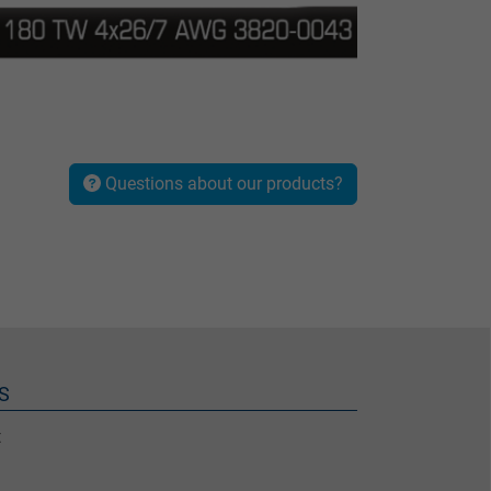
Questions about our products?
S
t