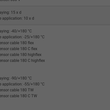
Google LLC
laying: 15 x d
1 minute
le application: 10 x d
Google cookie for website analysis.
laying: -40/+180 °C
Generates statistical data on how the
le application: -25/+180 °C
visitor uses the website.
nsor cable 180 flex
nsor cable 180 C flex
IDE, Google DoubleClick
nsor cable 180 highflex
nsor cable 180 C highflex
Google LLC
1 year
laying: -90/+180 °C
le application: -55/+180 °C
Used by Google DoubleClick to register and
ensor cable 180 TW
report the user's actions on the website
ensor cable 180 C TW
after viewing or clicking on one of the
provider's ads, with the purpose of