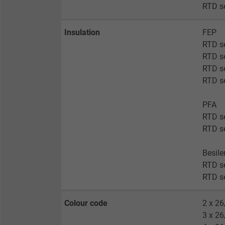
RTD s
Insulation
FEP
RTD s
RTD s
RTD se
RTD se
PFA
RTD s
RTD s
Besil
RTD se
RTD se
Colour code
2 x 26
3 x 26