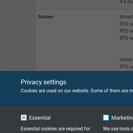
4 x 26
Screen
tinned
RTD s
RTD se
RTD se
nickel
RTD s
Privacy settings
no sc
Cookies are used on our website. Some of them are ma
RTD s
RTD se
RTD s
RTD se
Essential
Marketing
Essential cookies are required for
We use tools o
Sheath material
FEP