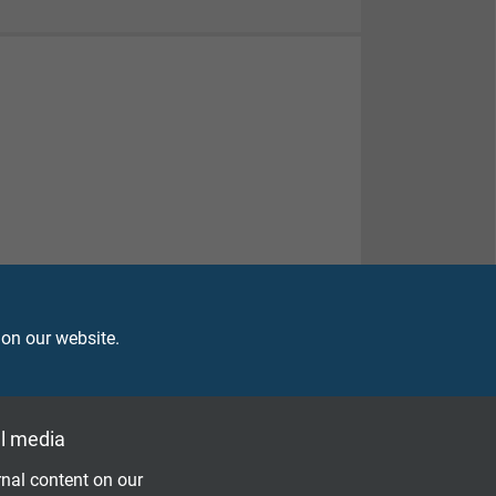
 on our website.
l media
nal content on our