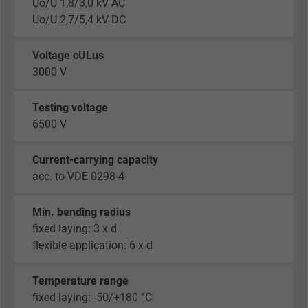
Uo/U 1,8/3,0 kV AC
Uo/U 2,7/5,4 kV DC
Voltage cULus
3000 V
Testing voltage
6500 V
Current-carrying capacity
acc. to VDE 0298-4
Min. bending radius
fixed laying: 3 x d
flexible application: 6 x d
Temperature range
fixed laying: -50/+180 °C