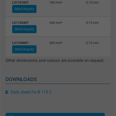
L01101857
185 mm²
0,15 mm
effectiveness of an ad and showing target
Send inquiry
advertising to the user.
L01102407
240 mm²
0,15 mm
Name
test_cookie, Google DoubleClick
Send inquiry
Vendor
Google LLC
L01103007
300 mm²
0,15 mm
Send inquiry
Expire
15 minutes
Other dimensions and colours are possible on request.
Contains a randomly generated user ID. Wi
the help of this ID, Google can recognize th
Purpose
user on different websites across domains
DOWNLOADS
and display personalized advertising.
Data sheet for B 110 C
bkdwCNfVtWgQ67qT8AM,49021628980,
Name
Google Ad Conversion Tracking