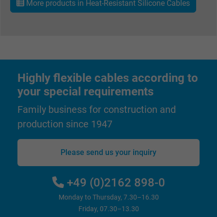
More products in Heat-Resistant Silicone Cables
Vendor
Google LLC, Google Ads
Expire
Persistent
Purpose
This is a conversion tracking service.
Highly flexible cables according to
Name
bkdwCNfVtWgQ67qT8AM,49021628980_expire
your special requirements
Vendor
Google Ads Conversion Tracking, Google LLC
Family business for construction and
production since 1947
Expire
Persistent
Purpose
This is a conversion tracking service.
Please send us your inquiry
Name
NID, Google Maps
+49 (0)2162 898-0
Monday to Thursday, 7.30–16.30
Vendor
Google LLC
Friday, 07.30–13.30