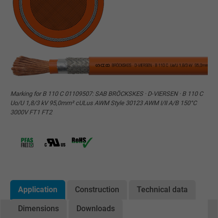
Marking for B 110 C 01109507: SAB BRÖCKSKES · D-VIERSEN · B 110 C
Uo/U 1,8/3 kV 95,0mm² cULus AWM Style 30123 AWM I/II A/B 150°C
3000V FT1 FT2
Application
Construction
Technical data
Dimensions
Downloads