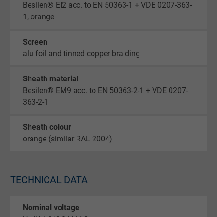
Besilen® EI2 acc. to EN 50363-1 + VDE 0207-363-
1, orange
Screen
alu foil and tinned copper braiding
Sheath material
Besilen® EM9 acc. to EN 50363-2-1 + VDE 0207-
363-2-1
Sheath colour
orange (similar RAL 2004)
TECHNICAL DATA
Nominal voltage