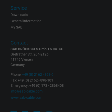
Service
Downloads
General information
My SAB
Contact
SAB BRÖCKSKES GmbH & Co. KG
Grefrather Str. 204-212b
41749 Viersen
Germany
Phone:
+49 (0) 2162 - 898-0
Fax: +49 (0) 2162 - 898-101
Emergency: +49 (0) 173 - 2868408
info@sab-cable.com
www.sab-cable.com