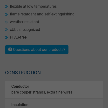
flexible at low temperatures
flame retardant and self-extinguishing
weather resistant
cULus recognized
PFAS-free
Questions about our products?
CONSTRUCTION
Conductor
bare copper strands, extra fine wires
Insulation