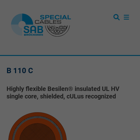
B 110 C
Highly flexible Besilen® insulated UL HV
single core, shielded, cULus recognized