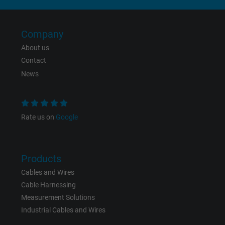
Expire
6 months
Registers a unique ID that identifies a
Company
Purpose
returning user's device. The ID is used for
About us
targeted advertising.
Contact
News
Rate us on
Google
Products
Cables and Wires
Cable Harnessing
Measurement Solutions
Industrial Cables and Wires