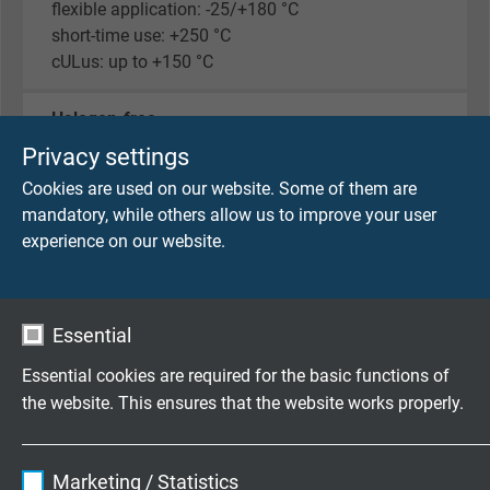
flexible application: -25/+180 °C
short-time use: +250 °C
cULus: up to +150 °C
Halogen-free
acc. to IEC 60754-1 + VDE 0482-754-1
Privacy settings
Cookies are used on our website. Some of them are
Fire performance
mandatory, while others allow us to improve your user
flame retardant and self-extinguishing acc. to
IEC
experience on our website.
60332-1-2 + VDE 0482-332-1-2
, cULus FT1, FT2
Corrosiveness of conflagration gases
Essential
IEC 60754-2 + VDE 0482-754-2 - no development
of corrosive conflagration gases
Essential cookies are required for the basic functions of
the website. This ensures that the website works properly.
Weather resistance
very good
Name
cookie_optin
Marketing / Statistics