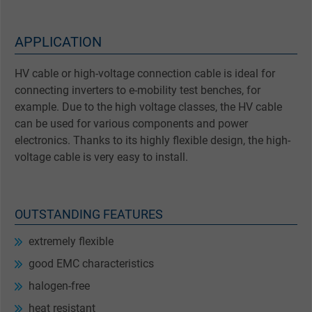
APPLICATION
HV cable or high-voltage connection cable is ideal for
connecting inverters to e-mobility test benches, for
example. Due to the high voltage classes, the HV cable
can be used for various components and power
electronics. Thanks to its highly flexible design, the high-
voltage cable is very easy to install.
OUTSTANDING FEATURES
extremely flexible
good EMC characteristics
halogen-free
heat resistant