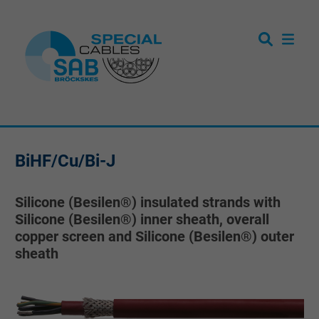
BiHF/Cu/Bi-J
Silicone (Besilen®) insulated strands with
Silicone (Besilen®) inner sheath, overall
copper screen and Silicone (Besilen®) outer
sheath