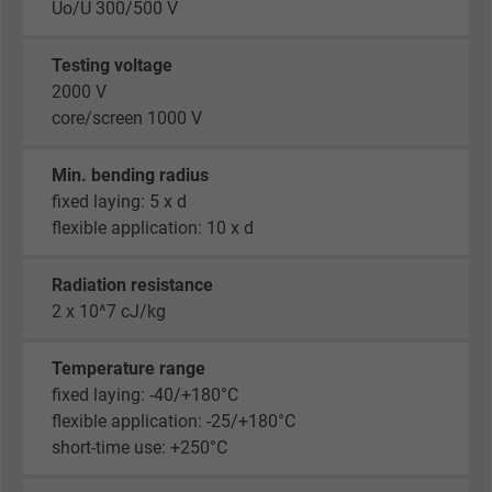
Uo/U 300/500 V
Testing voltage
2000 V
core/screen 1000 V
Min. bending radius
fixed laying: 5 x d
flexible application: 10 x d
Radiation resistance
2 x 10^7 cJ/kg
Temperature range
fixed laying: -40/+180°C
flexible application: -25/+180°C
short-time use: +250°C