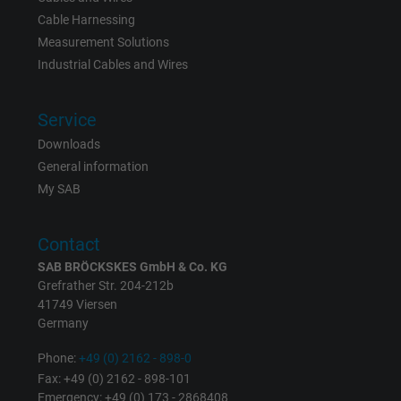
Cable Harnessing
Measurement Solutions
Industrial Cables and Wires
Service
Downloads
General information
My SAB
Contact
SAB BRÖCKSKES GmbH & Co. KG
Grefrather Str. 204-212b
41749 Viersen
Germany
Phone:
+49 (0) 2162 - 898-0
Fax: +49 (0) 2162 - 898-101
Emergency: +49 (0) 173 - 2868408