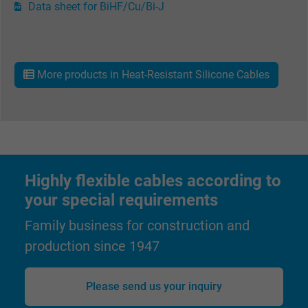
Data sheet for BiHF/Cu/Bi-J
More products in Heat-Resistant Silicone Cables
Highly flexible cables according to
your special requirements
Family business for construction and
production since 1947
Please send us your inquiry