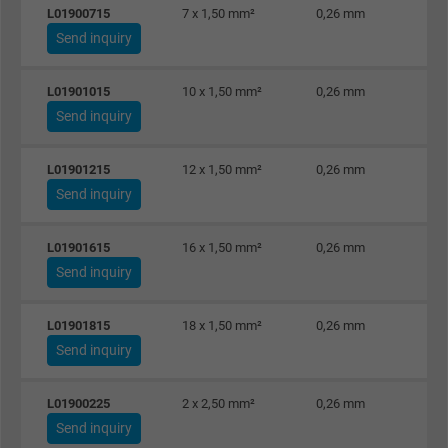
Name
Google Ad Conversion Tracking
L01900715
7 x 1,50 mm²
0,26 mm
Send inquiry
Vendor
Google LLC, Google Ads
L01901015
10 x 1,50 mm²
0,26 mm
Expire
Persistent
Send inquiry
Purpose
This is a conversion tracking service.
L01901215
12 x 1,50 mm²
0,26 mm
Send inquiry
Name
bkdwCNfVtWgQ67qT8AM,49021628980_expire
L01901615
16 x 1,50 mm²
0,26 mm
Vendor
Google Ads Conversion Tracking, Google LLC
Send inquiry
Expire
Persistent
L01901815
18 x 1,50 mm²
0,26 mm
Send inquiry
Purpose
This is a conversion tracking service.
L01900225
2 x 2,50 mm²
0,26 mm
Name
NID, Google Maps
Send inquiry