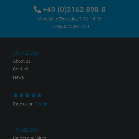
+49 (0)2162 898-0
Monday to Thursday, 7.30–16.30
Friday, 07.30–13.30
Company
About us
Contact
News
Rate us on
Google
Products
Cables and Wires