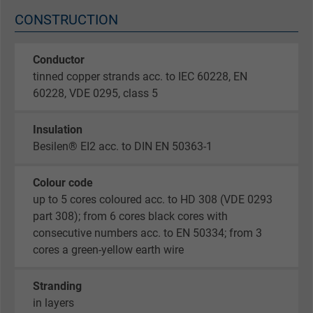
CONSTRUCTION
Conductor
tinned copper strands acc. to IEC 60228, EN
60228, VDE 0295, class 5
Insulation
Besilen® EI2 acc. to DIN EN 50363-1
Colour code
up to 5 cores coloured acc. to HD 308 (VDE 0293
part 308); from 6 cores black cores with
consecutive numbers acc. to EN 50334; from 3
cores a green-yellow earth wire
Stranding
in layers