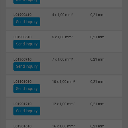
Name
_gat_UA-36516539-1, Google Analytics
L01900410
4 x 1,00 mm²
0,21 mm
Send inquiry
Vendor
Google LLC
Expire
1 minute
L01900510
5 x 1,00 mm²
0,21 mm
Send inquiry
Google cookie for website analysis. Gener
Purpose
statistical data on how the visitor uses the
L01900710
7 x 1,00 mm²
0,21 mm
website.
Send inquiry
Name
IDE, Google DoubleClick
L01901010
10 x 1,00 mm²
0,21 mm
Send inquiry
Vendor
Google LLC
L01901210
12 x 1,00 mm²
0,21 mm
Expire
1 year
Send inquiry
Used by Google DoubleClick to register an
L01901610
16 x 1,00 mm²
0,21 mm