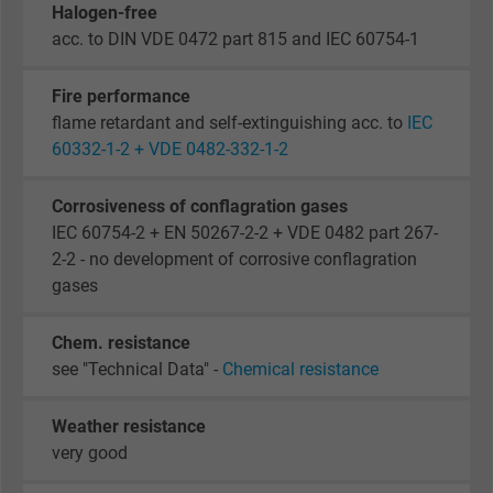
Halogen-free
acc. to DIN VDE 0472 part 815 and IEC 60754-1
Fire performance
flame retardant and self-extinguishing acc. to
IEC
60332-1-2 + VDE 0482-332-1-2
Corrosiveness of conflagration gases
IEC 60754-2 + EN 50267-2-2 + VDE 0482 part 267-
2-2 - no development of corrosive conflagration
gases
Chem. resistance
see "Technical Data" -
Chemical resistance
Weather resistance
very good