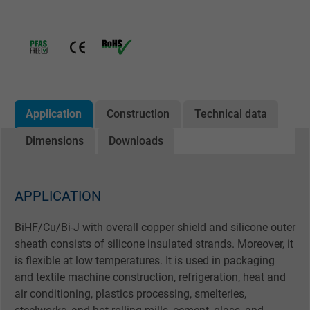
Application
Construction
Technical data
Dimensions
Downloads
APPLICATION
BiHF/Cu/Bi-J with overall copper shield and silicone outer
sheath consists of silicone insulated strands. Moreover, it
is flexible at low temperatures. It is used in packaging
and textile machine construction, refrigeration, heat and
air conditioning, plastics processing, smelteries,