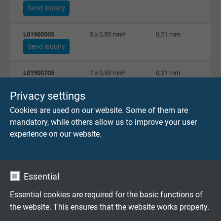
Send inquiry
L01900505
5 x 0,50 mm²
0,21 mm
Send inquiry
L01900705
7 x 0,50 mm²
0,21 mm
Send inquiry
Privacy settings
Cookies are used on our website. Some of them are
L01901005
10 x 0,50 mm²
0,21 mm
mandatory, while others allow us to improve your user
Send inquiry
experience on our website.
L01901205
12 x 0,50 mm²
0,21 mm
Send inquiry
Essential
L01901605
16 x 0,50 mm²
0,21 mm
Essential cookies are required for the basic functions of
Send inquiry
the website. This ensures that the website works properly.