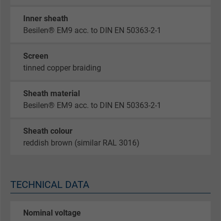
Inner sheath
Besilen® EM9 acc. to DIN EN 50363-2-1
Screen
tinned copper braiding
Sheath material
Besilen® EM9 acc. to DIN EN 50363-2-1
Sheath colour
reddish brown (similar RAL 3016)
TECHNICAL DATA
Nominal voltage