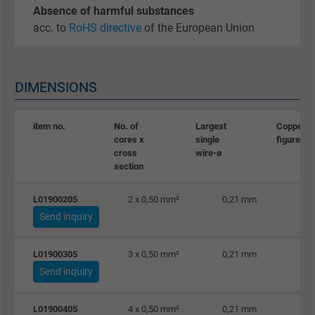
Absence of harmful substances
acc. to
RoHS directive
of the European Union
DIMENSIONS
item no.
No. of
Largest
Copper
cores x
single
figure
cross
wire-ø
section
L01900205
2 x 0,50 mm²
0,21 mm
Send inquiry
L01900305
3 x 0,50 mm²
0,21 mm
Send inquiry
L01900405
4 x 0,50 mm²
0,21 mm