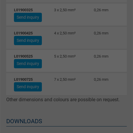
Vendor
Google LLC
L01900325
3 x 2,50 mm²
0,26 mm
Expire
6 months
Send inquiry
Registers a unique ID that identifies a
L01900425
4 x 2,50 mm²
0,26 mm
Purpose
returning user's device. The ID is used for
Send inquiry
targeted advertising.
L01900525
5 x 2,50 mm²
0,26 mm
Send inquiry
L01900725
7 x 2,50 mm²
0,26 mm
Send inquiry
Other dimensions and colours are possible on request.
DOWNLOADS