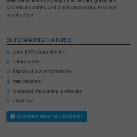
steelworks, and hot-rolling mills, cement, glass, and
ceramic industries, and plastic processing machine
construction.
OUTSTANDING FEATURES
good EMV characteristic
halogen-free
flexible at low temperatures
heat resistant
increased mechanical protection
PFAS-free
Questions about our products?