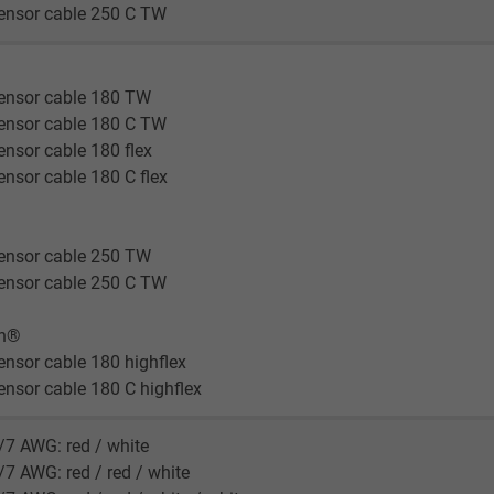
ensor cable 250 C TW
ensor cable 180 TW
ensor cable 180 C TW
nsor cable 180 flex
nsor cable 180 C flex
ensor cable 250 TW
ensor cable 250 C TW
en®
nsor cable 180 highflex
nsor cable 180 C highflex
/7 AWG: red / white
/7 AWG: red / red / white