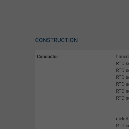
CONSTRUCTION
Conductor
tinned
RTD s
RTD s
RTD se
RTD se
RTD se
RTD se
nickel
RTD s