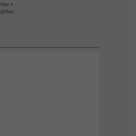
flex +
ghflex: