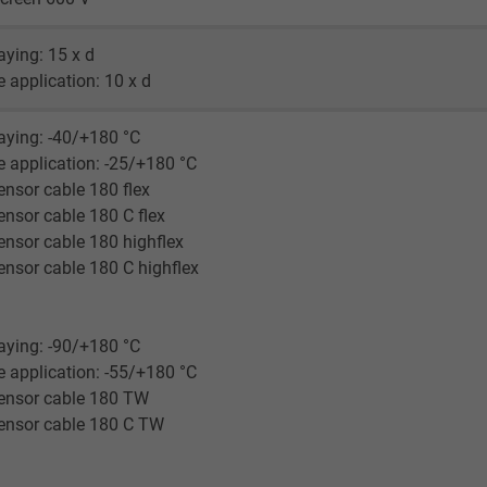
Google LLC
laying: 15 x d
1 minute
le application: 10 x d
Google cookie for website analysis.
laying: -40/+180 °C
Generates statistical data on how the
le application: -25/+180 °C
visitor uses the website.
nsor cable 180 flex
nsor cable 180 C flex
IDE, Google DoubleClick
nsor cable 180 highflex
nsor cable 180 C highflex
Google LLC
1 year
laying: -90/+180 °C
le application: -55/+180 °C
Used by Google DoubleClick to register and
ensor cable 180 TW
report the user's actions on the website
ensor cable 180 C TW
after viewing or clicking on one of the
provider's ads, with the purpose of