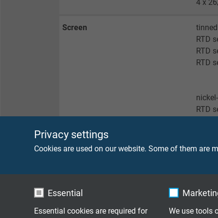
4 x 26
Screen
tinned
RTD s
RTD se
RTD se
nickel
RTD s
Privacy settings
no sc
Cookies are used on our website. Some of them are ma
RTD s
RTD se
RTD s
RTD se
Essential
Marketing
Essential cookies are required for
We use tools o
Sheath material
FEP