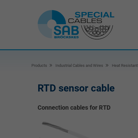
Products
Industrial Cables and Wires
Heat Resistant
RTD sensor cable
Connection cables for RTD