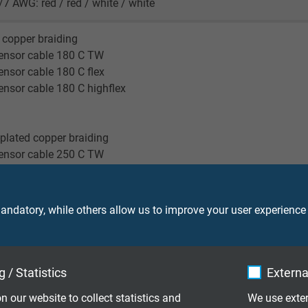
/7 AWG: red / red / white / white
 copper braiding
ensor cable 180 C TW
nsor cable 180 C flex
nsor cable 180 C highflex
-plated copper braiding
ensor cable 250 C TW
reen
ndatory, while others allow us to improve your user experience
ensor cable 180 TW
nsor cable 180 flex
ensor cable 250 TW
nsor cable 180 highflex
 / Statistics
Externa
n our website to collect statistics and
We use exter