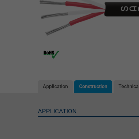
Application
Construction
Technica
APPLICATION