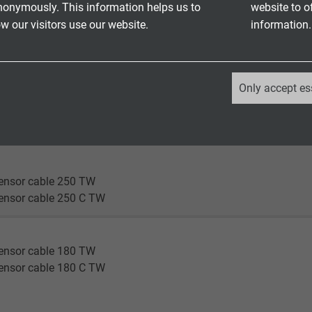
nonymously. This information helps us to
website to o
ensor cable 180 TW
 our visitors use our website.
information.
ensor cable 180 C TW
en®
_ga, Google Analytics
nsor cable 180 flex
Only accept es
nsor cable 180 C flex
Google LLC
nsor cable 180 highflex
nsor cable 180 C highflex
2 years
Google cookie for website analysis.
ensor cable 250 TW
Generates statistical data on how the
ensor cable 250 C TW
visitor uses the website.
ensor cable 180 TW
_ga_XKZTZRJBX7, Google Analytics
ensor cable 180 C TW
Google LLC