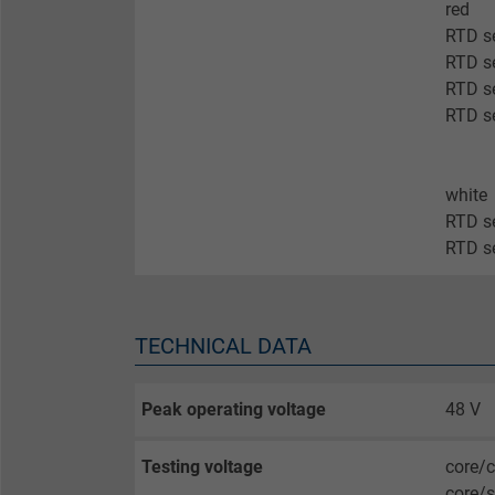
Expire
red
RTD se
RTD se
Purpose
RTD se
RTD se
Name
white
RTD s
Vendor
RTD s
Expire
TECHNICAL DATA
Purpose
Peak operating voltage
48 V
Name
Testing voltage
core/c
core/