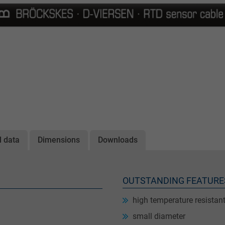
l data
Dimensions
Downloads
OUTSTANDING FEATURE
high temperature resistan
small diameter