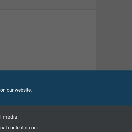
 on our website.
l media
nal content on our