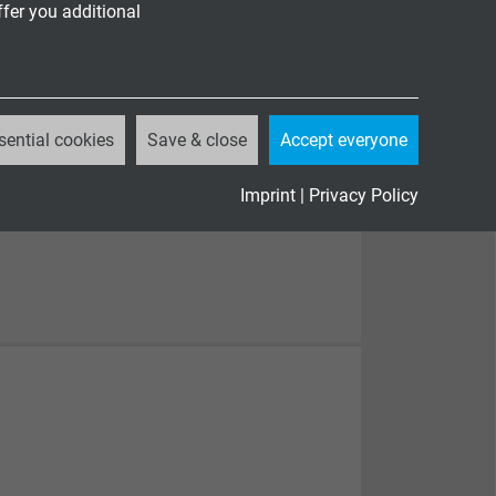
ffer you additional
sential cookies
Save & close
Accept everyone
Imprint
|
Privacy Policy