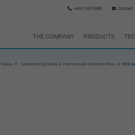
+49 2162 8980
Contact
THE COMPANY
PRODUCTS
TE
 Cables
Compensating Cables & Thermocouple Extension Wires
RTD se