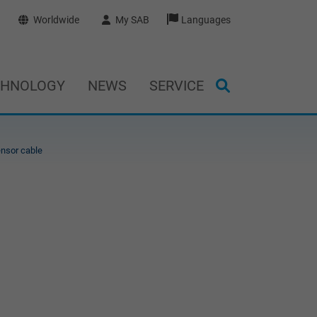
Worldwide
My SAB
Languages
CHNOLOGY
NEWS
SERVICE
nsor cable