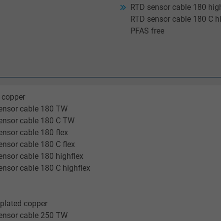
RTD sensor cable 180 high
RTD sensor cable 180 C hi
PFAS free
 copper
ensor cable 180 TW
ensor cable 180 C TW
nsor cable 180 flex
nsor cable 180 C flex
nsor cable 180 highflex
nsor cable 180 C highflex
-plated copper
ensor cable 250 TW