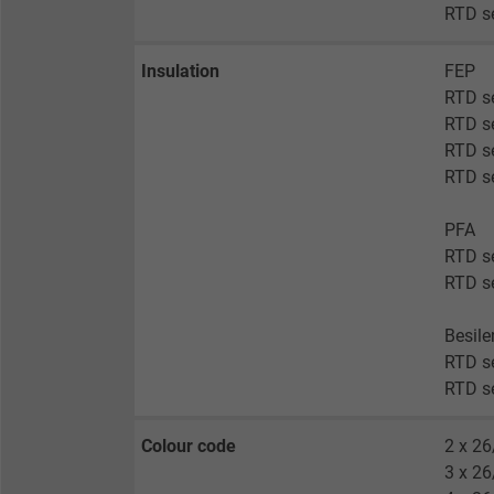
RTD s
Insulation
FEP
RTD s
RTD s
RTD se
RTD se
PFA
RTD s
RTD s
Besil
RTD se
RTD se
Colour code
2 x 26
3 x 26