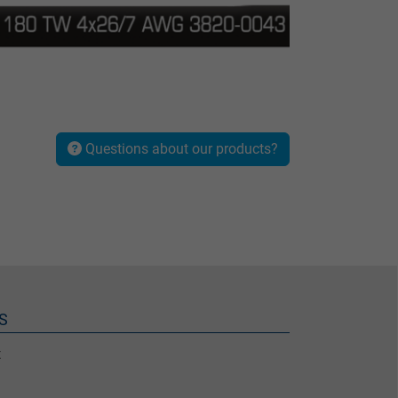
Questions about our products?
S
t