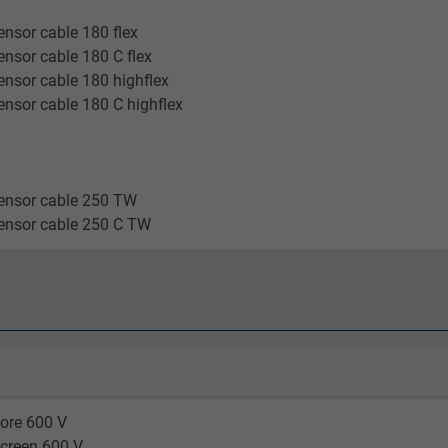
2 years
nsor cable 180 flex
Google cookie for website analysis.
nsor cable 180 C flex
Generates statistical data on how the
nsor cable 180 highflex
visitor uses the website.
nsor cable 180 C highflex
_gid, Google Analytics
ensor cable 250 TW
Google LLC
ensor cable 250 C TW
1 day
Google cookie for website analysis.
Generates statistical data on how the
visitor uses the website.
_gat_UA-36516539-1, Google Analytics
ore 600 V
screen 600 V