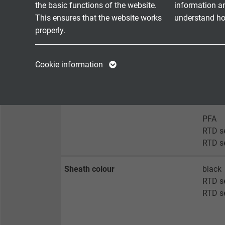
the basic functions of the website.
information a
RTD s
This ensures that the website works
understand how
RTD s
properly.
Besil
Name
cookie_optin
Name
RTD se
Cookie information
RTD se
Vendor
TYPO3
Vendor
RTD se
RTD se
Expire
1 year
Expire
PFA
Contains the
RTD s
Purpose
selected tracking
Purpose
RTD s
opt-in settings.
Sheath colour
black
RTD s
Name
RTD s
Vendor