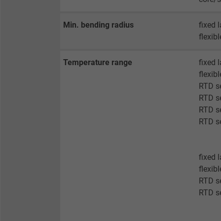
Vendor
Min. bending radius
fixed 
Expire
flexib
Temperature range
fixed 
Purpose
flexib
RTD se
RTD se
Name
RTD se
RTD se
Vendor
Expire
fixed 
flexib
RTD s
RTD s
Purpose