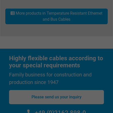
Name
_gat_UA-36516539-1, Google Analytics
More products in Temperature Resistant Ethernet
Vendor
Google LLC
and Bus Cables
Expire
1 minute
Google cookie for website analysis. Gener
Purpose
statistical data on how the visitor uses the
website.
Highly flexible cables according to
your special requirements
Name
IDE, Google DoubleClick
Family business for construction and
Vendor
Google LLC
production since 1947
Expire
1 year
Please send us your inquiry
Used by Google DoubleClick to register an
report the user's actions on the website aft
+49 (0)2162 898-0