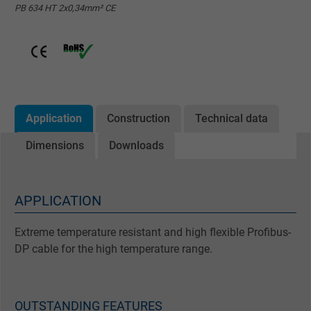
PB 634 HT 2x0,34mm² CE
Application
Construction
Technical data
Dimensions
Downloads
APPLICATION
Extreme temperature resistant and high flexible Profibus-
DP cable for the high temperature range.
OUTSTANDING FEATURES