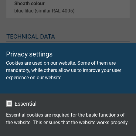
Sheath colour
blue lilac (similar RAL 4005)
TECHNICAL DATA
Privacy settings
Peak operating voltage
max. 350 V (0,34 mm²)
Cookies are used on our website. Some of them are
mandatory, while others allow us to improve your user
Testing voltage
experience on our website.
core/core 1500 V
core/screen 1200 V
Essential
Min. bending radius
fixed laying: 5 x d
Essential cookies are required for the basic functions of
flexible application: 10 x d
the website. This ensures that the website works properly.
continuously flexible: 15 x d