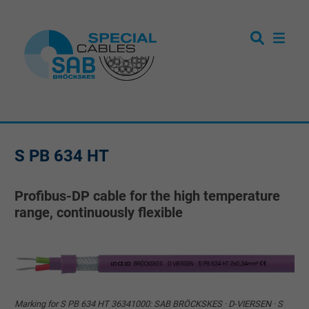
S PB 634 HT
Profibus-DP cable for the high temperature
range, continuously flexible
Marking for S PB 634 HT 36341000: SAB BRÖCKSKES · D-VIERSEN · S