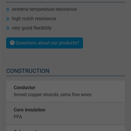
extreme temperature resistance
high notch resistance
very good flexibility
Questions about our products?
CONSTRUCTION
Conductor
tinned copper strands, extra fine wires
Core insulation
PFA