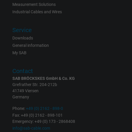
Measurement Solutions
Industrial Cables and Wires
Vendor
Google LLC, Google Ads
Expire
Persistent
Service
Downloads
Purpose
This is a conversion tracking service.
General information
My SAB
Name
bkdwCNfVtWgQ67qT8AM,49021628980_expire
Contact
Vendor
Google Ads Conversion Tracking, Google LLC
SAB BRÖCKSKES GmbH & Co. KG
Grefrather Str. 204-212b
Expire
Persistent
41749 Viersen
Germany
Purpose
This is a conversion tracking service.
Phone:
+49 (0) 2162 - 898-0
Fax: +49 (0) 2162 - 898-101
Name
NID, Google Maps
Emergency: +49 (0) 173 - 2868408
info@sab-cable.com
Vendor
Google LLC