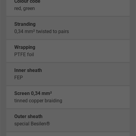
Colour code
red, green
Stranding
0,34 mm² twisted to pairs
Wrapping
PTFE foil
Inner sheath
FEP
Screen 0,34 mm²
tinned copper braiding
Outer sheath
special Besilen®