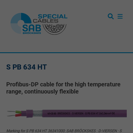
S PB 634 HT
Profibus-DP cable for the high temperature
range, continuously flexible
Marking for S PB 634 HT 36341000: SAB BRÖCKSKES · D-VIERSEN · S