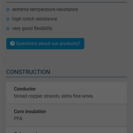
extreme temperature resistance
high notch resistance
very good flexibility
Questions about our products?
CONSTRUCTION
Conductor
tinned copper strands, extra fine wires
Core insulation
PFA