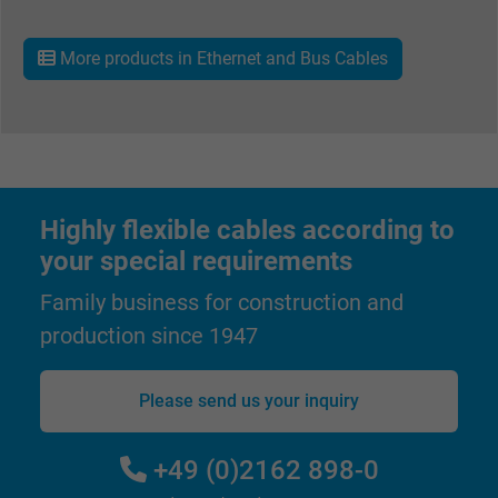
Name
_gat_UA-36516539-1, Google Analytics
More products in Ethernet and Bus Cables
Vendor
Google LLC
Expire
1 minute
Google cookie for website analysis. Gener
Purpose
statistical data on how the visitor uses the
website.
Highly flexible cables according to
your special requirements
Name
IDE, Google DoubleClick
Family business for construction and
production since 1947
Vendor
Google LLC
Expire
1 year
Please send us your inquiry
Used by Google DoubleClick to register an
+49 (0)2162 898-0
report the user's actions on the website aft
viewing or clicking on one of the provider's