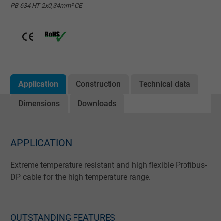
PB 634 HT 2x0,34mm² CE
Application
Construction
Technical data
Dimensions
Downloads
APPLICATION
Extreme temperature resistant and high flexible Profibus-
DP cable for the high temperature range.
OUTSTANDING FEATURES