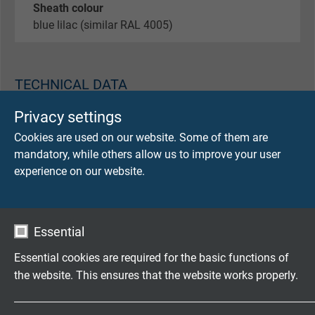
Sheath colour
blue lilac (similar RAL 4005)
TECHNICAL DATA
Privacy settings
Peak operating voltage
Cookies are used on our website. Some of them are
max. 350 V (0,34 mm²)
mandatory, while others allow us to improve your user
experience on our website.
Testing voltage
core/core 1500 V
core/screen 1200 V
Essential
Min. bending radius
Essential cookies are required for the basic functions of
fixed laying: 5 x d
the website. This ensures that the website works properly.
flexible application: 10 x d
continuously flexible: 15 x d
Name
cookie_optin