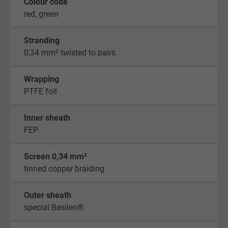
Colour code
red, green
Stranding
0,34 mm² twisted to pairs
Wrapping
PTFE foil
Inner sheath
FEP
Screen 0,34 mm²
tinned copper braiding
Outer sheath
special Besilen®