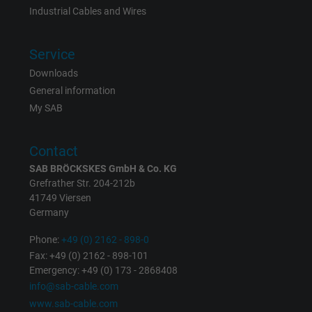
Industrial Cables and Wires
Vendor
Google LLC, Google Ads
Service
Expire
Persistent
Downloads
Purpose
This is a conversion tracking service.
General information
My SAB
Name
bkdwCNfVtWgQ67qT8AM,49021628980_expire
Contact
Vendor
Google Ads Conversion Tracking, Google LLC
SAB BRÖCKSKES GmbH & Co. KG
Grefrather Str. 204-212b
Expire
Persistent
41749 Viersen
Germany
Purpose
This is a conversion tracking service.
Phone:
+49 (0) 2162 - 898-0
Fax: +49 (0) 2162 - 898-101
Name
NID, Google Maps
Emergency: +49 (0) 173 - 2868408
info@sab-cable.com
Vendor
Google LLC
www.sab-cable.com