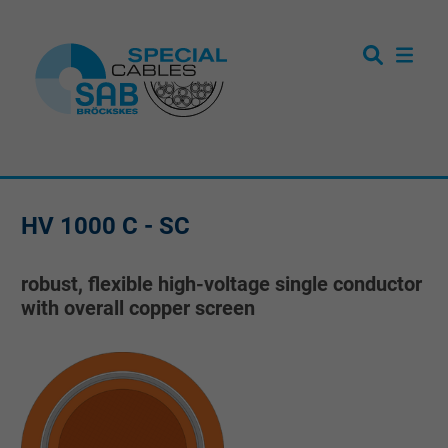
HV 1000 C - SC
robust, flexible high-voltage single conductor
with overall copper screen