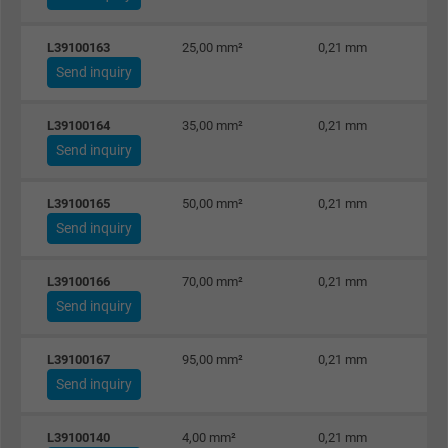
Google cookie for website analysis. Gener
L39100163
25,00 mm²
0,21 mm
Purpose
statistical data on how the visitor uses the
Send inquiry
website.
L39100164
35,00 mm²
0,21 mm
Name
IDE, Google DoubleClick
Send inquiry
Vendor
Google LLC
L39100165
50,00 mm²
0,21 mm
Send inquiry
Expire
1 year
L39100166
70,00 mm²
0,21 mm
Used by Google DoubleClick to register an
Send inquiry
report the user's actions on the website aft
viewing or clicking on one of the provider's
Purpose
ads, with the purpose of measuring the
L39100167
95,00 mm²
0,21 mm
effectiveness of an ad and showing target
Send inquiry
advertising to the user.
L39100140
4,00 mm²
0,21 mm