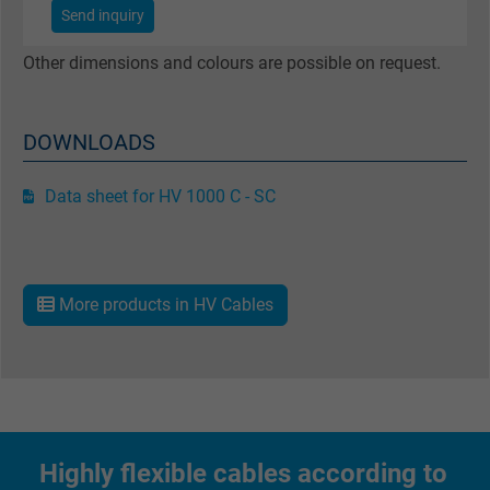
Send inquiry
Name
test_cookie, Google DoubleClick
Other dimensions and colours are possible on request.
Vendor
Google LLC
Expire
15 minutes
DOWNLOADS
Contains a randomly generated user ID. Wi
Data sheet for HV 1000 C - SC
the help of this ID, Google can recognize th
Purpose
user on different websites across domains
and display personalized advertising.
More products in HV Cables
bkdwCNfVtWgQ67qT8AM,49021628980,
Name
Google Ad Conversion Tracking
Vendor
Google LLC, Google Ads
Expire
Persistent
Highly flexible cables according to