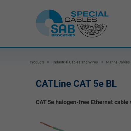
Products
Industrial Cables and Wires
Marine Cables
CATLine CAT 5e BL
CAT 5e halogen-free Ethernet cable 