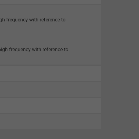
igh frequency with reference to
high frequency with reference to