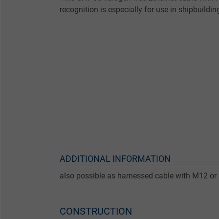
recognition is especially for use in shipbuildin
ADDITIONAL INFORMATION
also possible as harnessed cable with M12 or
CONSTRUCTION