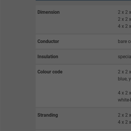
Dimension
2 x 2
2 x 2
4 x 2
Conductor
bare c
Insulation
specia
Colour code
2 x 2 
blue, 
4 x 2 
white-
Stranding
2 x 2 
4 x 2 