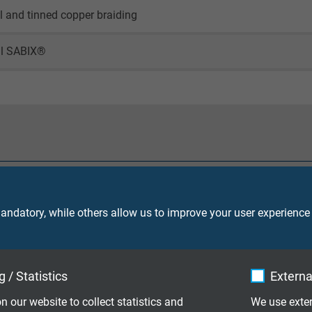
il and tinned copper braiding
al SABIX®
90 V
ndatory, while others allow us to improve your user experience
core 2000 V
 / Statistics
Externa
screen 2000 V
n our website to collect statistics and
We use exter