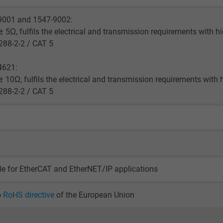
2 years
9001 and 1547-9002:
Google cookie for website analysis.
 5Ω, fulfils the electrical and transmission requirements with h
Generates statistical data on how the
288-2-2 / CAT 5
visitor uses the website.
4621:
 10Ω, fulfils the electrical and transmission requirements with 
_gid, Google Analytics
288-2-2 / CAT 5
Google LLC
1 day
Google cookie for website analysis.
Generates statistical data on how the
le for EtherCAT and EtherNET/IP applications
visitor uses the website.
o
RoHS directive
of the European Union
_gat_UA-36516539-1, Google Analytics