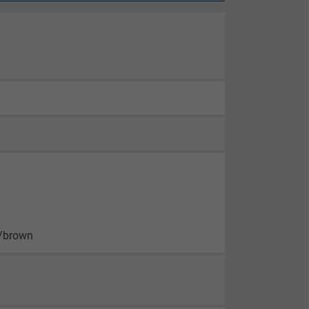
n/brown