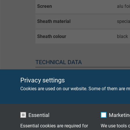
Screen
alu fo
Sheath material
speci
Sheath colour
black
TECHNICAL DATA
Peak operating voltage
max. 
Privacy settings
Cookies are used on our website. Some of them are ma
Voltage UL
300 V
Testing voltage
core/
Essential
Marketing
core/
Essential cookies are required for
We use tools o