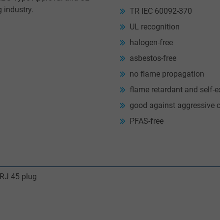
g industry.
TR IEC 60092-370
UL recognition
halogen-free
asbestos-free
no flame propagation
flame retardant and self-e
good against aggressive 
PFAS-free
 RJ 45 plug