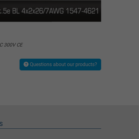
°C 300V CE
Questions about our products?
S