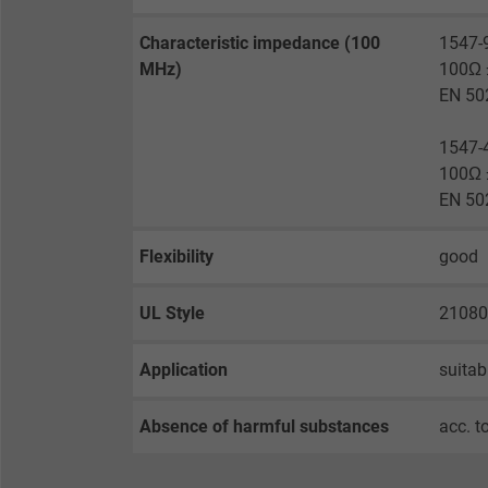
Expire
Characteristic impedance (100
1547-
MHz)
100Ω ±
Purpose
EN 50
1547-
100Ω ±
Name
EN 50
Vendor
Flexibility
good
Expire
UL Style
21080
Purpose
Application
suitab
Absence of harmful substances
acc. t
Name