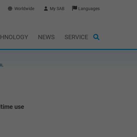
Worldwide
My SAB
Languages
CHNOLOGY
NEWS
SERVICE
BL
itime use