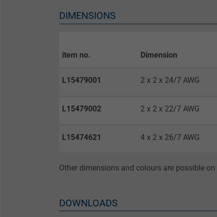
Vendor
DIMENSIONS
Expire
item no.
Dimension
Purpose
L15479001
2 x 2 x 24/7 AWG
Name
L15479002
2 x 2 x 22/7 AWG
Vendor
L15474621
4 x 2 x 26/7 AWG
Expire
Other dimensions and colours are possible on 
Purpose
DOWNLOADS