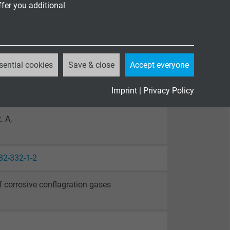
ffer you additional
sential cookies
Save & close
Accept everyone
Imprint
|
Privacy Policy
. A,
82-332-1-2
 corrosive conflagration gases