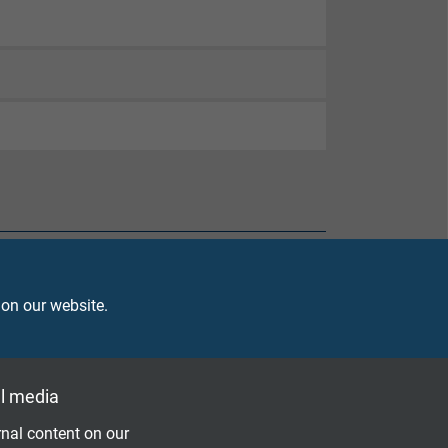
 on our website.
l media
nal content on our