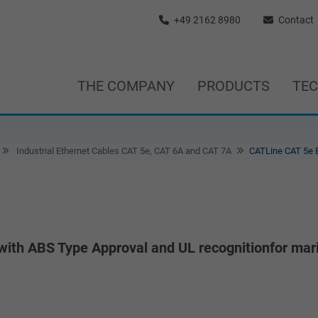
+49 2162 8980
Contact
THE COMPANY
PRODUCTS
TE
Industrial Ethernet Cables CAT 5e, CAT 6A and CAT 7A
CATLine CAT 5e 
with ABS Type Approval and UL recognitionfor mar