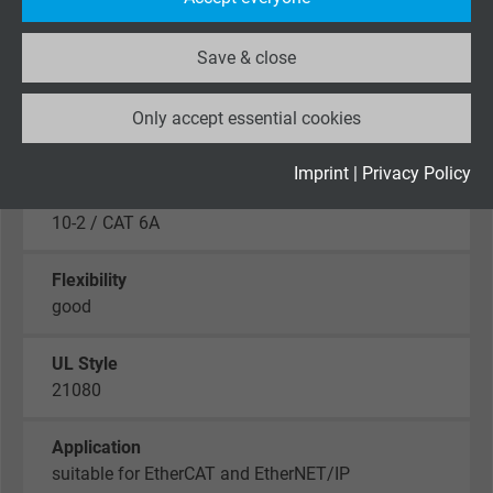
website.
Smoke density
Save & close
acc. to IEC 61034 + VDE 0482-1034
Name
_ga_XKZTZRJBX7, Google Analytics
Characteristic impedance
Only accept essential cookies
Vendor
Google LLC
100Ω ± 10Ω, fulfils the electrical and transmission
requirements
Expire
2 years
Imprint
|
Privacy Policy
with high frequency with reference to EN 50288-
Google cookie for website analysis. Gener
10-2 / CAT 6A
Purpose
statistical data on how the visitor uses the
website.
Flexibility
good
Name
_gid, Google Analytics
UL Style
21080
Vendor
Google LLC
Expire
1 day
Application
suitable for EtherCAT and EtherNET/IP