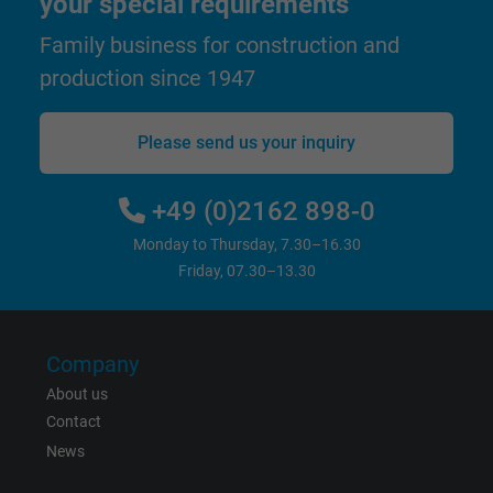
your special requirements
and display personalized advertising.
Family business for construction and
production since 1947
bkdwCNfVtWgQ67qT8AM,49021628980,
Name
Google Ad Conversion Tracking
Please send us your inquiry
Vendor
Google LLC, Google Ads
Expire
Persistent
+49 (0)2162 898-0
Monday to Thursday, 7.30–16.30
Purpose
This is a conversion tracking service.
Friday, 07.30–13.30
Name
bkdwCNfVtWgQ67qT8AM,49021628980_expire
Company
Vendor
Google Ads Conversion Tracking, Google LLC
About us
Contact
Expire
Persistent
News
Purpose
This is a conversion tracking service.