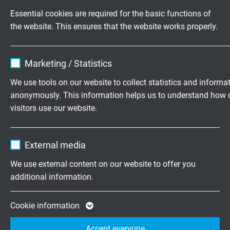
UL: up to + 75°C
Essential cookies are required for the basic functions of
the website. This ensures that the website works properly.
Halogen-free
acc. to IEC 60754-1 + VDE 0482-754-1
Name
cookie_optin
Marketing / Statistics
Flame propagation
Vendor
TYPO3
no flame propagation acc. to IEC 60332-3-22 +
We use tools on our website to collect statistics and informa
VDE 0482-332-3-22 Cat. A,
anonymously. This information helps us to understand how 
Expire
1 year
UL Horizontal Flame Test FT2, UL AWM Style
visitors use our website.
21080
Contains the selected tracking opt-in
Purpose
Name
_ga, Google Analytics
settings.
Fire performance
External media
flame retardant and self-extinguishing acc. to
IEC
Vendor
Google LLC
We use external content on our website to offer you
60332-1-2 + VDE 0482-332-1-2
additional information.
Expire
2 years
Corrosiveness of conflagration gases
Google cookie for website analysis. Gener
Cookie information
in compliance with IEC 60754-2 + VDE 0482-754-2
Purpose
statistical data on how the visitor uses the
- no development of corrosive conflagration gases
Accept everyone