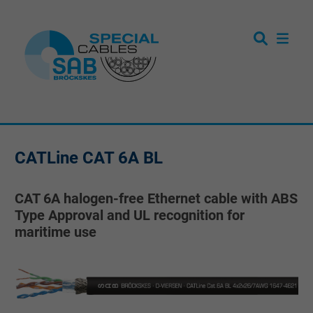
CATLine CAT 6A BL
CAT 6A halogen-free Ethernet cable with ABS
Type Approval and UL recognition for
maritime use