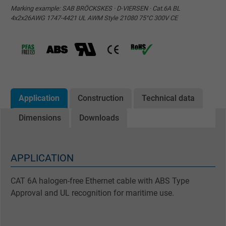
Marking example: SAB BRÖCKSKES · D-VIERSEN · Cat.6A BL
4x2x26AWG 1747-4421 UL AWM Style 21080 75°C 300V CE
Application
Construction
Technical data
Dimensions
Downloads
APPLICATION
CAT 6A halogen-free Ethernet cable with ABS Type
Approval and UL recognition for maritime use.