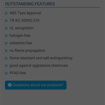
OUTSTANDING FEATURES
ABS Type Approval
TR IEC 60092-370
UL recognition
halogen-free
asbestos-free
no flame propagation
flame retardant and self-extinguishing
good against aggressive chemicals
PFAS-free
Questions about our products?