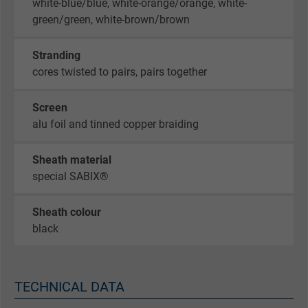
white-blue/blue, white-orange/orange, white-
green/green, white-brown/brown
Stranding
cores twisted to pairs, pairs together
Screen
alu foil and tinned copper braiding
Sheath material
special SABIX®
Sheath colour
black
TECHNICAL DATA