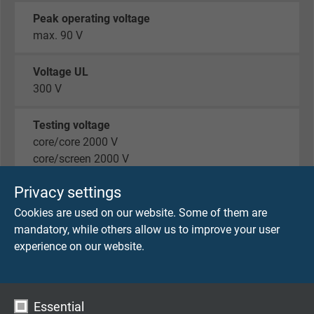
Peak operating voltage
max. 90 V
Voltage UL
300 V
Testing voltage
core/core 2000 V
core/screen 2000 V
Privacy settings
Min. bending radius
fixed laying: 5 x d
Cookies are used on our website. Some of them are
flexible application (only 7 wires): 10 x d
mandatory, while others allow us to improve your user
experience on our website.
Temperature range VDE
fixes laying : - 40°C / + 70 °C
flexible application: - 30°C / + 70 °C
Essential