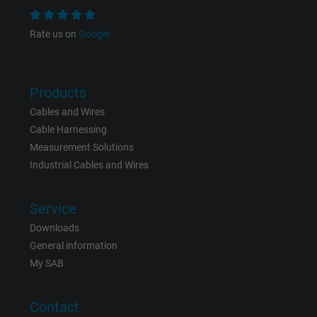
Name
NID, Google Maps
Rate us on
Google
Vendor
Google LLC
Products
Expire
6 months
Cables and Wires
Cable Harnessing
Registers a unique ID that identifies a
Measurement Solutions
Purpose
returning user's device. The ID is used for
Industrial Cables and Wires
targeted advertising.
Service
Downloads
General information
My SAB
Contact