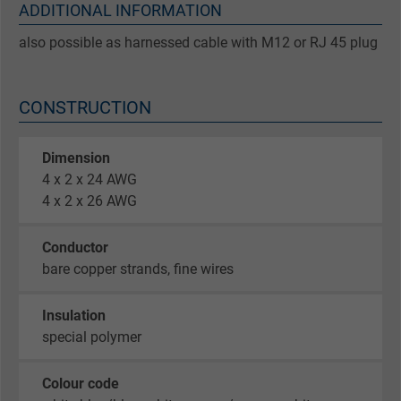
ADDITIONAL INFORMATION
also possible as harnessed cable with M12 or RJ 45 plug
CONSTRUCTION
Dimension
4 x 2 x 24 AWG
4 x 2 x 26 AWG
Conductor
bare copper strands, fine wires
Insulation
special polymer
Colour code