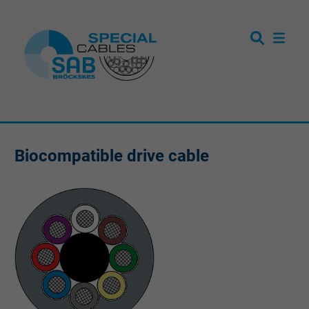
Biocompatible drive cable