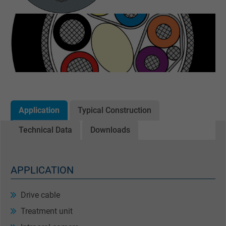
Application
Typical Construction
Technical Data
Downloads
APPLICATION
Drive cable
Treatment unit