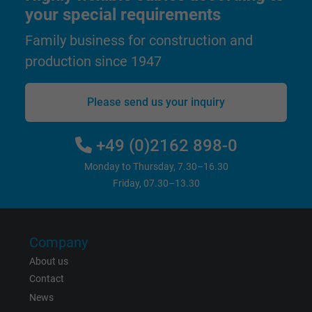
Purpose
statistical data on how the visitor uses the
your special requirements
website.
Family business for construction and
production since 1947
Name
_gid, Google Analytics
Vendor
Google LLC
Please send us your inquiry
Expire
1 day
+49 (0)2162 898-0
Google cookie for website analysis. Gener
Monday to Thursday, 7.30–16.30
Purpose
statistical data on how the visitor uses the
Friday, 07.30–13.30
website.
Company
Name
_gat_UA-36516539-1, Google Analytics
About us
Vendor
Google LLC
Contact
News
Expire
1 minute