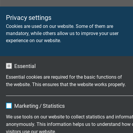
TECHNICAL DATA
Privacy settings
Cookies are used on our website. Some of them are
Voltage
mandatory, while others allow us to improve your user
up to 900 V
experience on our website.
Temperature range
-40°C/+180°C
Essential
Testing voltage
Essential cookies are required for the basic functions of
selection test acc. to 2 MOP
the website. This ensures that the website works properly.
Cleaning
Name
cookie_optin
autoclavable, standard whipe disinfection
Marketing / Statistics
Vendor
TYPO3
We use tools on our website to collect statistics and informa
Surface
anonymously. This information helps us to understand how 
„non-sticky“
Expire
1 year
visitors use our website.