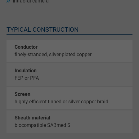
Intraoral camera
TYPICAL CONSTRUCTION
Conductor
finely-stranded, silver-plated copper
Insulation
FEP or PFA
Screen
highly-efficient tinned or silver copper braid
Sheath material
biocompatible SABmed S