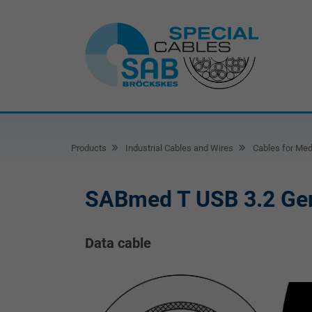
Products
Industrial Cables and Wires
Cables for Med
SABmed T USB 3.2 Ge
Data cable