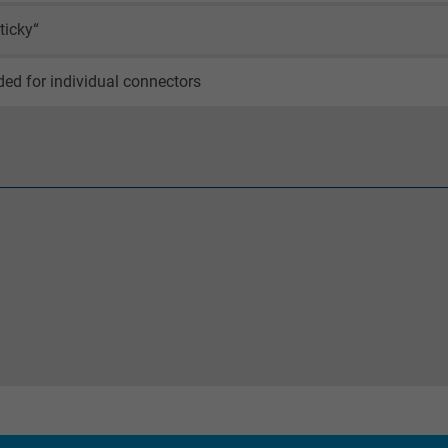
_ga_XKZTZRJBX7, Google Analytics
ticky“
Google LLC
ed for individual connectors
2 years
Google cookie for website analysis.
Generates statistical data on how the
visitor uses the website.
_gid, Google Analytics
Google LLC
1 day
Google cookie for website analysis.
Generates statistical data on how the