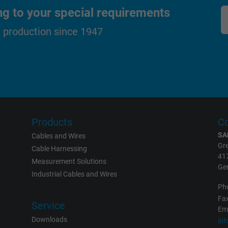
visitor uses the website.
ng to your special requirements
d production since 1947
_gat_UA-36516539-1, Google Analytics
Google LLC
1 minute
Google cookie for website analysis.
Generates statistical data on how the
Products
Co
visitor uses the website.
SA
Cables and Wires
Gre
Cable Harnessing
41
Measurement Solutions
IDE, Google DoubleClick
Ge
Industrial Cables and Wires
Google LLC
Ph
Fax
Service
1 year
Eme
Downloads
in