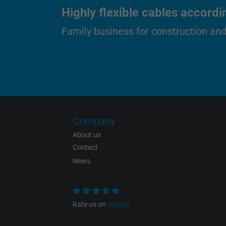
Highly flexible cables accordi
Family business for construction an
Name
Vendor
Expire
Purpose
Company
About us
Contact
Name
News
Vendor
Rate us on
Google
Expire