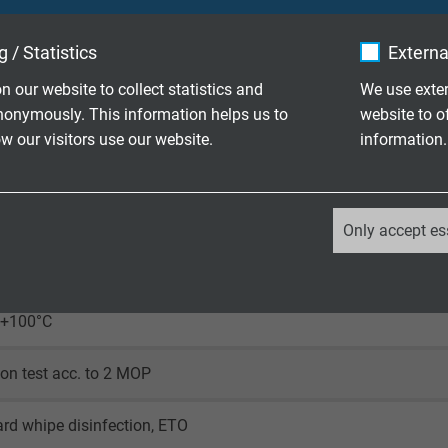
t precise, homogenized stranding
 / Statistics
Externa
-efficient tinned copper braid
n our website to collect statistics and
We use exter
nonymously. This information helps us to
website to o
mpatible SABmed T
 our visitors use our website.
information.
_ga, Google Analytics
Only accept es
Google LLC
90 V
2 years
/+100°C
Google cookie for website analysis.
ion test acc. to 2 MOP
Generates statistical data on how the
visitor uses the website.
rd whipe disinfection, ETO