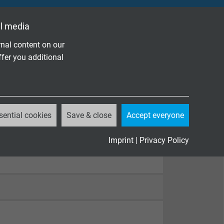
l media
nal content on our
ffer you additional
sential cookies
Save & close
Accept everyone
Imprint
|
Privacy Policy