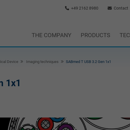
+49 2162 8980
Contact
THE COMPANY
PRODUCTS
TE
ical Device
Imaging techniques
SABmed T USB 3.2 Gen 1x1
n 1x1