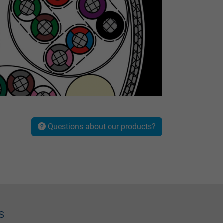
Questions about our products?
S