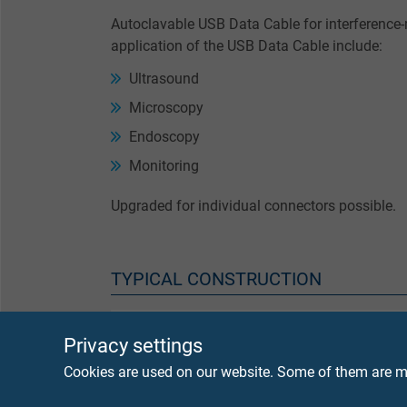
Autoclavable USB Data Cable for interference-
application of the USB Data Cable include:
Ultrasound
Microscopy
Endoscopy
Monitoring
Upgraded for individual connectors possible.
TYPICAL CONSTRUCTION
Conductor
finely
Privacy settings
Cookies are used on our website. Some of them are ma
Insulation
FEP