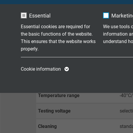
Stranding
highes
Essential
Marketing
Screen
highly
Essential cookies are required for
We use tools o
the basic functions of the website.
information a
Sheath material
bioco
This ensures that the website works
understand how
properly.
TECHNICAL DATA
Name
cookie_optin
Name
Cookie information
Vendor
TYPO3
Vendor
Voltage
up to 
Expire
1 year
Expire
Temperature range
-40°C
Contains the
Testing voltage
select
Purpose
selected tracking
Purpose
opt-in settings.
Cleaning
standa