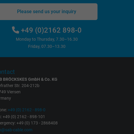
Please send us your inquiry
+49 (0)2162 898-0
Monday to Thursday, 7.30–16.30
Friday, 07.30–13.30
ntact
B BRÖCKSKES GmbH & Co. KG
frather Str. 204-212b
749 Viersen
rmany
one:
+49 (0) 2162 - 898-0
: +49 (0) 2162 - 898-101
rgency: +49 (0) 173 - 2868408
fo@sab-cable.com