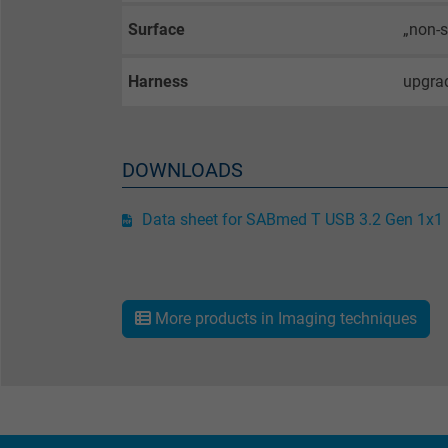
Name
Surface
„non-s
Vendor
Harness
upgrad
Expire
DOWNLOADS
Purpose
Data sheet for SABmed T USB 3.2 Gen 1x1
Name
Vendor
More products in Imaging techniques
Expire
Purpose