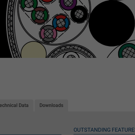
echnical Data
Downloads
OUTSTANDING FEATURE