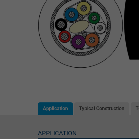
Application
Typical Construction
T
APPLICATION