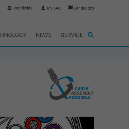
Worldwide
My SAB
Languages
CHNOLOGY
NEWS
SERVICE