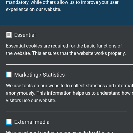
- with
mandatory, while others allow us to improve your user
- without
experience on our website.
Nominal length
According to customer requests. Please specify in
Essential
mm.
Essential cookies are required for the basic functions of
the website. This ensures that the website works properly.
Connection cable
- extension cable strand/fiber glass/fiber
glass/stainless steel wire armouring +400°C
Name
cookie_optin
Marketing / Statistics
- extension cable strand/PFA/fiber glass/stainless
steel wire armouring +250°C
Vendor
TYPO3
We use tools on our website to collect statistics and informa
- other connection cables - acc. to customer’s
anonymously. This information helps us to understand how 
Expire
1 year
request
visitors use our website.
see also survey of connecting cables for
Contains the selected tracking opt-in
thermocouples
Purpose
Name
_ga, Google Analytics
settings.
External media
Cable length
Vendor
Google LLC
We use external content on our website to offer you
The length of the connection cable can be freely