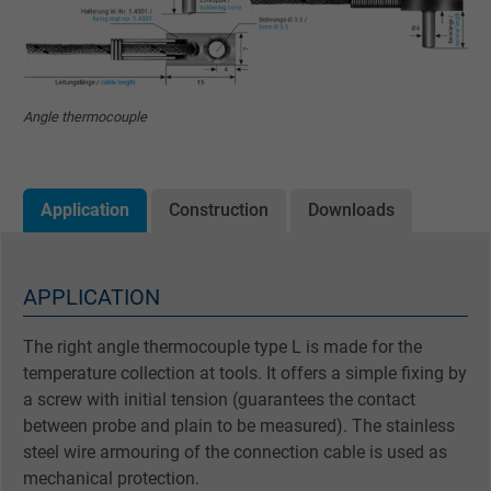
Angle thermocouple
Application
Construction
Downloads
APPLICATION
The right angle thermocouple type L is made for the
temperature collection at tools. It offers a simple fixing by
a screw with initial tension (guarantees the contact
between probe and plain to be measured). The stainless
steel wire armouring of the connection cable is used as
mechanical protection.