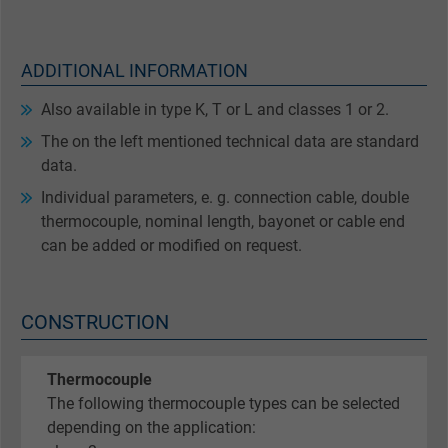
ADDITIONAL INFORMATION
Also available in type K, T or L and classes 1 or 2.
The on the left mentioned technical data are standard
data.
Individual parameters, e. g. connection cable, double
thermocouple, nominal length, bayonet or cable end
can be added or modified on request.
CONSTRUCTION
Thermocouple
The following thermocouple types can be selected
depending on the application: