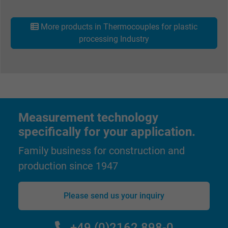
Vendor
Google LLC
More products in Thermocouples for plastic
processing Industry
Expire
1 day
Google cookie for website analysis. Gener
Purpose
statistical data on how the visitor uses the
website.
Measurement technology
Name
_gat_UA-36516539-1, Google Analytics
specifically for your application.
Vendor
Google LLC
Family business for construction and
production since 1947
Expire
1 minute
Google cookie for website analysis. Gener
Please send us your inquiry
Purpose
statistical data on how the visitor uses the
website.
+49 (0)2162 898-0