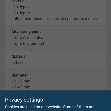
class 2
- 1 x type J
- 1 x type K
- other thermocouples - acc. to customer’s request
Measuring point
- form A, insulated
- form B, grounded
Material
1.4571
Diameter
- Ø 3,0 mm
- Ø 4,0 mm
- Ø 5,0 mm
Privacy settings
Fixing and spiral spring
Cookies are used on our website. Some of them are