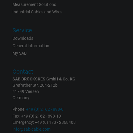
Expire
15 minutes
Measurement Solutions
Industrial Cables and Wires
Contains a randomly generated user ID. Wi
the help of this ID, Google can recognize th
Purpose
Service
user on different websites across domains
Downloads
and display personalized advertising.
General information
My SAB
bkdwCNfVtWgQ67qT8AM,49021628980,
Name
Google Ad Conversion Tracking
Contact
SAB BRÖCKSKES GmbH & Co. KG
Vendor
Google LLC, Google Ads
Grefrather Str. 204-212b
41749 Viersen
Expire
Persistent
Germany
Purpose
This is a conversion tracking service.
Phone:
+49 (0) 2162 - 898-0
Fax: +49 (0) 2162 - 898-101
Emergency: +49 (0) 173 - 2868408
Name
bkdwCNfVtWgQ67qT8AM,49021628980_expire
info@sab-cable.com