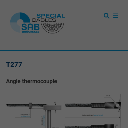
T277
Angle thermocouple