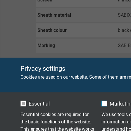
Sheath material
SABIX
Sheath colour
black
Marking
SAB B
Privacy settings
TECHNICAL DATA
Cookies are used on our website. Some of them are ma
Peak operating voltage
max. 
Essential
Marketing
Testing voltage
core/c
core/s
Essential cookies are required for
We use tools o
the basic functions of the website.
information a
Min. bending radius
flexib
This ensures that the website works
understand how