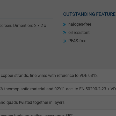
OUTSTANDING FEATURE
halogen-free
creen. Dimention: 2 x 2 x
oil resistant
PFAS-free
 copper strands, fine wires with reference to VDE 0812
 thermoplastic material and 02YI1 acc. to EN 50290-2-23 + VD
and quads twisted together in layers
 copper braiding, optical coverage ≥ 85%