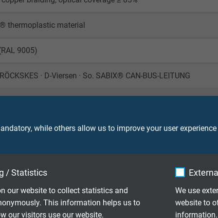
® thermoplastic material
 (RAL 9005)
RÖCKSKES · D-Viersen · So. SABIX® CAN-BUS-LEITUNG
ndatory, while others allow us to improve your user experience
450 V
 / Statistics
Externa
ore: 1000 V (DC)
creen: 1500 V (DC)
n our website to collect statistics and
We use exter
nonymously. This information helps us to
website to o
le application: 10 x d
 our visitors use our website.
information.