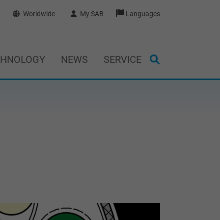
Worldwide
My SAB
Languages
CHNOLOGY
NEWS
SERVICE