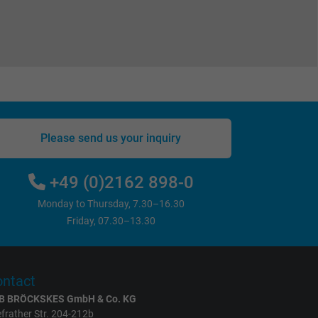
Please send us your inquiry
+49 (0)2162 898-0
Monday to Thursday, 7.30–16.30
Friday, 07.30–13.30
ntact
B BRÖCKSKES GmbH & Co. KG
frather Str. 204-212b