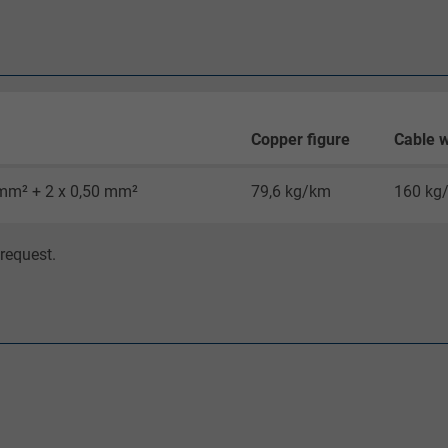
Google cookie for website analysis.
Generates statistical data on how the
visitor uses the website.
_gid, Google Analytics
Copper figure
Cable w
Google LLC
 mm² + 2 x 0,50 mm²
79,6 kg/km
160 kg
1 day
request.
Google cookie for website analysis.
Generates statistical data on how the
visitor uses the website.
_gat_UA-36516539-1, Google Analytics
Google LLC