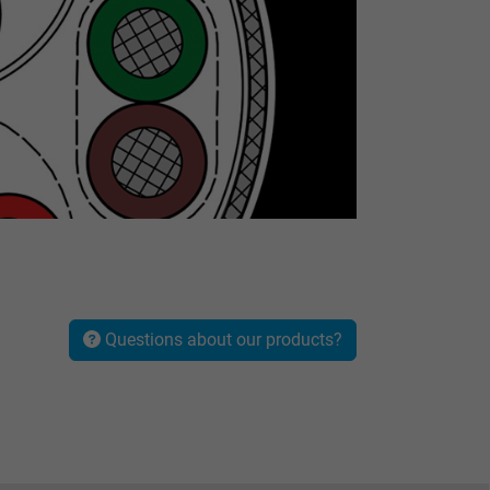
Questions about our products?