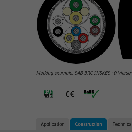
Marking example: SAB BRÖCKSKES · D-Vierse
Application
Construction
Technica