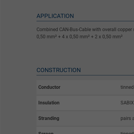
APPLICATION
Combined CAN-Bus-Cable with overall copper s
0,50 mm² + 4 x 0,50 mm² + 2 x 0,50 mm²
CONSTRUCTION
Conductor
tinned
Insulation
SABIX®
Stranding
pairs 
Screen
tinned