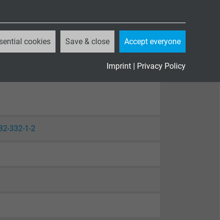
sential cookies
Save & close
Accept everyone
Imprint
|
Privacy Policy
82-332-1-2