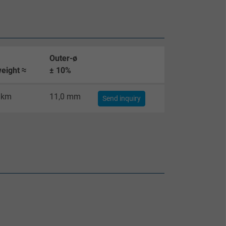
Outer-ø
eight ≈
± 10%
/km
11,0 mm
Send inquiry