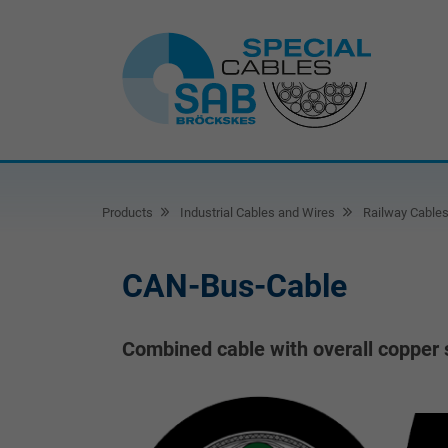
Products
Industrial Cables and Wires
Railway Cable
CAN-Bus-Cable
Combined cable with overall copper