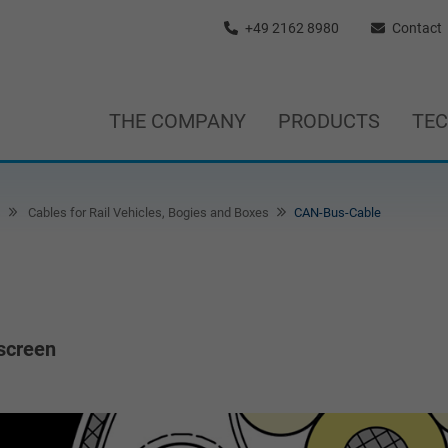
+49 2162 8980
Contact
THE COMPANY
PRODUCTS
TE
s
Cables for Rail Vehicles, Bogies and Boxes
CAN-Bus-Cable
 screen