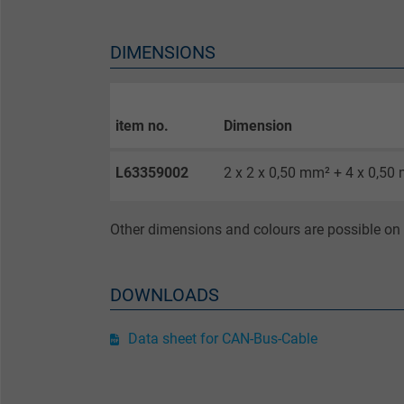
Purpose
DIMENSIONS
Name
item no.
Dimension
Vendor
L63359002
2 x 2 x 0,50 mm² + 4 x 0,50
Expire
Other dimensions and colours are possible on 
Purpose
DOWNLOADS
Name
Data sheet for CAN-Bus-Cable
Vendor