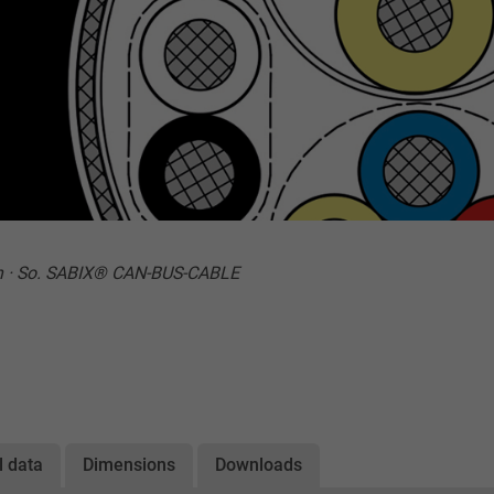
n · So. SABIX® CAN-BUS-CABLE
l data
Dimensions
Downloads