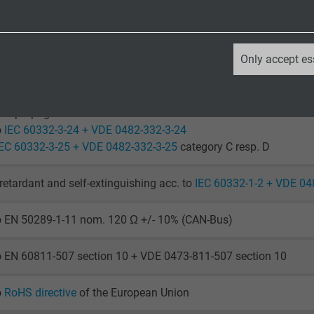
laying: -40/+70 °C
le application: -30/+70 °C
_ga, Google Analytics
Only accept es
o IEC 60754-1 + VDE 0482-754-1
Google LLC
2 years
ame propagation
o
IEC 60332-3-24 + VDE 0482-332-3-24
Google cookie for website analysis.
IEC 60332-3-25 + VDE 0482-332-3-25
category C resp. D
Generates statistical data on how the
visitor uses the website.
retardant and self-extinguishing acc. to
IEC 60332-1-2 + VDE 04
to EN 50289-1-11 nom. 120 Ω +/- 10% (CAN-Bus)
_ga_XKZTZRJBX7, Google Analytics
Google LLC
o EN 60811-507 section 10 + VDE 0473-811-507 section 10
2 years
o
RoHS directive
of the European Union