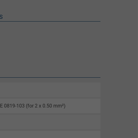
S
E 0819-103 (for 2 x 0.50 mm²)