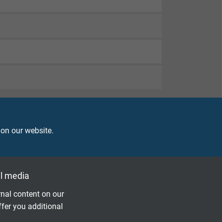
 on our website.
l media
nal content on our
ffer you additional