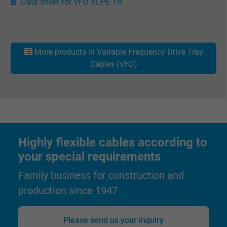
Data sheet for VFD XLPE TR
Name
Google Ad Conversion Tracking
Vendor
Google LLC, Google Ads
More products in Variable Frequency Drive Tray
Expire
Persistent
Cables (VFD)
Purpose
This is a conversion tracking service.
Name
bkdwCNfVtWgQ67qT8AM,49021628980_expire
Vendor
Google Ads Conversion Tracking, Google LLC
Highly flexible cables according to
your special requirements
Expire
Persistent
Family business for construction and
Purpose
This is a conversion tracking service.
production since 1947
Name
NID, Google Maps
Please send us your inquiry