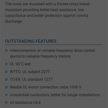
The cores are insulated with a thicker cross linked
insulation providing better heat resistance, low
capacitance and better protection against corona
discharge.
OUTSTANDING FEATURES
interconnection of variable frequency drive control
device to variable frequency motors
UL 90°C wet
WTTC: UL subject 2277
TC-ER: UL standard 1277
flexible UL-motor connection cable 1000 V
crosslinked conductors, better for longer installations
oil resistance I & II