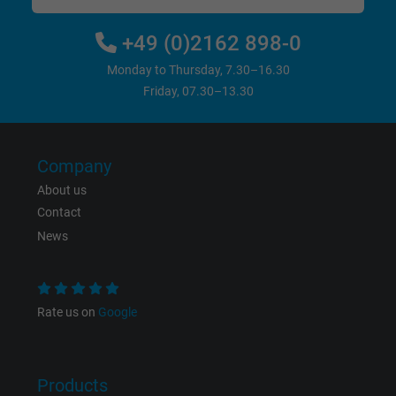
Vendor
Google LLC
+49 (0)2162 898-0
Expire
6 months
Monday to Thursday, 7.30–16.30
Friday, 07.30–13.30
Registers a unique ID that identifies a
Purpose
returning user's device. The ID is used for
targeted advertising.
Company
About us
Contact
News
Rate us on
Google
Products