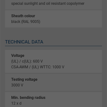
special sunlight and oil resistant copolymer
Sheath colour
black (RAL 9005)
TECHNICAL DATA
Voltage
(UL) / c(UL): 600 V
CSA-AWM / (UL) WTTC: 1000 V
Testing voltage
3000 V
Min. bending radius
12 x d