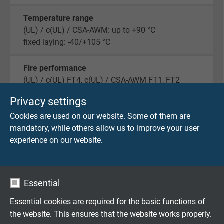
Temperature range
(UL) / c(UL) / CSA-AWM: up to +90 °C
fixed laying: -40/+105 °C
Fire performance
(UL) / c(UL) FT4, c(UL) / CSA-AWM FT1, FT2
Privacy settings
Oil resistance l & ll
Cookies are used on our website. Some of them are
yes
mandatory, while others allow us to improve your user
experience on our website.
Sunlight resistance
yes
Exposed Runs
Essential
yes
Essential cookies are required for the basic functions of
the website. This ensures that the website works properly.
Cold Bend Test