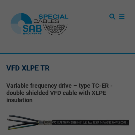
VFD XLPE TR
Variable frequency drive – type TC-ER -
double shielded VFD cable with XLPE
insulation