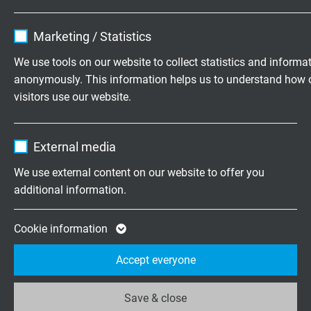
-40 °C
Name
cookie_optin
Marketing / Statistics
Direct Burial
Vendor
TYPO3
We use tools on our website to collect statistics and informa
yes
anonymously. This information helps us to understand how 
Expire
1 year
visitors use our website.
Absence of harmful substances
acc. to
RoHS directive
of the European Union
Contains the selected tracking opt-in
Purpose
Name
_ga, Google Analytics
settings.
External media
Vendor
Google LLC
We use external content on our website to offer you
DIMENSIONS
additional information.
Expire
2 years
item no.
No. of
Outer-ø ±
Cable
Google cookie for website analysis. Gener
cores x
10%
weight ≈
Cookie information
cross
Purpose
statistical data on how the visitor uses the
section
Accept everyone
website.
L35681604
16 AWG/4c
12,1 mm
Save & close
Send inquiry
Name
_ga_XKZTZRJBX7, Google Analytics