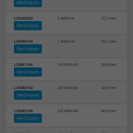
Send inquiry
Name
_gat_UA-36516539-1, Google Analytics
L35680204
2 AWG/4c
31,7 mm
Send inquiry
Vendor
Google LLC
Expire
1 minute
L35680104
1 AWG/4c
36,7 mm
Send inquiry
Google cookie for website analysis. Gener
Purpose
statistical data on how the visitor uses the
L35681104
1/0 AWG/4c
39,8 mm
website.
Send inquiry
Name
IDE, Google DoubleClick
L35682104
2/0 AWG/4c
42,2 mm
Send inquiry
Vendor
Google LLC
L35683104
3/0 AWG/4c
46,5 mm
Expire
1 year
Send inquiry
Used by Google DoubleClick to register an