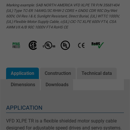
Marking example: SAB NORTH AMERICA VFD XLPE TR P/N 35681404
(UL) Type TC-ER 14AWG/3C RHW-2 CDRS + GNDG CDR 90C Dry/Wet
600V, Oil Res I & II, Sunlight Resistant, Direct Burial, (UL) WTTC 1000V,
(UL) Flexible Motor Supply Cable, c(UL) CIC-TC XLPE 600V FT4, CSA
AWM I/II A/B 90C 1000V FT4 RoHS CE
Application
Construction
Technical data
Dimensions
Downloads
APPLICATION
VFD XLPE TR is a flexible shielded motor supply cable
designed for adjustable speed drives and servo systems.