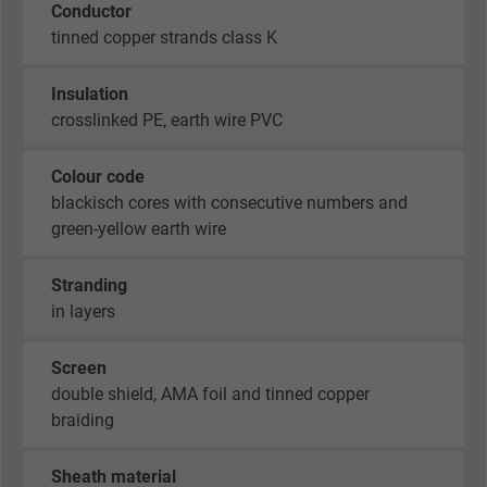
Conductor
tinned copper strands class K
Insulation
crosslinked PE, earth wire PVC
Colour code
blackisch cores with consecutive numbers and
green-yellow earth wire
Stranding
in layers
Screen
double shield, AMA foil and tinned copper
braiding
Sheath material