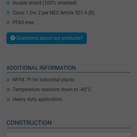
double shield (100% shielded)
Class 1 Div 2 per NEC Article 501.4 (B)
PFAS-free
Questions about our products?
ADDITIONAL INFORMATION
NFPA 79 for industrial plants
Temperature resistant down to -40°C
Heavy duty application
CONSTRUCTION