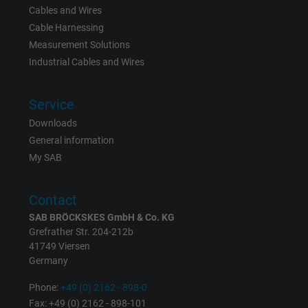
Cables and Wires
Cable Harnessing
Measurement Solutions
Industrial Cables and Wires
Service
Downloads
General information
My SAB
Contact
SAB BRÖCKSKES GmbH & Co. KG
Grefrather Str. 204-212b
41749 Viersen
Germany
Phone:
+49 (0) 2162 - 898-0
Fax: +49 (0) 2162 - 898-101