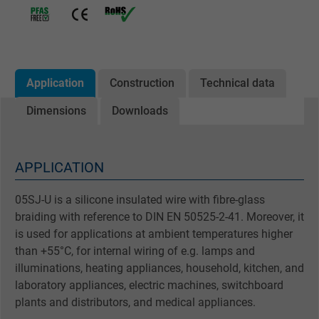
Application
Construction
Technical data
Dimensions
Downloads
APPLICATION
05SJ-U is a silicone insulated wire with fibre-glass
braiding with reference to DIN EN 50525-2-41. Moreover, it
is used for applications at ambient temperatures higher
than +55°C, for internal wiring of e.g. lamps and
illuminations, heating appliances, household, kitchen, and
laboratory appliances, electric machines, switchboard
plants and distributors, and medical appliances.