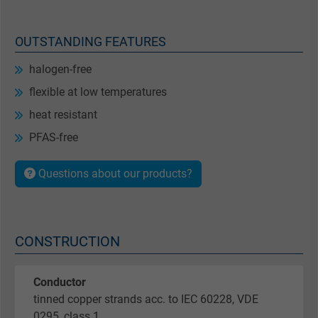
OUTSTANDING FEATURES
halogen-free
flexible at low temperatures
heat resistant
PFAS-free
Questions about our products?
CONSTRUCTION
Conductor
tinned copper strands acc. to IEC 60228, VDE
0295, class 1