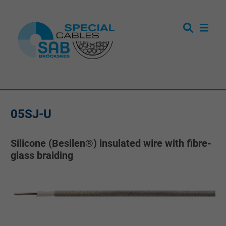
05SJ-U
Silicone (Besilen®) insulated wire with fibre-
glass braiding