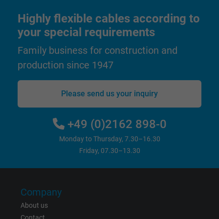
Highly flexible cables according to
Expire
1 year
your special requirements
Used by Google DoubleClick to register an
Family business for construction and
report the user's actions on the website aft
production since 1947
viewing or clicking on one of the provider's
Purpose
ads, with the purpose of measuring the
effectiveness of an ad and showing target
Please send us your inquiry
advertising to the user.
+49 (0)2162 898-0
Name
test_cookie, Google DoubleClick
Monday to Thursday, 7.30–16.30
Friday, 07.30–13.30
Vendor
Google LLC
Expire
15 minutes
Company
Contains a randomly generated user ID. Wi
About us
the help of this ID, Google can recognize th
Contact