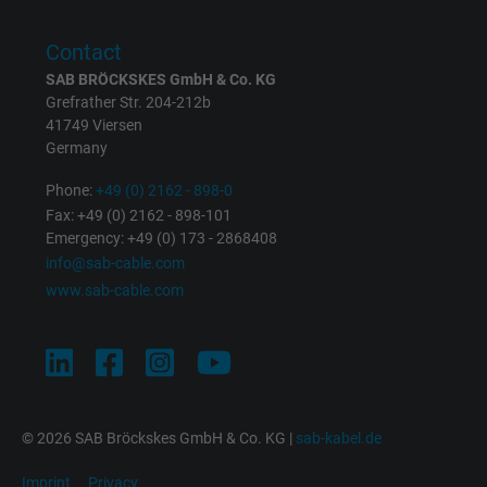
Purpose
This is a conversion tracking service.
Contact
SAB BRÖCKSKES GmbH & Co. KG
Name
NID, Google Maps
Grefrather Str. 204-212b
41749 Viersen
Vendor
Google LLC
Germany
Expire
6 months
Phone:
+49 (0) 2162 - 898-0
Fax: +49 (0) 2162 - 898-101
Registers a unique ID that identifies a
Emergency: +49 (0) 173 - 2868408
Purpose
returning user's device. The ID is used for
info@sab-cable.com
targeted advertising.
www.sab-cable.com
© 2026 SAB Bröckskes GmbH & Co. KG |
sab-kabel.de
Imprint
Privacy