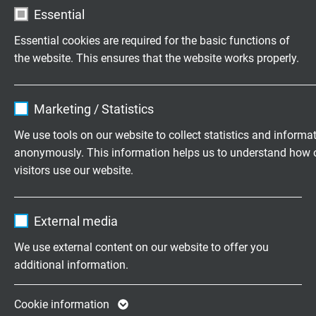
Essential
acc. to IEC 60754-1 + VDE 0482-754-1
Essential cookies are required for the basic functions of
Fire performance
the website. This ensures that the website works properly.
flame retardant and self-extinguishing acc. to
IEC
60332-1-2 + VDE 0482-332-1-2
Name
cookie_optin
Marketing / Statistics
Corrosiveness of conflagration gases
Vendor
TYPO3
We use tools on our website to collect statistics and informa
IEC 60754-2 + VDE 0482-754-2 - no development
anonymously. This information helps us to understand how 
of corrosive conflagration gases
Expire
1 year
visitors use our website.
Contains the selected tracking opt-in
Absence of harmful substances
Purpose
Name
_ga, Google Analytics
settings.
acc. to
RoHS directive
of the European Union
External media
Vendor
Google LLC
We use external content on our website to offer you
additional information.
DIMENSIONS
Expire
2 years
Google cookie for website analysis. Gener
Cookie information
item no.
Nominal
nominal
Copper