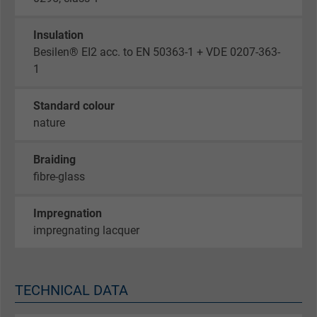
Insulation
Besilen® EI2 acc. to EN 50363-1 + VDE 0207-363-
1
Standard colour
nature
Braiding
fibre-glass
Impregnation
impregnating lacquer
TECHNICAL DATA