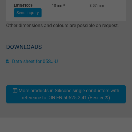
L01541009
10 mm²
3,57 mm
96
Google cookie for website analysis. Gener
Send inquiry
Purpose
statistical data on how the visitor uses the
website.
Other dimensions and colours are possible on request.
Name
_gat_UA-36516539-1, Google Analytics
DOWNLOADS
Vendor
Google LLC
Data sheet for 05SJ-U
Expire
1 minute
Google cookie for website analysis. Gener
More products in Silicone single conductors with
Purpose
statistical data on how the visitor uses the
reference to DIN EN 50525-2-41 (Besilen®)
website.
Name
IDE, Google DoubleClick
Vendor
Google LLC