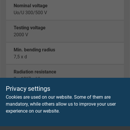
Nominal voltage
Uo/U 300/500 V
Testing voltage
2000 V
Min. bending radius
7,5 x d
Radiation resistance
2 x 10^7 cJ/kg
Privacy settings
Temperature range
Cookies are used on our website. Some of them are
fixed laying: -40/+180°C
mandatory, while others allow us to improve your user
flexible application: -25/+180°C
experience on our website.
short-time use: +250°C
Halogen-free