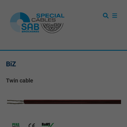
BiZ
Twin cable