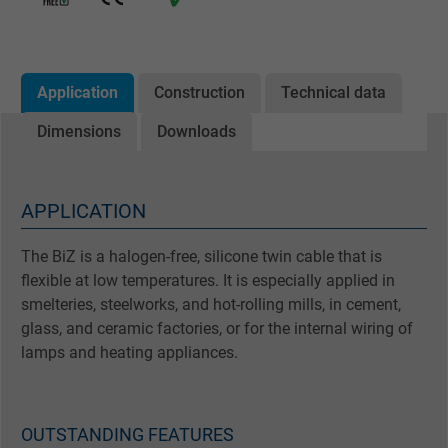
Application
Construction
Technical data
Dimensions
Downloads
APPLICATION
The BiZ is a halogen-free, silicone twin cable that is
flexible at low temperatures. It is especially applied in
smelteries, steelworks, and hot-rolling mills, in cement,
glass, and ceramic factories, or for the internal wiring of
lamps and heating appliances.
OUTSTANDING FEATURES