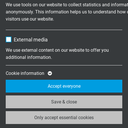
Vendor
TYPO3
We use tools on our website to collect statistics and informa
anonymously. This information helps us to understand how 
Expire
1 year
Chem. resistance
visitors use our website.
see "Technical Data" -
Chemical resistance
Contains the selected tracking opt-in
Purpose
Name
_ga, Google Analytics
settings.
Weather resistance
External media
very good
Vendor
Google LLC
We use external content on our website to offer you
additional information.
Absence of harmful substances
Expire
2 years
acc. to
RoHS directive
of the European Union
Google cookie for website analysis. Gener
Cookie information
Purpose
statistical data on how the visitor uses the
Accept everyone
website.
DIMENSIONS
Save & close
Name
_ga_XKZTZRJBX7, Google Analytics
item no.
No. of
Largest
Dimens
cores x
single
cross
wire-ø
Only accept essential cookies
Vendor
Google LLC
section