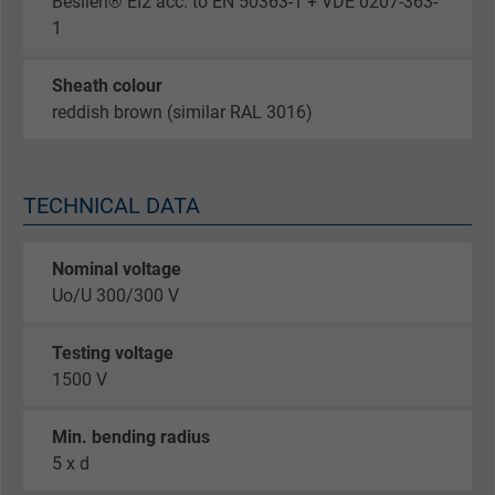
Besilen® EI2 acc. to EN 50363-1 + VDE 0207-363-
1
Sheath colour
reddish brown (similar RAL 3016)
TECHNICAL DATA
Nominal voltage
Uo/U 300/300 V
Testing voltage
1500 V
Min. bending radius
5 x d