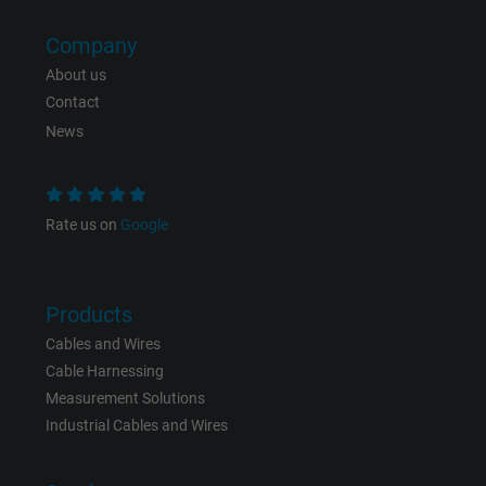
effectiveness of an ad and showing target
advertising to the user.
Company
About us
Contact
Name
test_cookie, Google DoubleClick
News
Vendor
Google LLC
Expire
15 minutes
Rate us on
Google
Contains a randomly generated user ID. Wi
the help of this ID, Google can recognize th
Purpose
user on different websites across domains
Products
and display personalized advertising.
Cables and Wires
Cable Harnessing
Measurement Solutions
bkdwCNfVtWgQ67qT8AM,49021628980,
Name
Industrial Cables and Wires
Google Ad Conversion Tracking
Vendor
Google LLC, Google Ads