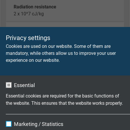
Radiation resistance
2 x 10^7 cJ/kg
Temperature range
fixed laying: -40/+180°C
Privacy settings
flexible application: -25/+180°C
Cookies are used on our website. Some of them are
short-time use: +250°C
mandatory, while others allow us to improve your user
experience on our website.
Halogen-free
acc. to IEC 60754-1 + VDE 0482-754-1
Essential
Fire performance
flame retardant and self-extinguishing acc. to
IEC
Essential cookies are required for the basic functions of
60332-1-2 + VDE 0482-332-1-2
the website. This ensures that the website works properly.
Corrosiveness of conflagration gases
Name
cookie_optin
IEC 60754-2 + VDE 0482-754-2 - no development
Marketing / Statistics
of corrosive conflagration gases