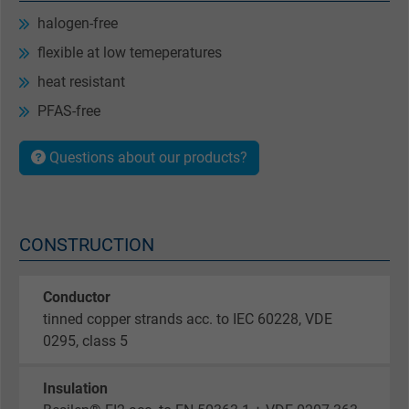
halogen-free
flexible at low temeperatures
heat resistant
PFAS-free
Questions about our products?
CONSTRUCTION
Conductor
tinned copper strands acc. to IEC 60228, VDE
0295, class 5
Insulation