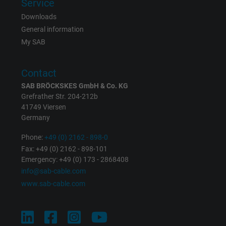
Service
Downloads
Expire
Persistent
General information
My SAB
Purpose
This is a conversion tracking service.
Contact
Name
bkdwCNfVtWgQ67qT8AM,49021628980_expire
SAB BRÖCKSKES GmbH & Co. KG
Grefrather Str. 204-212b
Vendor
Google Ads Conversion Tracking, Google LLC
41749 Viersen
Germany
Expire
Persistent
Phone:
+49 (0) 2162 - 898-0
Purpose
This is a conversion tracking service.
Fax: +49 (0) 2162 - 898-101
Emergency: +49 (0) 173 - 2868408
info@sab-cable.com
Name
NID, Google Maps
www.sab-cable.com
Vendor
Google LLC
Expire
6 months