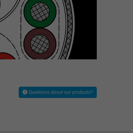
Questions about our products?