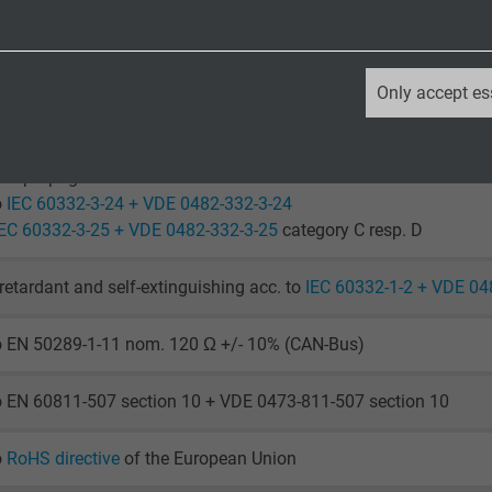
laying: -40/+70 °C
le application: -30/+70 °C
_ga, Google Analytics
Only accept es
o IEC 60754-1 + VDE 0482-754-1
Google LLC
2 years
ame propagation
o
IEC 60332-3-24 + VDE 0482-332-3-24
Google cookie for website analysis.
IEC 60332-3-25 + VDE 0482-332-3-25
category C resp. D
Generates statistical data on how the
visitor uses the website.
retardant and self-extinguishing acc. to
IEC 60332-1-2 + VDE 04
to EN 50289-1-11 nom. 120 Ω +/- 10% (CAN-Bus)
_ga_XKZTZRJBX7, Google Analytics
Google LLC
o EN 60811-507 section 10 + VDE 0473-811-507 section 10
2 years
o
RoHS directive
of the European Union