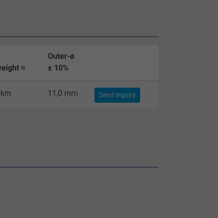
Outer-ø
eight ≈
± 10%
/km
11,0 mm
Send inquiry