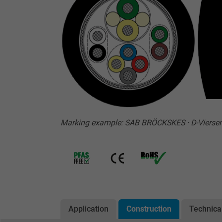
Marking example: SAB BRÖCKSKES · D-Vierse
Application
Construction
Technica