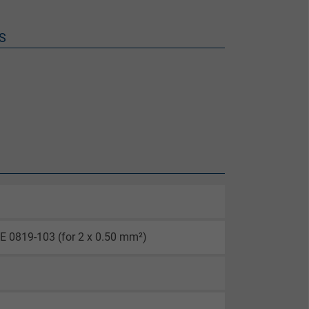
S
E 0819-103 (for 2 x 0.50 mm²)