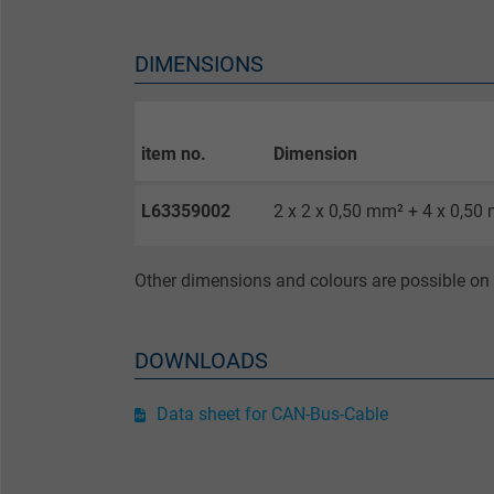
Purpose
DIMENSIONS
Name
item no.
Dimension
Vendor
L63359002
2 x 2 x 0,50 mm² + 4 x 0,50
Expire
Other dimensions and colours are possible on 
Purpose
DOWNLOADS
Name
Data sheet for CAN-Bus-Cable
Vendor