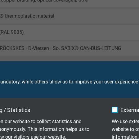
® thermoplastic material
 (RAL 9005)
RÖCKSKES · D-Viersen · So. SABIX® CAN-BUS-LEITUNG
ndatory, while others allow us to improve your user experience
450 V
 / Statistics
Externa
ore: 1000 V (DC)
creen: 1500 V (DC)
n our website to collect statistics and
We use exter
nonymously. This information helps us to
website to o
le application: 10 x d
 our visitors use our website.
information.