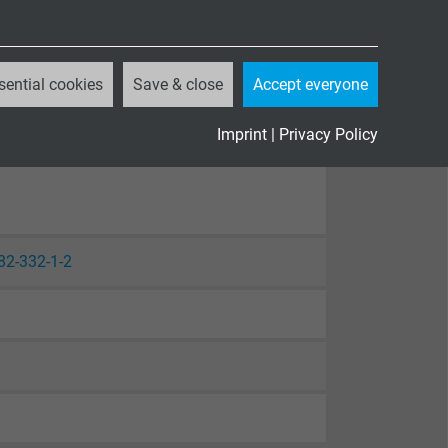
sential cookies
Save & close
Accept everyone
Imprint
|
Privacy Policy
82-332-1-2