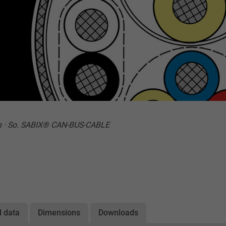
n · So. SABIX® CAN-BUS-CABLE
l data
Dimensions
Downloads