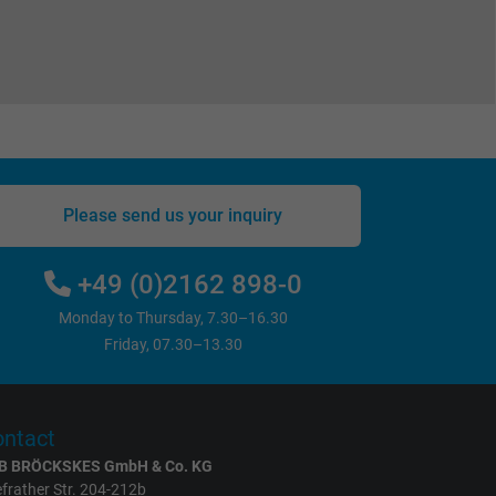
Please send us your inquiry
+49 (0)2162 898-0
Monday to Thursday, 7.30–16.30
Friday, 07.30–13.30
ntact
B BRÖCKSKES GmbH & Co. KG
frather Str. 204-212b