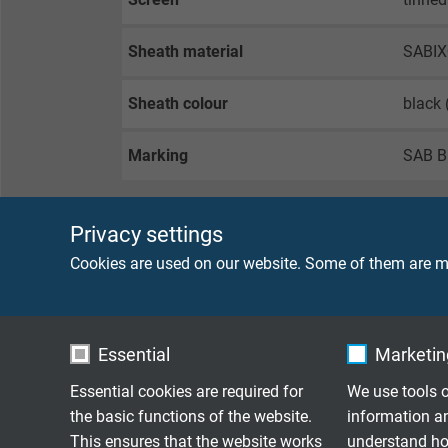
Sheath material
SABIX
Sheath colour
black
Marking
SAB B
Privacy settings
TECHNICAL DATA
Cookies are used on our website. Some of them are ma
Peak operating voltage
max. 
Essential
Marketing
Testing voltage
core/c
core/s
Essential cookies are required for
We use tools o
the basic functions of the website.
information a
Min. bending radius
flexib
This ensures that the website works
understand how