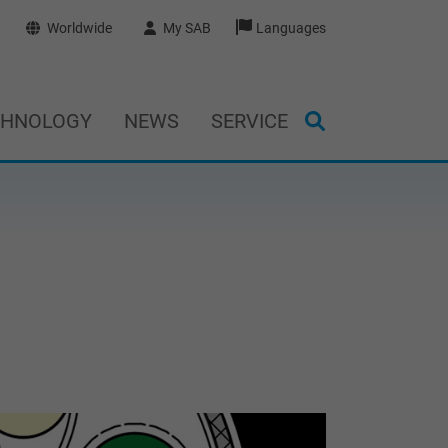
Worldwide
My SAB
Languages
CHNOLOGY
NEWS
SERVICE