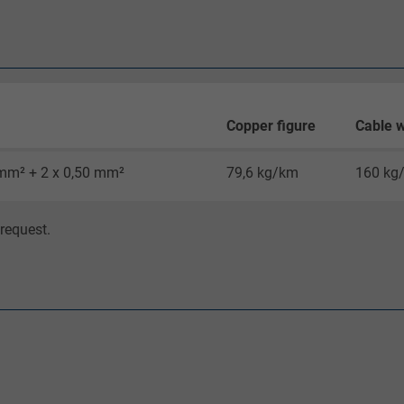
Google cookie for website analysis.
Generates statistical data on how the
visitor uses the website.
_gid, Google Analytics
Copper figure
Cable w
Google LLC
 mm² + 2 x 0,50 mm²
79,6 kg/km
160 kg
1 day
request.
Google cookie for website analysis.
Generates statistical data on how the
visitor uses the website.
_gat_UA-36516539-1, Google Analytics
Google LLC