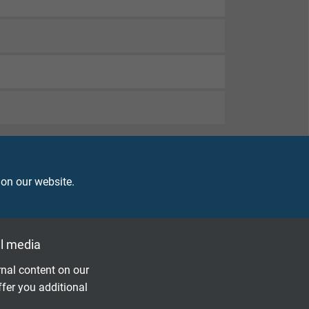
 on our website.
l media
nal content on our
ffer you additional