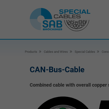
Products
Cables and Wires
Special Cables
Const
CAN-Bus-Cable
Combined cable with overall copper