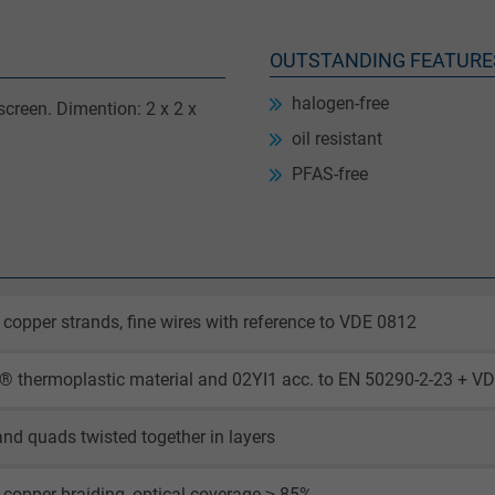
OUTSTANDING FEATURE
halogen-free
creen. Dimention: 2 x 2 x
oil resistant
PFAS-free
 copper strands, fine wires with reference to VDE 0812
 thermoplastic material and 02YI1 acc. to EN 50290-2-23 + VD
and quads twisted together in layers
 copper braiding, optical coverage ≥ 85%