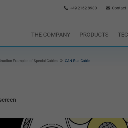
+49 2162 8980
Contact
THE COMPANY
PRODUCTS
TE
ruction Examples of Special Cables
CAN-Bus-Cable
 screen