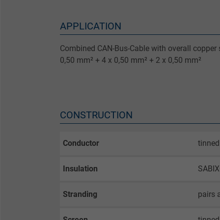
APPLICATION
Combined CAN-Bus-Cable with overall copper s
0,50 mm² + 4 x 0,50 mm² + 2 x 0,50 mm²
CONSTRUCTION
Conductor
tinned
Insulation
SABIX®
Stranding
pairs 
Screen
tinned