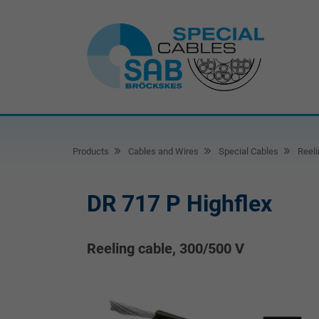
Products
Cables and Wires
Special Cables
Reeli
DR 717 P Highflex
Reeling cable, 300/500 V