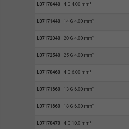
Vendor
L07170440
4 G 4,00 mm²
Expire
L07171440
14 G 4,00 mm²
Purpose
L07172040
20 G 4,00 mm²
L07172540
25 G 4,00 mm²
Name
L07170460
4 G 6,00 mm²
Vendor
Expire
L07171360
13 G 6,00 mm²
L07171860
18 G 6,00 mm²
Purpose
L07170470
4 G 10,0 mm²