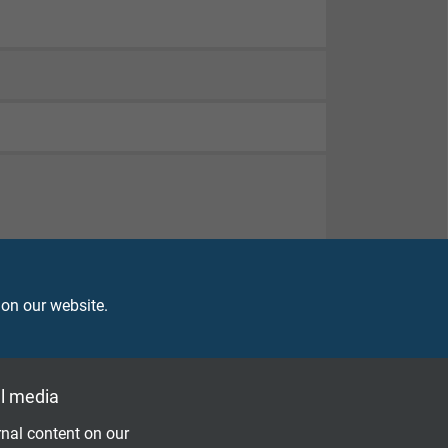
 on our website.
l media
nal content on our