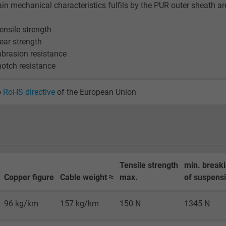
2 years
in mechanical characteristics fulfils by the PUR outer sheath ar
Google cookie for website analysis.
tensile strength
Generates statistical data on how the
tear strength
visitor uses the website.
abrasion resistance
notch resistance
_gid, Google Analytics
o
RoHS directive
of the European Union
Google LLC
1 day
Google cookie for website analysis.
Generates statistical data on how the
Tensile strength
min. breaki
visitor uses the website.
Copper figure
Cable weight ≈
max.
of suspensi
96 kg/km
157 kg/km
150 N
1345 N
_gat_UA-36516539-1, Google Analytics