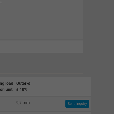
e:
ng load
Outer-ø
on unit
± 10%
9,7 mm
Send inquiry