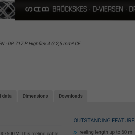
 · DR 717 P Highflex 4 G 2,5 mm² CE
l data
Dimensions
Downloads
OUTSTANDING FEATURE
reeling length up to 60 m
00/500 V. This reeling cable