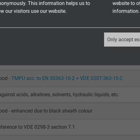
nonymously. This information helps us to
website to o
 our visitors use our website.
information.
002 with installation: 0/+50°C
002 fixed laying: -20/+60°C
002 flexible application: -20/+60°C
_ga, Google Analytics
Only accept es
o DIN VDE 0472 part 815 and IEC 60754-1
Google LLC
retardant and self-extinguishing acc. to
IEC 60332-1-2 + VDE 04
2 years
Google cookie for website analysis.
ood -
TMPU acc. to EN 50363-10-2 + VDE 0207-363-10-2
Generates statistical data on how the
visitor uses the website.
gainst acids, alkalines, solvents, hydraulic liquids, etc.
ood - enhanced due to black sheath colour
_ga_XKZTZRJBX7, Google Analytics
eference to VDE 0298-3 section 7.1
Google LLC