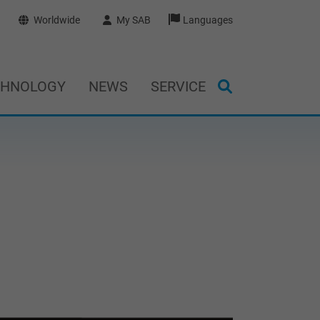
Worldwide
My SAB
Languages
CHNOLOGY
NEWS
SERVICE