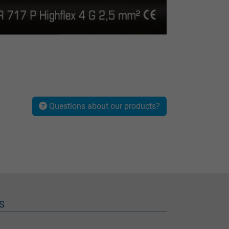
Questions about our products?
S