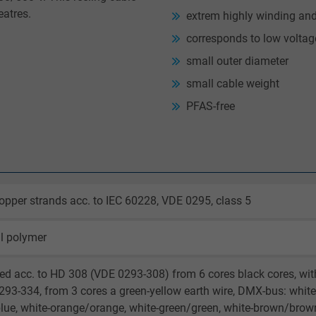
eatres.
extrem highly winding an
corresponds to low volta
small outer diameter
small cable weight
PFAS-free
opper strands acc. to IEC 60228, VDE 0295, class 5
l polymer
ed acc. to HD 308 (VDE 0293-308) from 6 cores black cores, wi
93-334, from 3 cores a green-yellow earth wire, DMX-bus: white/
lue, white-orange/orange, white-green/green, white-brown/brow