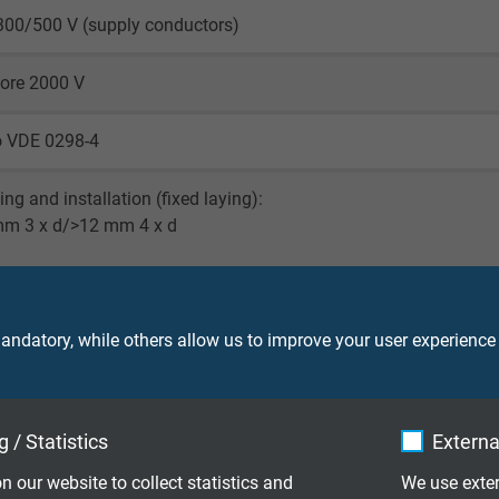
300/500 V (supply conductors)
core 2000 V
o VDE 0298-4
ying and installation (fixed laying):
mm 3 x d/>12 mm 4 x d
peated winding action (flexible): 6x d
 on pulleys (flexible): 7,5 x d
ndatory, while others allow us to improve your user experience
laying: -50/+90°C
le application: -40/+90°C
 / Statistics
Externa
001 fixed laying: -40/+70°C
n our website to collect statistics and
We use exter
001 flexible application: -40/+70°C