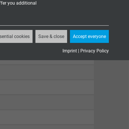
ffer you additional
sential cookies
Save & close
Accept everyone
Imprint
|
Privacy Policy
82-332-1-2