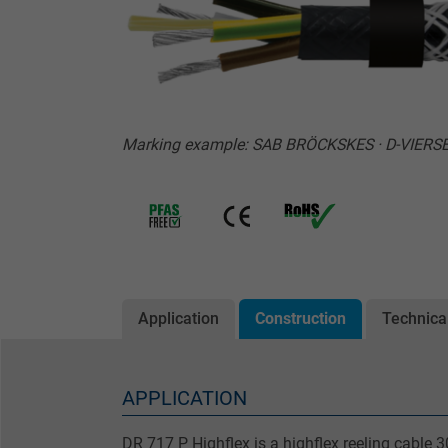
Marking example: SAB BRÖCKSKES · D-VIERSEN
Application
Construction
Technica
APPLICATION
DR 717 P Highflex is a highflex reeling cable 3