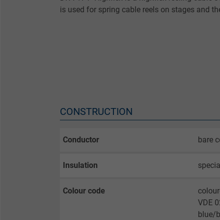
is used for spring cable reels on stages and th
CONSTRUCTION
Conductor
bare c
Insulation
specia
Colour code
colour
VDE 02
blue/b