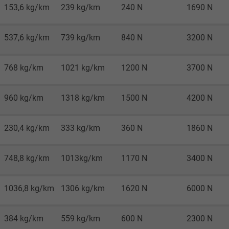
Google LLC
153,6 kg/km
239 kg/km
240 N
1690 N
1 minute
537,6 kg/km
739 kg/km
840 N
3200 N
Google cookie for website analysis.
Generates statistical data on how the
768 kg/km
1021 kg/km
1200 N
3700 N
visitor uses the website.
960 kg/km
1318 kg/km
1500 N
4200 N
IDE, Google DoubleClick
230,4 kg/km
333 kg/km
360 N
1860 N
Google LLC
1 year
748,8 kg/km
1013kg/km
1170 N
3400 N
Used by Google DoubleClick to register and
1036,8 kg/km
1306 kg/km
1620 N
6000 N
report the user's actions on the website
after viewing or clicking on one of the
384 kg/km
559 kg/km
600 N
2300 N
provider's ads, with the purpose of