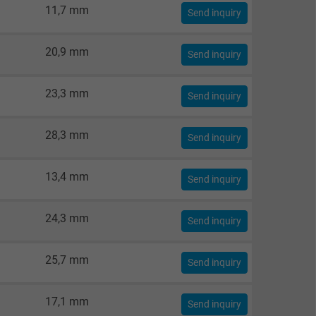
11,7 mm
Send inquiry
20,9 mm
Send inquiry
23,3 mm
Send inquiry
28,3 mm
Send inquiry
13,4 mm
Send inquiry
24,3 mm
Send inquiry
25,7 mm
Send inquiry
17,1 mm
Send inquiry