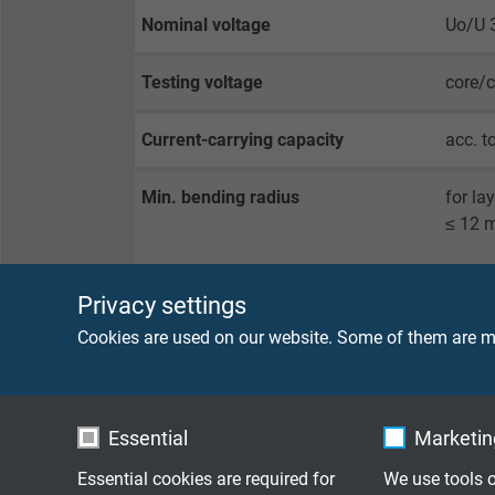
Nominal voltage
Uo/U 
Testing voltage
core/
Current-carrying capacity
acc. t
Min. bending radius
for la
≤ 12 
for re
Privacy settings
guided
Cookies are used on our website. Some of them are ma
Temperature range
fixed 
flexib
Essential
Marketing
0717-9
Essential cookies are required for
We use tools o
0717-9