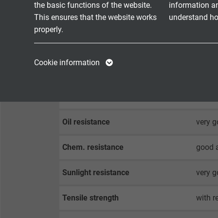
the basic functions of the website.
information a
This ensures that the website works
understand how
0717-9
properly.
0717-9
0717-9
Name
cookie_optin
Name
Cookie information
Halogen-free
acc. t
Vendor
TYPO3
Vendor
Fire performance
flame 
Expire
1 year
Expire
Contains the
Oil resistance
very g
Purpose
selected tracking
Purpose
opt-in settings.
Chem. resistance
good a
Sunlight resistance
very g
Name
Tensile strength
with r
Vendor