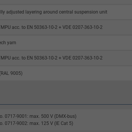
lly adjusted layering around central suspension unit
TMPU acc. to EN 50363-10-2 + VDE 0207-363-10-2
ech yarn
TMPU acc. to EN 50363-10-2 + VDE 0207-363-10-2
 (RAL 9005)
no. 0717-9001: max. 500 V (DMX-bus)
o. 0717-9002: max. 125 V (IE Cat 5)