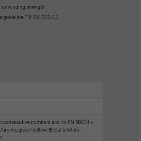
d unwinding strength
ge guideline 73/23/EWG CE
th consecutive numbers acc. to EN 50334 +
brown, green/yellow, IE Cat 5:white-
n