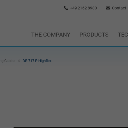
+49 2162 8980
Contact
THE COMPANY
PRODUCTS
TE
ng Cables
DR 717 P Highflex