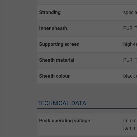
Stranding
specia
Inner sheath
PUR, 
Supporting screen
high-t
Sheath material
PUR, 
Sheath colour
black
TECHNICAL DATA
Peak operating voltage
item 
item n