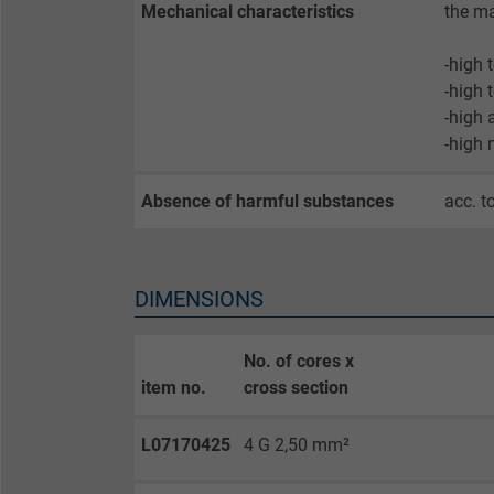
Expire
Mechanical characteristics
the ma
-high 
Purpose
-high 
-high 
-high 
Name
Absence of harmful substances
acc. t
Vendor
Expire
DIMENSIONS
Purpose
No. of cores x
item no.
cross section
L07170425
4 G 2,50 mm²
Name