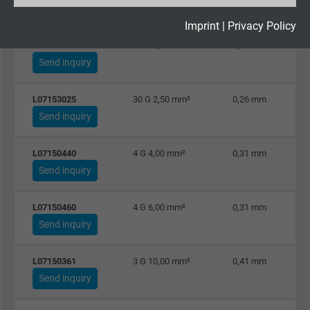
Send inquiry
Expire
2 years
Imprint
|
Privacy Policy
L07152425
24 G 2,50 mm²
0,26 mm
Google cookie for website analysis. Gener
Send inquiry
Purpose
statistical data on how the visitor uses the
website.
L07153025
30 G 2,50 mm²
0,26 mm
Send inquiry
Name
_gid, Google Analytics
L07150440
4 G 4,00 mm²
0,31 mm
Vendor
Google LLC
Send inquiry
Expire
1 day
L07150460
4 G 6,00 mm²
0,31 mm
Send inquiry
Google cookie for website analysis. Gener
Purpose
statistical data on how the visitor uses the
L07150361
3 G 10,00 mm²
0,41 mm
website.
Send inquiry
Name
_gat_UA-36516539-1, Google Analytics