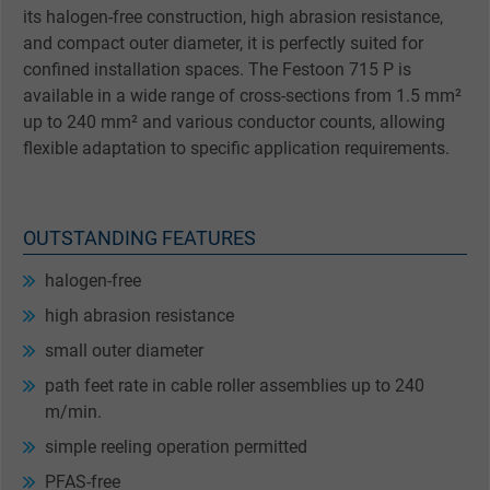
its halogen-free construction, high abrasion resistance,
and compact outer diameter, it is perfectly suited for
confined installation spaces. The Festoon 715 P is
available in a wide range of cross-sections from 1.5 mm²
up to 240 mm² and various conductor counts, allowing
flexible adaptation to specific application requirements.
OUTSTANDING FEATURES
halogen-free
high abrasion resistance
small outer diameter
path feet rate in cable roller assemblies up to 240
m/min.
simple reeling operation permitted
PFAS-free