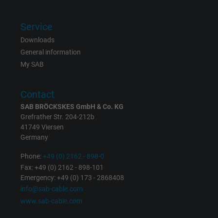
Service
Downloads
General information
My SAB
Contact
SAB BRÖCKSKES GmbH & Co. KG
Grefrather Str. 204-212b
41749 Viersen
Germany
Phone:
+49 (0) 2162 - 898-0
Fax: +49 (0) 2162 - 898-101
Emergency: +49 (0) 173 - 2868408
info@sab-cable.com
www.sab-cable.com