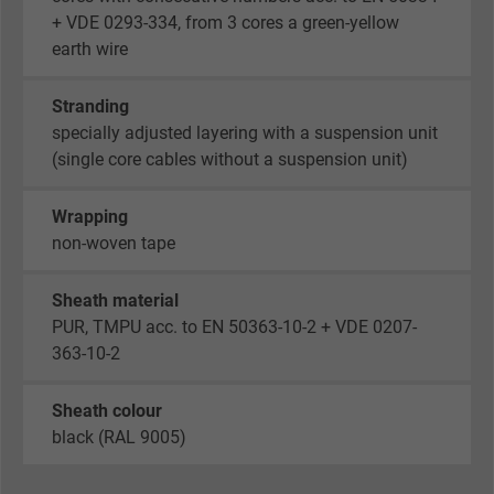
+ VDE 0293-334, from 3 cores a green-yellow
earth wire
Stranding
specially adjusted layering with a suspension unit
(single core cables without a suspension unit)
Wrapping
non-woven tape
Sheath material
PUR, TMPU acc. to EN 50363-10-2 + VDE 0207-
363-10-2
Sheath colour
black (RAL 9005)