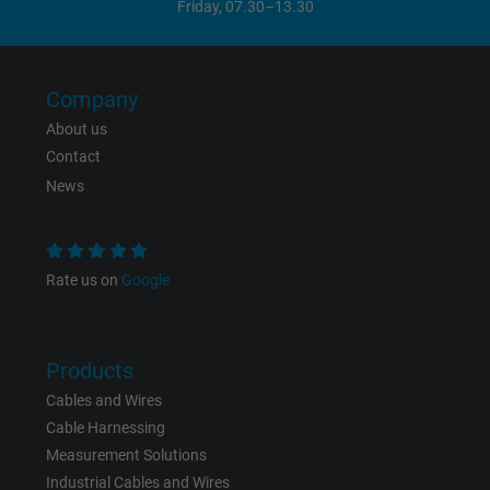
Friday, 07.30–13.30
Company
About us
Contact
News
Rate us on
Google
Products
Cables and Wires
Cable Harnessing
Measurement Solutions
Industrial Cables and Wires