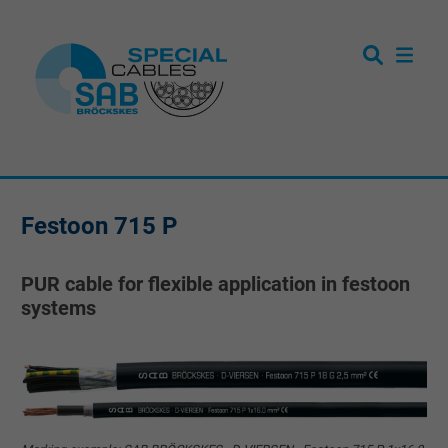
Festoon 715 P
PUR cable for flexible application in festoon
systems