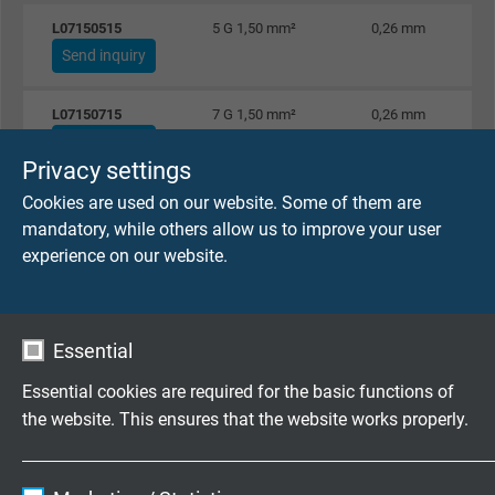
L07150515
5 G 1,50 mm²
0,26 mm
Send inquiry
L07150715
7 G 1,50 mm²
0,26 mm
Send inquiry
Privacy settings
Cookies are used on our website. Some of them are
L07151215
12 G 1,50 mm²
0,26 mm
mandatory, while others allow us to improve your user
Send inquiry
experience on our website.
L07151815
18 G 1,50 mm²
0,26 mm
Send inquiry
Essential
L07152415
24 G 1,50 mm²
0,26 mm
Essential cookies are required for the basic functions of
Send inquiry
the website. This ensures that the website works properly.
L07153015
30 G 1,50 mm²
0,26 mm
Name
cookie_optin
Send inquiry