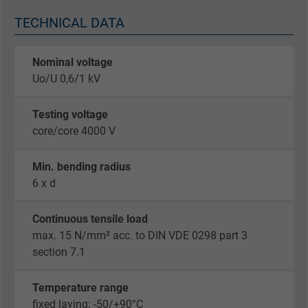
TECHNICAL DATA
Nominal voltage
Uo/U 0,6/1 kV
Testing voltage
core/core 4000 V
Min. bending radius
6 x d
Continuous tensile load
max. 15 N/mm² acc. to DIN VDE 0298 part 3
section 7.1
Temperature range
fixed laying: -50/+90°C