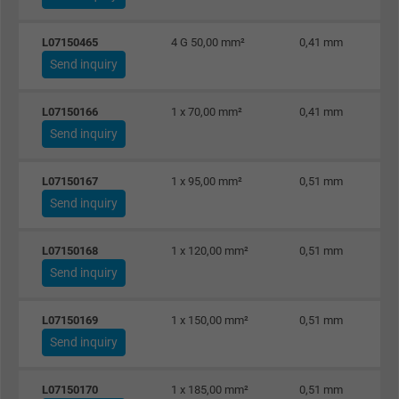
Vendor
Google LLC, Google Ads
L07150465
4 G 50,00 mm²
0,41 mm
Expire
Persistent
Send inquiry
Purpose
This is a conversion tracking service.
L07150166
1 x 70,00 mm²
0,41 mm
Send inquiry
Name
bkdwCNfVtWgQ67qT8AM,49021628980_expire
L07150167
1 x 95,00 mm²
0,51 mm
Vendor
Google Ads Conversion Tracking, Google LLC
Send inquiry
Expire
Persistent
L07150168
1 x 120,00 mm²
0,51 mm
Send inquiry
Purpose
This is a conversion tracking service.
L07150169
1 x 150,00 mm²
0,51 mm
Name
NID, Google Maps
Send inquiry
Vendor
Google LLC
L07150170
1 x 185,00 mm²
0,51 mm