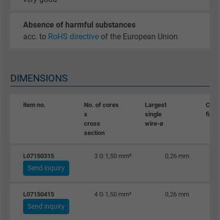
Absence of harmful substances
acc. to
RoHS directive
of the European Union
DIMENSIONS
item no.
No. of cores
Largest
Copp
x
single
figur
cross
wire-ø
section
L07150315
3 G 1,50 mm²
0,26 mm
Send inquiry
L07150415
4 G 1,50 mm²
0,26 mm
Send inquiry