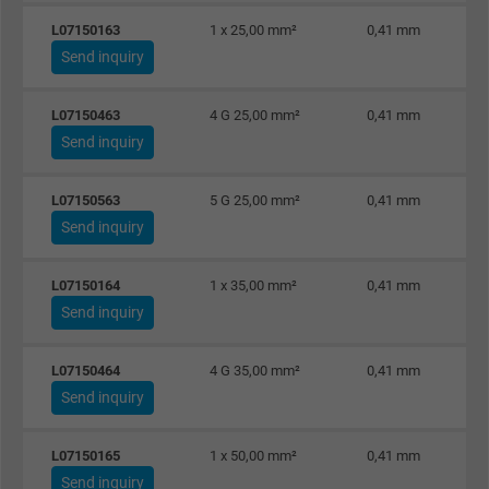
ads, with the purpose of measuring the
L07150163
1 x 25,00 mm²
0,41 mm
effectiveness of an ad and showing target
Send inquiry
advertising to the user.
L07150463
4 G 25,00 mm²
0,41 mm
Name
test_cookie, Google DoubleClick
Send inquiry
Vendor
Google LLC
L07150563
5 G 25,00 mm²
0,41 mm
Send inquiry
Expire
15 minutes
Contains a randomly generated user ID. Wi
L07150164
1 x 35,00 mm²
0,41 mm
the help of this ID, Google can recognize th
Send inquiry
Purpose
user on different websites across domains
and display personalized advertising.
L07150464
4 G 35,00 mm²
0,41 mm
Send inquiry
bkdwCNfVtWgQ67qT8AM,49021628980,
Name
L07150165
1 x 50,00 mm²
0,41 mm
Google Ad Conversion Tracking
Send inquiry