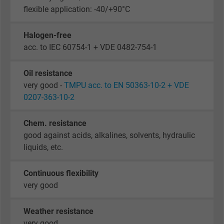
flexible application: -40/+90°C
Halogen-free
acc. to IEC 60754-1 + VDE 0482-754-1
Oil resistance
very good -
TMPU acc. to EN 50363-10-2 + VDE
0207-363-10-2
Chem. resistance
good against acids, alkalines, solvents, hydraulic
liquids, etc.
Continuous flexibility
very good
Weather resistance
very good