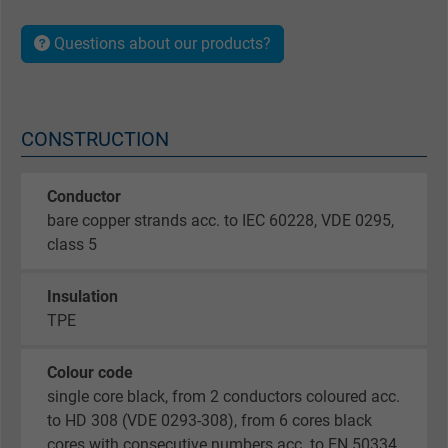
Questions about our products?
CONSTRUCTION
Conductor
bare copper strands acc. to IEC 60228, VDE 0295,
class 5
Insulation
TPE
Colour code
single core black, from 2 conductors coloured acc.
to HD 308 (VDE 0293-308), from 6 cores black
cores with consecutive numbers acc. to EN 50334