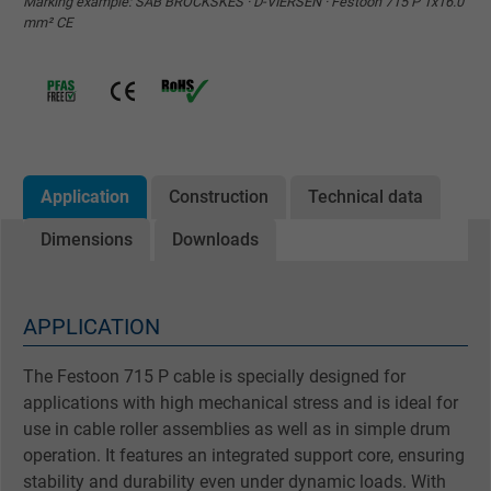
Marking example: SAB BRÖCKSKES · D-VIERSEN · Festoon 715 P 1x16.0
mm² CE
Application
Construction
Technical data
Dimensions
Downloads
APPLICATION
The Festoon 715 P cable is specially designed for
applications with high mechanical stress and is ideal for
use in cable roller assemblies as well as in simple drum
operation. It features an integrated support core, ensuring
stability and durability even under dynamic loads. With