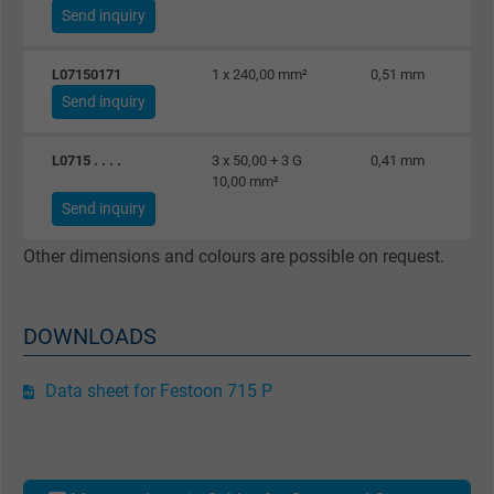
Send inquiry
Expire
6 months
Registers a unique ID that identifies a
L07150171
1 x 240,00 mm²
0,51 mm
Purpose
returning user's device. The ID is used for
Send inquiry
targeted advertising.
L0715 . . . .
3 x 50,00 + 3 G
0,41 mm
10,00 mm²
Send inquiry
Other dimensions and colours are possible on request.
DOWNLOADS
Data sheet for Festoon 715 P