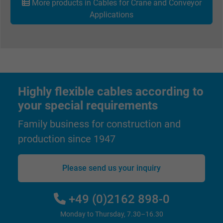
More products in Cables for Crane and Conveyor
Applications
Highly flexible cables according to
your special requirements
Family business for construction and
production since 1947
Please send us your inquiry
+49 (0)2162 898-0
Monday to Thursday, 7.30–16.30