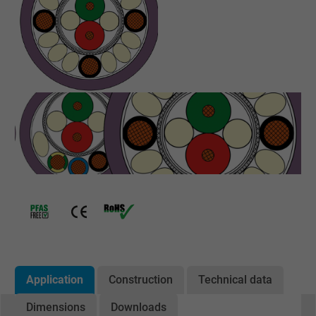
Application
Construction
Technical data
Dimensions
Downloads