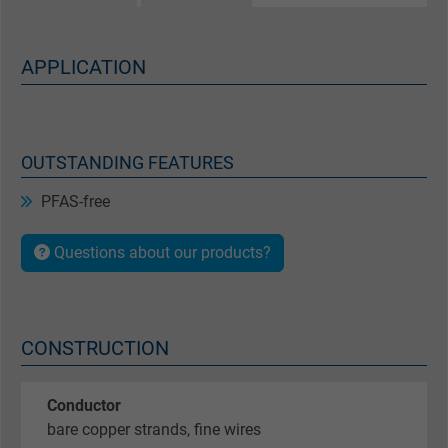
APPLICATION
OUTSTANDING FEATURES
PFAS-free
Questions about our products?
CONSTRUCTION
Conductor
bare copper strands, fine wires