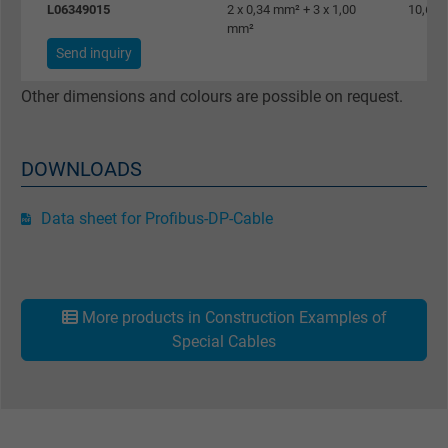
L06349015
2 x 0,34 mm² + 3 x 1,00
10,6 
mm²
Google cookie for website analysis. Gener
Send inquiry
Purpose
statistical data on how the visitor uses the
website.
Other dimensions and colours are possible on request.
Name
_gat_UA-36516539-1, Google Analytics
DOWNLOADS
Vendor
Google LLC
Data sheet for Profibus-DP-Cable
Expire
1 minute
Google cookie for website analysis. Gener
Purpose
statistical data on how the visitor uses the
More products in Construction Examples of
website.
Special Cables
Name
IDE, Google DoubleClick
Vendor
Google LLC