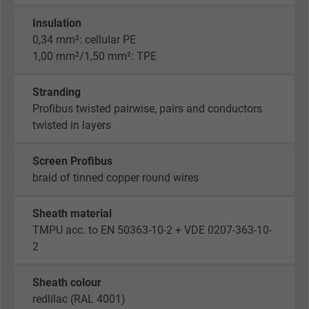
Insulation
0,34 mm²: cellular PE
1,00 mm²/1,50 mm²: TPE
Stranding
Profibus twisted pairwise, pairs and conductors
twisted in layers
Screen Profibus
braid of tinned copper round wires
Sheath material
TMPU acc. to EN 50363-10-2 + VDE 0207-363-10-
2
Sheath colour
redlilac (RAL 4001)