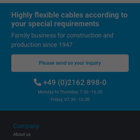
Highly flexible cables according to
Expire
1 year
your special requirements
Used by Google DoubleClick to register an
Family business for construction and
report the user's actions on the website aft
production since 1947
viewing or clicking on one of the provider's
Purpose
ads, with the purpose of measuring the
effectiveness of an ad and showing target
Please send us your inquiry
advertising to the user.
+49 (0)2162 898-0
Name
test_cookie, Google DoubleClick
Monday to Thursday, 7.30–16.30
Friday, 07.30–13.30
Vendor
Google LLC
Expire
15 minutes
Company
Contains a randomly generated user ID. Wi
About us
the help of this ID, Google can recognize th