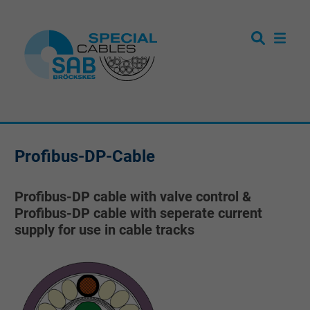
Profibus-DP-Cable
Profibus-DP cable with valve control &
Profibus-DP cable with seperate current
supply for use in cable tracks