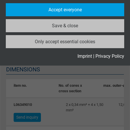
2
Purpose
statistical data on how the visitor uses the
Accept everyone
website.
Characteristic impedance
acc. to EN 50289-1-11 at 3-20 MHz: 150 Ω ± 15 Ω
Save & close
Name
_ga_XKZTZRJBX7, Google Analytics
Absence of harmful substances
Only accept essential cookies
Vendor
Google LLC
acc. to
RoHS directive
of the European Union
Expire
2 years
Imprint
|
Privacy Policy
DIMENSIONS
Google cookie for website analysis. Gener
Purpose
statistical data on how the visitor uses the
website.
item no.
No. of cores x
max. outer-ø
cross section
Name
_gid, Google Analytics
L06349010
2 x 0,34 mm² + 4 x 1,50
12,0 
mm²
Vendor
Google LLC
Send inquiry
Expire
1 day