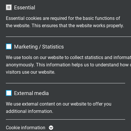
Essential
Testing voltage
Essential cookies are required for the basic functions of
core/core: 1500 V
the website. This ensures that the website works properly.
core/screen: 1000 V
Name
cookie_optin
Min. bending radius
Marketing / Statistics
flexible application: 12 x d
Vendor
TYPO3
We use tools on our website to collect statistics and informa
anonymously. This information helps us to understand how 
Temperature range
Expire
1 year
visitors use our website.
fixed laying: -40/+80°C
flexible application: -40/+80°C
Contains the selected tracking opt-in
Purpose
Name
_ga, Google Analytics
settings.
External media
Halogen-free
Vendor
Google LLC
acc. to IEC 60754-1 + VDE 0482-754-1
We use external content on our website to offer you
additional information.
Expire
2 years
Oil resistance
TMPU acc. to EN 50363-10-2 + VDE 0207-363-10-
Google cookie for website analysis. Gener
Cookie information