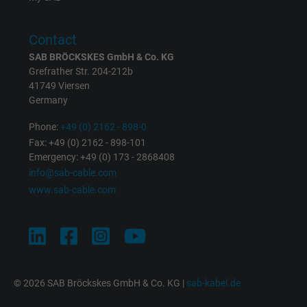
Purpose
This is a conversion tracking service.
Contact
Name
NID, Google Maps
SAB BRÖCKSKES GmbH & Co. KG
Grefrather Str. 204-212b
41749 Viersen
Vendor
Google LLC
Germany
Expire
6 months
Phone:
+49 (0) 2162 - 898-0
Fax: +49 (0) 2162 - 898-101
Registers a unique ID that identifies a
Emergency: +49 (0) 173 - 2868408
Purpose
returning user's device. The ID is used for
info@sab-cable.com
targeted advertising.
www.sab-cable.com
© 2026 SAB Bröckskes GmbH & Co. KG |
sab-kabel.de