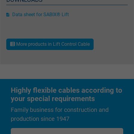
Data sheet for SABIX® Lift
Name
_gat_UA-36516539-1, Google Analytics
Vendor
Google LLC
Expire
1 minute
More products in Lift Control Cable
Google cookie for website analysis. Gener
Purpose
statistical data on how the visitor uses the
website.
Highly flexible cables according to
Name
IDE, Google DoubleClick
your special requirements
Vendor
Google LLC
Family business for construction and
production since 1947
Expire
1 year
Used by Google DoubleClick to register an