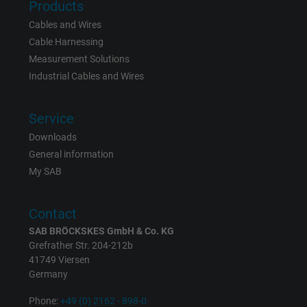
Products
bkdwCNfVtWgQ67qT8AM,49021628980,
Name
Google Ad Conversion Tracking
Cables and Wires
Cable Harnessing
Vendor
Google LLC, Google Ads
Measurement Solutions
Industrial Cables and Wires
Expire
Persistent
Service
Purpose
This is a conversion tracking service.
Downloads
General information
Name
bkdwCNfVtWgQ67qT8AM,49021628980_expire
My SAB
Vendor
Google Ads Conversion Tracking, Google LLC
Contact
Expire
Persistent
SAB BRÖCKSKES GmbH & Co. KG
Grefrather Str. 204-212b
Purpose
This is a conversion tracking service.
41749 Viersen
Germany
Name
NID, Google Maps
Phone:
+49 (0) 2162 - 898-0