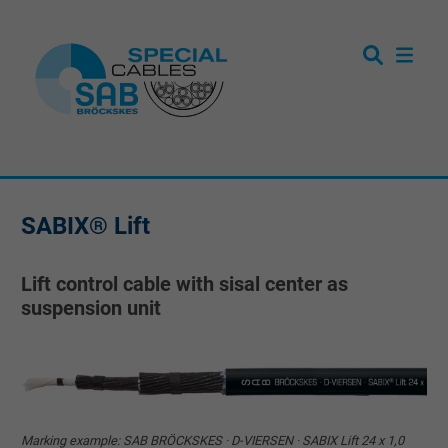
SABIX® Lift
Lift control cable with sisal center as
suspension unit
Marking example: SAB BRÖCKSKES · D-VIERSEN · SABIX Lift 24 x 1,0