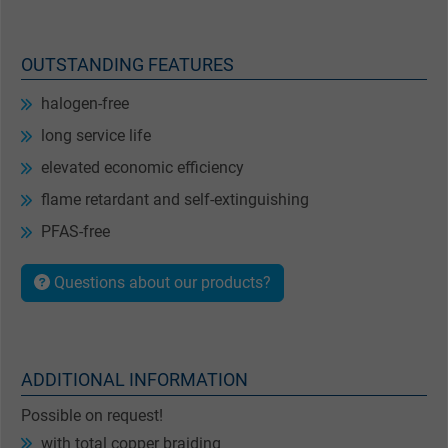
OUTSTANDING FEATURES
halogen-free
long service life
elevated economic efficiency
flame retardant and self-extinguishing
PFAS-free
Questions about our products?
ADDITIONAL INFORMATION
Possible on request!
with total copper braiding