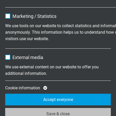
black (RAL 9005)
Name
cookie_optin
Marketing / Statistics
Vendor
TYPO3
TECHNICAL DATA
We use tools on our website to collect statistics and informa
anonymously. This information helps us to understand how 
Expire
1 year
visitors use our website.
Nominal voltage
Contains the selected tracking opt-in
Uo/U 300/500 V
Purpose
Name
_ga, Google Analytics
settings.
External media
Testing voltage
Vendor
Google LLC
We use external content on our website to offer you
core/core 2000 V
additional information.
Expire
2 years
Min. bending radius
15 x d
Google cookie for website analysis. Gener
Cookie information
Purpose
statistical data on how the visitor uses the
Accept everyone
Temperature range
website.
fixed laying: -40/+90°C
flexible application: -30/+90°C
Save & close