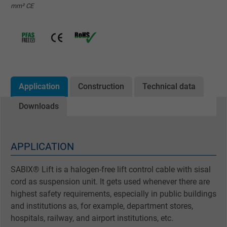
mm² CE
Application
Construction
Technical data
Downloads
APPLICATION
SABIX® Lift is a halogen-free lift control cable with sisal
cord as suspension unit. It gets used whenever there are
highest safety requirements, especially in public buildings
and institutions as, for example, department stores,
hospitals, railway, and airport institutions, etc.