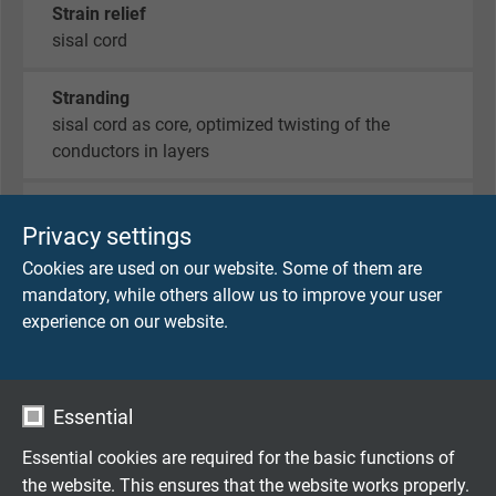
Strain relief
sisal cord
Stranding
sisal cord as core, optimized twisting of the
conductors in layers
Wrapping
Privacy settings
non-woven tape on each layer with overlap
wrapping
Cookies are used on our website. Some of them are
mandatory, while others allow us to improve your user
Torsion protecting
experience on our website.
special braid
Sheath material
Essential
thermoplastic special elastome
Essential cookies are required for the basic functions of
the website. This ensures that the website works properly.
Sheath colour