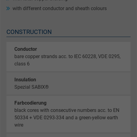
with different conductor and sheath colours
CONSTRUCTION
Conductor
bare copper strands acc. to IEC 60228, VDE 0295,
class 6
Insulation
Spezial SABIX®
Farbcodierung
black cores with consecutive numbers acc. to EN
50334 + VDE 0293-334 and a green-yellow earth
wire