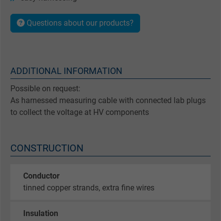
Questions about our products?
ADDITIONAL INFORMATION
Possible on request:
As harnessed measuring cable with connected lab plugs
to collect the voltage at HV components
CONSTRUCTION
Conductor
tinned copper strands, extra fine wires
Insulation