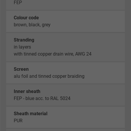
FEP
Colour code
brown, black, grey
Stranding
in layers
with tinned copper drain wire, AWG 24
Screen
alu foil and tinned copper braiding
Inner sheath
FEP - blue acc. to RAL 5024
Sheath material
PUR