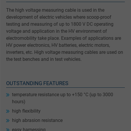
The high voltage measuring cable is used in the
development of electric vehicles where scoop-proof
testing and measuring of up to 1800 V DC operating
voltage and application in the HV environment of
electromobility take place. Examples of applications are
HV power electronics, HV batteries, electric motors,
inverters, etc. High voltage measuring cables are used on
the test benches and in test vehicles.
OUTSTANDING FEATURES
temperature resistance up to +150 °C (up to 3000
hours)
high flexibility
high abrasion resistance
easy harnessing