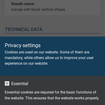
Sheath colour
orange with black vertical stripes
TECHNICAL DATA
Scoop-proof
Privacy settings
1000 V DC
Cookies are used on our website. Some of them are
over blue inner sheath
mandatory, while others allow us to improve your user
experience on our website.
Testing voltage
5000 V AC
over blue inner sheath
Essential
Operating voltage
Essential cookies are required for the basic functions of
core/core 1800 V DC
the website. This ensures that the website works properly.
core/core 1000 V AC