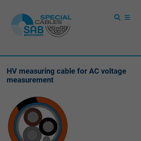
HV measuring cable for AC voltage
measurement