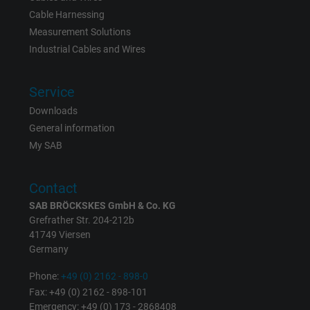
Vendor
Google LLC
Cable Harnessing
Measurement Solutions
Expire
6 months
Industrial Cables and Wires
Registers a unique ID that identifies a
Purpose
returning user's device. The ID is used for
Service
targeted advertising.
Downloads
General information
My SAB
Contact
SAB BRÖCKSKES GmbH & Co. KG
Grefrather Str. 204-212b
41749 Viersen
Germany
Phone:
+49 (0) 2162 - 898-0
Fax: +49 (0) 2162 - 898-101
Emergency: +49 (0) 173 - 2868408