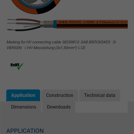
Marking for HV connecting cable 38339813: SAB BRÖCKSKES · D-
VIERSEN · ☇ HV-Messleitung (3x1,50mm²) ☇ CE
Application
Construction
Technical data
Dimensions
Downloads
APPLICATION