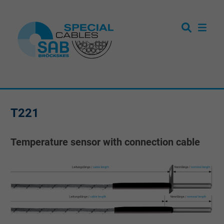
T221
Temperature sensor with connection cable