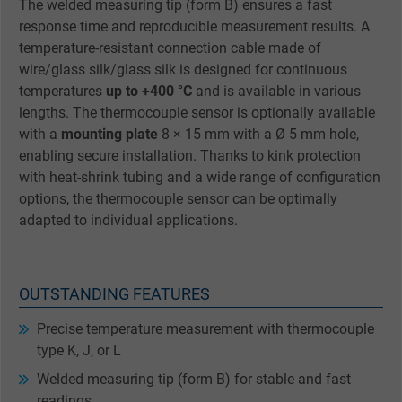
The welded measuring tip (form B) ensures a fast
response time and reproducible measurement results. A
temperature-resistant connection cable made of
wire/glass silk/glass silk is designed for continuous
temperatures
up to +400 °C
and is available in various
lengths. The thermocouple sensor is optionally available
with a
mounting plate
8 × 15 mm with a Ø 5 mm hole,
enabling secure installation. Thanks to kink protection
with heat-shrink tubing and a wide range of configuration
options, the thermocouple sensor can be optimally
adapted to individual applications.
OUTSTANDING FEATURES
Precise temperature measurement with thermocouple
type K, J, or L
Welded measuring tip (form B) for stable and fast
readings