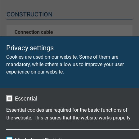
CONSTRUCTION
Connection cable
TH DRR 0,50 mmØ
Privacy settings
Construction: wire/fiber glass/fiber glass
Temperature resistant up to +400°C
Cookies are used on our website. Some of them are
mandatory, while others allow us to improve your user
Thermocouple
experience on our website.
- 1 x type L
- 1 x type J
- 1 x type K
Essential
- other thermocouples - acc. to customer's request
type L acc. to DIN 43710
Essential cookies are required for the basic functions of
type J and K acc. to DIN EN 60584
the website. This ensures that the website works properly.
­­Sleeve-Ø
Name
cookie_optin
3,5 mm