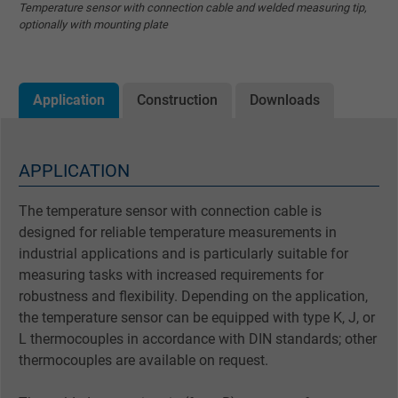
Temperature sensor with connection cable and welded measuring tip,
optionally with mounting plate
Application
Construction
Downloads
APPLICATION
The temperature sensor with connection cable is
designed for reliable temperature measurements in
industrial applications and is particularly suitable for
measuring tasks with increased requirements for
robustness and flexibility. Depending on the application,
the temperature sensor can be equipped with type K, J, or
L thermocouples in accordance with DIN standards; other
thermocouples are available on request.