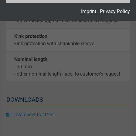
Type of measuring tip
Expire
2 years
Imprint
|
Privacy Policy
- Form B, welded measuring tip
- other measuring tip - acc. to customer's request
Google cookie for website analysis. Gener
Purpose
statistical data on how the visitor uses the
Kink protection
website.
kink protection with shrinkable sleeve
Name
_gid, Google Analytics
Nominal length
- 30 mm
Vendor
Google LLC
- other nominal length - acc. to customer's request
Expire
1 day
DOWNLOADS
Google cookie for website analysis. Gener
Purpose
statistical data on how the visitor uses the
Data sheet for T221
website.
Name
_gat_UA-36516539-1, Google Analytics