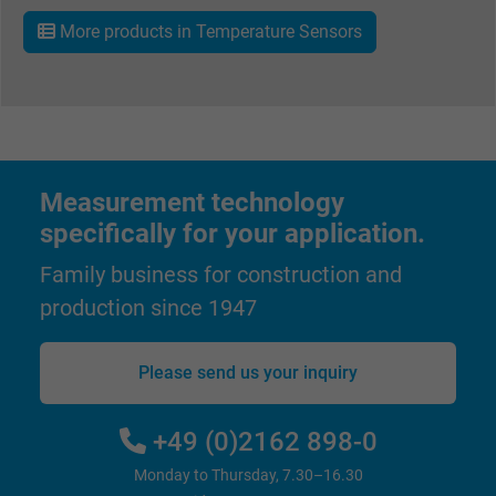
More products in Temperature Sensors
Vendor
Google LLC
Expire
1 minute
Google cookie for website analysis. Gener
Purpose
statistical data on how the visitor uses the
Measurement technology
website.
specifically for your application.
Name
IDE, Google DoubleClick
Family business for construction and
production since 1947
Vendor
Google LLC
Please send us your inquiry
Expire
1 year
Used by Google DoubleClick to register an
+49 (0)2162 898-0
report the user's actions on the website aft
Monday to Thursday, 7.30–16.30
viewing or clicking on one of the provider's
Purpose