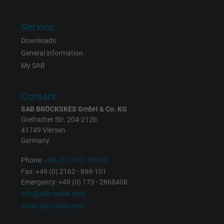
Vendor
Google LLC, Google Ads
Service
Expire
Persistent
Downloads
General information
Purpose
This is a conversion tracking service.
My SAB
Name
bkdwCNfVtWgQ67qT8AM,49021628980_expire
Contact
SAB BRÖCKSKES GmbH & Co. KG
Vendor
Google Ads Conversion Tracking, Google LLC
Grefrather Str. 204-212b
41749 Viersen
Expire
Persistent
Germany
Purpose
This is a conversion tracking service.
Phone:
+49 (0) 2162 - 898-0
Fax: +49 (0) 2162 - 898-101
Emergency: +49 (0) 173 - 2868408
Name
NID, Google Maps
info@sab-cable.com
www.sab-cable.com
Vendor
Google LLC