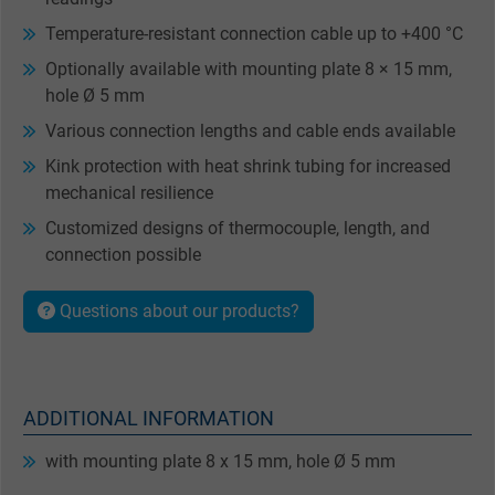
Temperature-resistant connection cable up to +400 °C
Optionally available with mounting plate 8 × 15 mm,
hole Ø 5 mm
Various connection lengths and cable ends available
Kink protection with heat shrink tubing for increased
mechanical resilience
Customized designs of thermocouple, length, and
connection possible
Questions about our products?
ADDITIONAL INFORMATION
with mounting plate 8 x 15 mm, hole Ø 5 mm