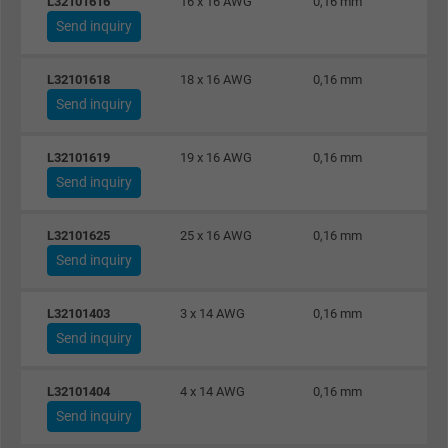
L32101616
16 x 16 AWG
0,16 mm
Vendor
Google LLC
Send inquiry
Expire
1 year
L32101618
18 x 16 AWG
0,16 mm
Used by Google DoubleClick to register an
Send inquiry
report the user's actions on the website aft
viewing or clicking on one of the provider's
L32101619
19 x 16 AWG
0,16 mm
Purpose
ads, with the purpose of measuring the
Send inquiry
effectiveness of an ad and showing target
advertising to the user.
L32101625
25 x 16 AWG
0,16 mm
Send inquiry
Name
test_cookie, Google DoubleClick
L32101403
3 x 14 AWG
0,16 mm
Vendor
Google LLC
Send inquiry
Expire
15 minutes
L32101404
4 x 14 AWG
0,16 mm
Send inquiry
Contains a randomly generated user ID. Wi