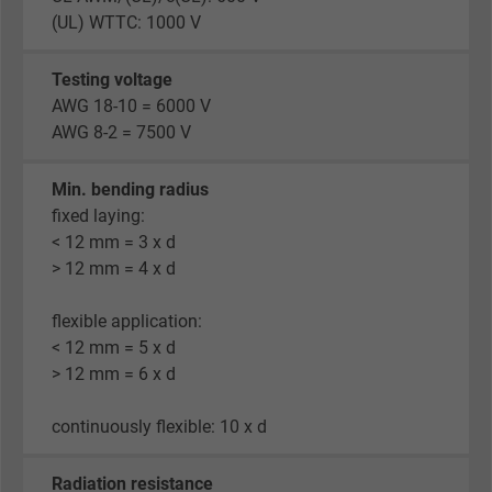
(UL) WTTC: 1000 V
Testing voltage
AWG 18-10 = 6000 V
AWG 8-2 = 7500 V
Min. bending radius
fixed laying:
< 12 mm = 3 x d
> 12 mm = 4 x d
flexible application:
< 12 mm = 5 x d
> 12 mm = 6 x d
continuously flexible: 10 x d
Radiation resistance