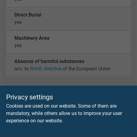
Direct Burial
yes
Machinery Area
yes
Absence of harmful substances
acc. to
RoHS directive
of the European Union
DIMENSIONS
Privacy settings
Cookies are used on our website. Some of them are
item no.
No. of
Largest
Copper
mandatory, while others allow us to improve your user
cores x
single
figure
experience on our website.
cross
wire-ø
section