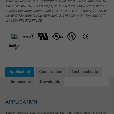
Marking example: SAB BRÖCKSKES · D-VIERSEN · TR 600 Auto blue 16
AWG/12c 32101612 TFFN (UL) Type TC-ER 90°C 600V, Oil Resistant I,
Sunlight Resistant, Direct Burial, FT4 (UL) WTTC 90°C 1000V (UL) MTW
16 AWG/12c 600V flexing AWM Style 21179 600V c(UL) Type CIC 90°C
dry 600V FT1 FT2 FT4 CE
Application
Construction
Technical data
Dimensions
Downloads
APPLICATION
The high-flex and oil resistant TR 600 Auto blue is an UV