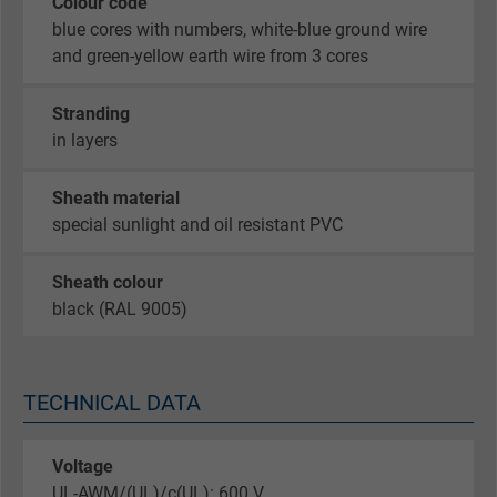
Colour code
blue cores with numbers, white-blue ground wire
and green-yellow earth wire from 3 cores
Stranding
in layers
Sheath material
special sunlight and oil resistant PVC
Sheath colour
black (RAL 9005)
TECHNICAL DATA
Voltage
UL-AWM/(UL)/c(UL): 600 V