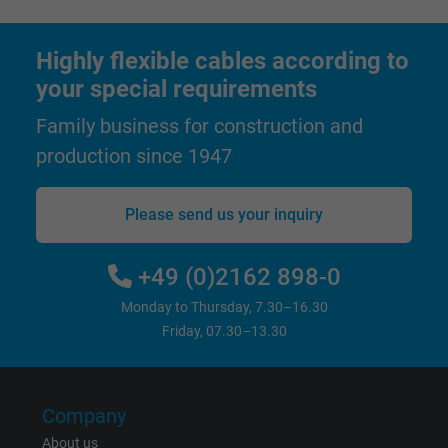
Highly flexible cables according to
your special requirements
Family business for construction and
production since 1947
Please send us your inquiry
+49 (0)2162 898-0
Monday to Thursday, 7.30–16.30
Friday, 07.30–13.30
Company
About us