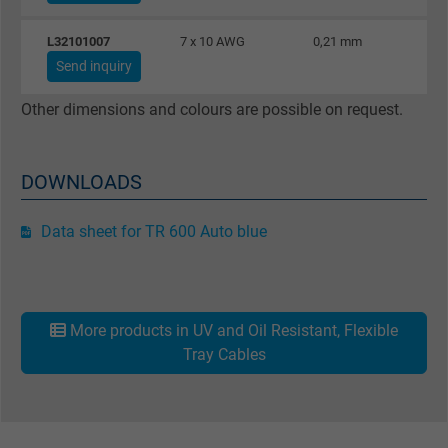
Purpose
This is a conversion tracking service.
L32101007
7 x 10 AWG
0,21 mm
Send inquiry
Name
NID, Google Maps
Other dimensions and colours are possible on request.
Vendor
Google LLC
DOWNLOADS
Expire
6 months
Registers a unique ID that identifies a
Data sheet for TR 600 Auto blue
Purpose
returning user's device. The ID is used for
targeted advertising.
More products in UV and Oil Resistant, Flexible
Tray Cables