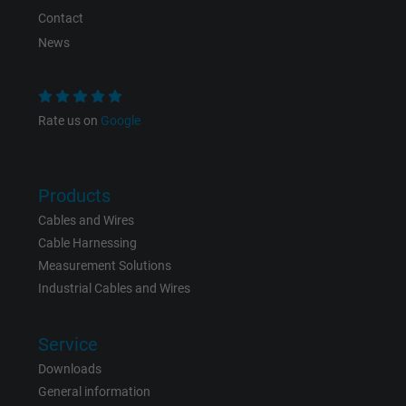
Contact
News
Rate us on
Google
Products
Cables and Wires
Cable Harnessing
Measurement Solutions
Industrial Cables and Wires
Service
Downloads
General information