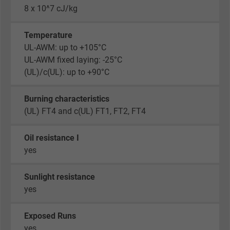
8 x 10^7 cJ/kg
Temperature
UL-AWM: up to +105°C
UL-AWM fixed laying: -25°C
(UL)/c(UL): up to +90°C
Burning characteristics
(UL) FT4 and c(UL) FT1, FT2, FT4
Oil resistance I
yes
Sunlight resistance
yes
Exposed Runs
yes