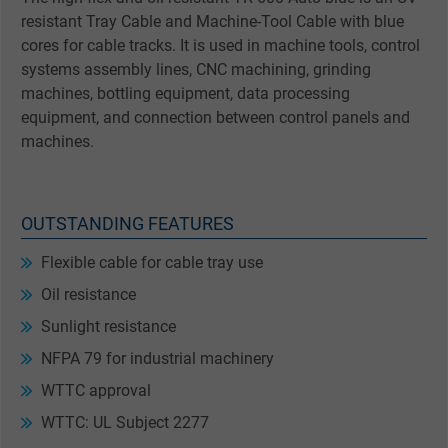
resistant Tray Cable and Machine-Tool Cable with blue
cores for cable tracks. It is used in machine tools, control
systems assembly lines, CNC machining, grinding
machines, bottling equipment, data processing
equipment, and connection between control panels and
machines.
OUTSTANDING FEATURES
Flexible cable for cable tray use
Oil resistance
Sunlight resistance
NFPA 79 for industrial machinery
WTTC approval
WTTC: UL Subject 2277