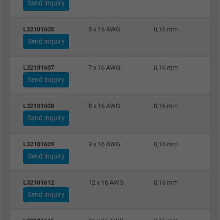
Expire
1 day
Send inquiry
Google cookie for website analysis. Gener
L32101605
5 x 16 AWG
0,16 mm
Purpose
statistical data on how the visitor uses the
Send inquiry
website.
L32101607
7 x 16 AWG
0,16 mm
Name
_gat_UA-36516539-1, Google Analytics
Send inquiry
Vendor
Google LLC
L32101608
8 x 16 AWG
0,16 mm
Send inquiry
Expire
1 minute
L32101609
9 x 16 AWG
0,16 mm
Google cookie for website analysis. Gener
Send inquiry
Purpose
statistical data on how the visitor uses the
website.
L32101612
12 x 16 AWG
0,16 mm
Send inquiry
Name
IDE, Google DoubleClick