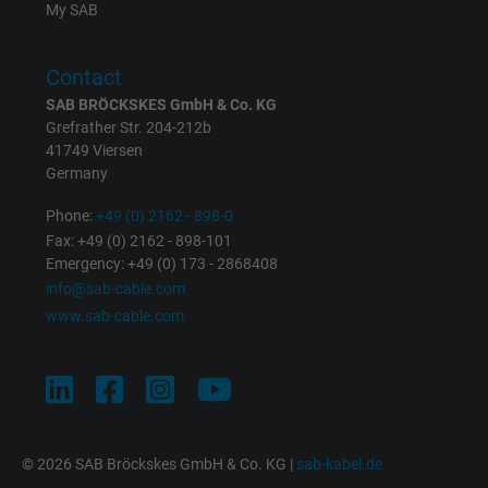
My SAB
Contact
SAB BRÖCKSKES GmbH & Co. KG
Grefrather Str. 204-212b
41749 Viersen
Germany
Phone:
+49 (0) 2162 - 898-0
Fax: +49 (0) 2162 - 898-101
Emergency: +49 (0) 173 - 2868408
info@sab-cable.com
www.sab-cable.com
© 2026 SAB Bröckskes GmbH & Co. KG |
sab-kabel.de