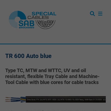
TR 600 Auto blue
Type TC, MTW and WTTC, UV and oil
resistant, flexible Tray Cable and Machine-
Tool Cable with blue cores for cable tracks