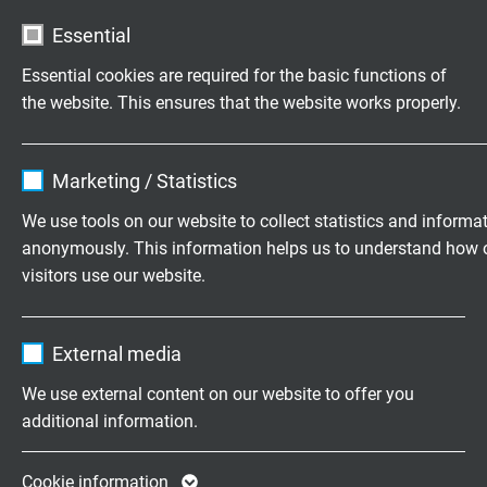
L32101803
3 x 18 AWG
0,16 mm
Essential
Send inquiry
Essential cookies are required for the basic functions of
the website. This ensures that the website works properly.
L32101804
4 x 18 AWG
0,16 mm
Send inquiry
Name
cookie_optin
Marketing / Statistics
L32101805
5 x 18 AWG
0,16 mm
Vendor
TYPO3
Send inquiry
We use tools on our website to collect statistics and informa
anonymously. This information helps us to understand how 
Expire
1 year
visitors use our website.
L32101807
7 x 18 AWG
0,16 mm
Send inquiry
Contains the selected tracking opt-in
Purpose
Name
_ga, Google Analytics
settings.
External media
L32101809
9 x 18 AWG
0,16 mm
Vendor
Google LLC
Send inquiry
We use external content on our website to offer you
additional information.
Expire
2 years
L32101812
12 x 18 AWG
0,16 mm
Send inquiry
Google cookie for website analysis. Gener
Cookie information