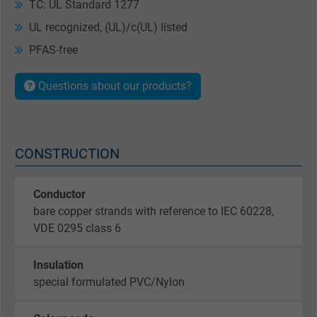
TC: UL Standard 1277
UL recognized, (UL)/c(UL) listed
PFAS-free
Questions about our products?
CONSTRUCTION
Conductor
bare copper strands with reference to IEC 60228,
VDE 0295 class 6
Insulation
special formulated PVC/Nylon