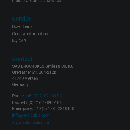
Industrial Cables and Wires
Expire
6 months
Service
Registers a unique ID that identifies a
Downloads
Purpose
returning user's device. The ID is used for
General information
targeted advertising.
My SAB
Contact
SAB BRÖCKSKES GmbH & Co. KG
Grefrather Str. 204-212b
41749 Viersen
Germany
Phone:
+49 (0) 2162 - 898-0
Fax: +49 (0) 2162 - 898-101
Emergency: +49 (0) 173 - 2868408
info@sab-cable.com
www.sab-cable.com