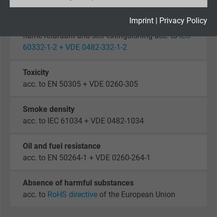
Expire
2 years
Imprint
|
Privacy Policy
Fire performance
flame retardant and self-extinguishing acc. to
IEC
Google cookie for website analysis. Gener
60332-1-2 + VDE 0482-332-1-2
Purpose
statistical data on how the visitor uses the
website.
Toxicity
acc. to EN 50305 + VDE 0260-305
Name
_gid, Google Analytics
Smoke density
Vendor
Google LLC
acc. to IEC 61034 + VDE 0482-1034
Expire
1 day
Oil and fuel resistance
acc. to EN 50264-1 + VDE 0260-264-1
Google cookie for website analysis. Gener
Purpose
statistical data on how the visitor uses the
Absence of harmful substances
website.
acc. to
RoHS directive
of the European Union