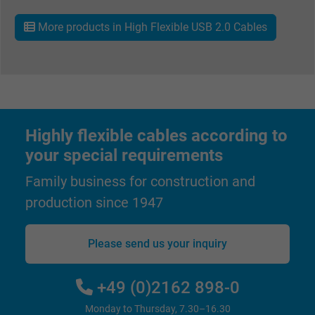
Purpose
ads, with the purpose of measuring the
More products in High Flexible USB 2.0 Cables
effectiveness of an ad and showing target
advertising to the user.
Name
test_cookie, Google DoubleClick
Vendor
Google LLC
Highly flexible cables according to
your special requirements
Expire
15 minutes
Family business for construction and
Contains a randomly generated user ID. Wi
production since 1947
the help of this ID, Google can recognize th
Purpose
user on different websites across domains
and display personalized advertising.
Please send us your inquiry
bkdwCNfVtWgQ67qT8AM,49021628980,
+49 (0)2162 898-0
Name
Google Ad Conversion Tracking
Monday to Thursday, 7.30–16.30