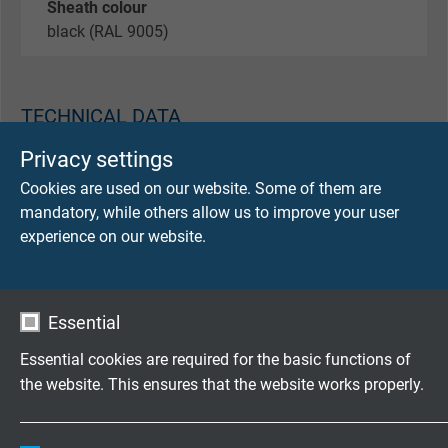
Sheath colour
black (RAL 9005)
TECHNICAL DATA
Privacy settings
Peak operating voltage
Cookies are used on our website. Some of them are
max. 30 V
mandatory, while others allow us to improve your user
experience on our website.
Testing voltage
core/core 600 V
core/screen 600 V
Essential
Min. bending radius
Essential cookies are required for the basic functions of
fixed laying: 15 x d
the website. This ensures that the website works properly.
flexible application: 10 x d
Name
cookie_optin