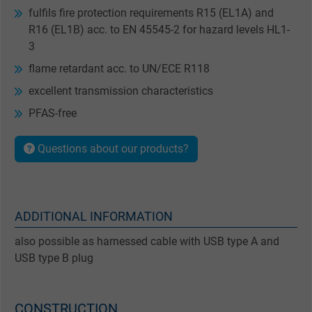
fulfils fire protection requirements R15 (EL1A) and
R16 (EL1B) acc. to EN 45545-2 for hazard levels HL1-
3
flame retardant acc. to UN/ECE R118
excellent transmission characteristics
PFAS-free
Questions about our products?
ADDITIONAL INFORMATION
also possible as harnessed cable with USB type A and
USB type B plug
CONSTRUCTION