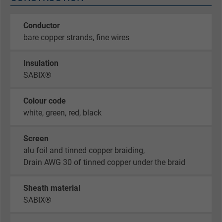
Conductor
bare copper strands, fine wires
Insulation
SABIX®
Colour code
white, green, red, black
Screen
alu foil and tinned copper braiding,
Drain AWG 30 of tinned copper under the braid
Sheath material
SABIX®