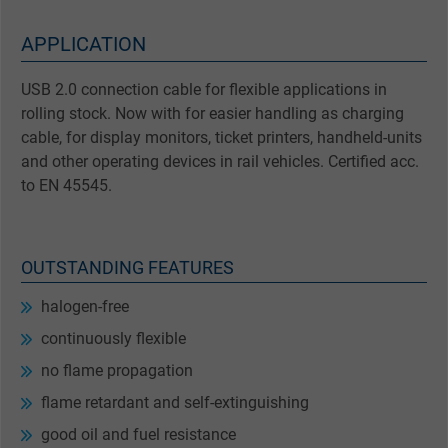
APPLICATION
USB 2.0 connection cable for flexible applications in
rolling stock. Now with for easier handling as charging
cable, for display monitors, ticket printers, handheld-units
and other operating devices in rail vehicles. Certified acc.
to EN 45545.
OUTSTANDING FEATURES
halogen-free
continuously flexible
no flame propagation
flame retardant and self-extinguishing
good oil and fuel resistance