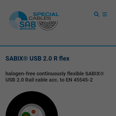
SABIX® USB 2.0 R flex
halogen-free continuously flexible SABIX®
USB 2.0 Rail cable acc. to EN 45545-2