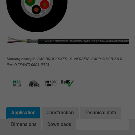
Marking example: SAB BRÖCKSKES · D-VIERSEN · SABIX® USB 2.0 R
flex 4x28AWG 0601-9013
Application
Construction
Technical data
Dimensions
Downloads