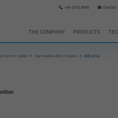
+49 2162 8980
Contact
THE COMPANY
PRODUCTS
TE
3.2 Gen 1x1 Cables
High Flexible USB 2.0 Cables
USB 2.0 UL
nition