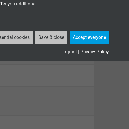
ffer you additional
sential cookies
Save & close
Accept everyone
Imprint
|
Privacy Policy