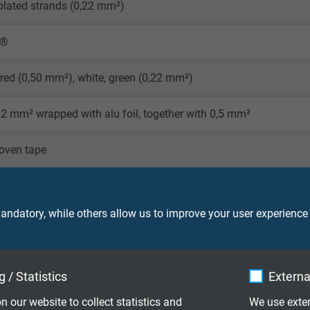
-plated strands (0,22 mm²)
X®
 red (0,50 mm²), white, green (0,22 mm²)
22 mm² wrapped with alu foil, together with 0,5 mm²
oven tape
 copper braiding
ndatory, while others allow us to improve your user experience
 (RAL 9005)
 / Statistics
Externa
n our website to collect statistics and
We use exter