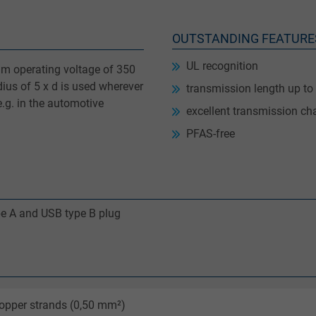
OUTSTANDING FEATURE
UL recognition
m operating voltage of 350
ius of 5 x d is used wherever
transmission length up to
e.g. in the automotive
excellent transmission cha
PFAS-free
pe A and USB type B plug
opper strands (0,50 mm²)