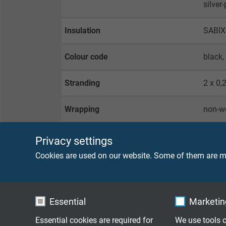
silver
Insulation
SABI
Colour code
black,
Stranding
2 x 0,
Wrapping
non-w
Screen
tinned
Privacy settings
Cookies are used on our website. Some of them are ma
Sheath material
PVC
Sheath colour
black
Essential
Marketing
Essential cookies are required for
We use tools o