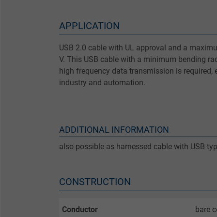
APPLICATION
USB 2.0 cable with UL approval and a maximu
V. This USB cable with a minimum bending rad
high frequency data transmission is required, 
industry and automation.
ADDITIONAL INFORMATION
also possible as harnessed cable with USB ty
CONSTRUCTION
Conductor
bare c