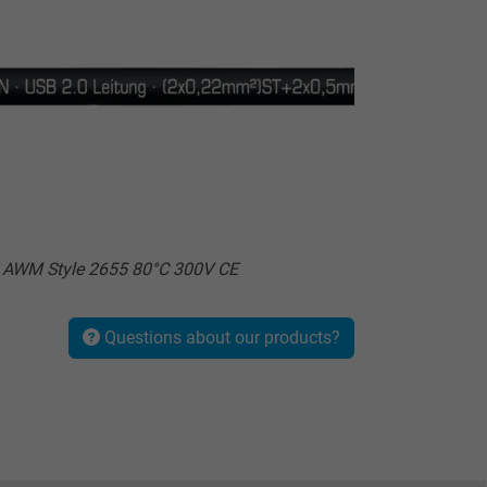
L AWM Style 2655 80°C 300V CE
Questions about our products?