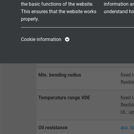
TECHNICAL DATA
the basic functions of the website.
information a
This ensures that the website works
understand how
properly.
Peak operating voltage
max. 
Name
cookie_optin
Name
Voltage UL
300 V
Cookie information
Vendor
TYPO3
Vendor
Testing voltage
core/c
core/s
Expire
1 year
Expire
Min. bending radius
fixed 
Contains the
flexib
Purpose
selected tracking
Purpose
opt-in settings.
Temperature range VDE
fixed 
flexib
Name
UL: up
Vendor
Oil resistance
acc. t