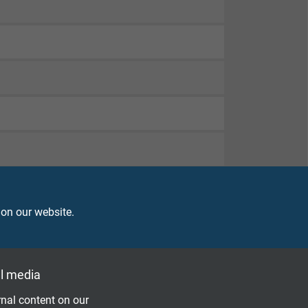
 on our website.
l media
nal content on our