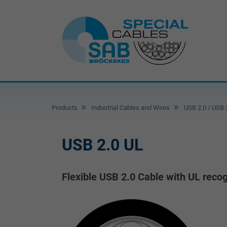
Products
Industrial Cables and Wires
USB 2.0 / USB 
USB 2.0 UL
Flexible USB 2.0 Cable with UL recog