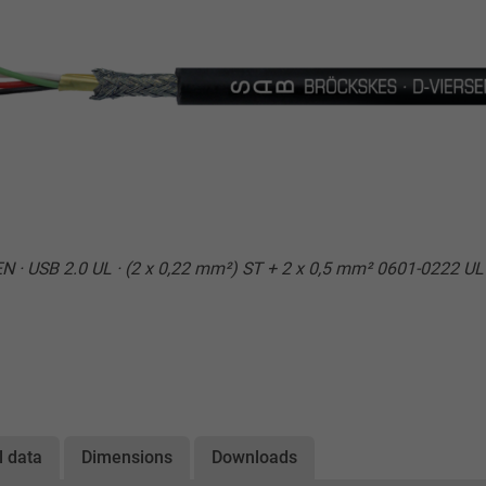
 · USB 2.0 UL · (2 x 0,22 mm²) ST + 2 x 0,5 mm² 0601-0222 U
l data
Dimensions
Downloads