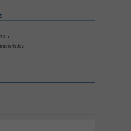
S
 10 m
racteristics