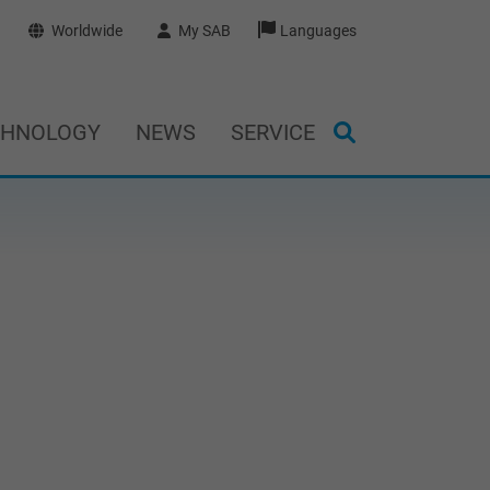
Worldwide
My SAB
Languages
CHNOLOGY
NEWS
SERVICE