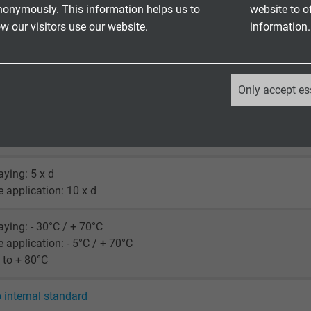
nonymously. This information helps us to
website to o
 our visitors use our website.
information.
350 V
_ga, Google Analytics
Only accept es
Google LLC
ore: 2000 V
creen: 2000 V
2 years
laying: 5 x d
Google cookie for website analysis.
le application: 10 x d
Generates statistical data on how the
visitor uses the website.
laying: - 30°C / + 70°C
le application: - 5°C / + 70°C
_ga_XKZTZRJBX7, Google Analytics
 to + 80°C
Google LLC
o internal standard