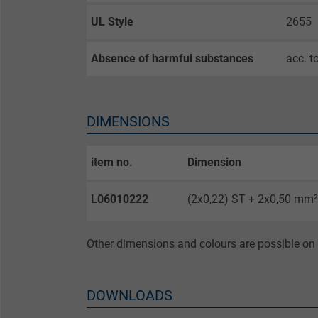
Expire
UL Style
2655
Purpose
Absence of harmful substances
acc. t
Name
DIMENSIONS
Vendor
item no.
Dimension
Expire
L06010222
(2x0,22) ST + 2x0,50 mm²
Purpose
Other dimensions and colours are possible on 
DOWNLOADS
Name