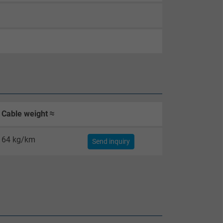
Cable weight ≈
64 kg/km
Send inquiry