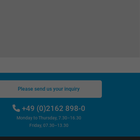
Please send us your inquiry
+49 (0)2162 898-0
Monday to Thursday, 7.30–16.30
Friday, 07.30–13.30