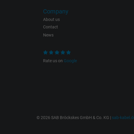
Company
About us
Contact
Name
News
Vendor
Expire
Rate us on
Google
Purpose
© 2026 SAB Bröckskes GmbH & Co. KG |
sab-kabel.d
Name