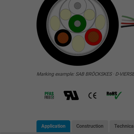
Marking example: SAB BRÖCKSKES · D-VIERSEN
Application
Construction
Technica