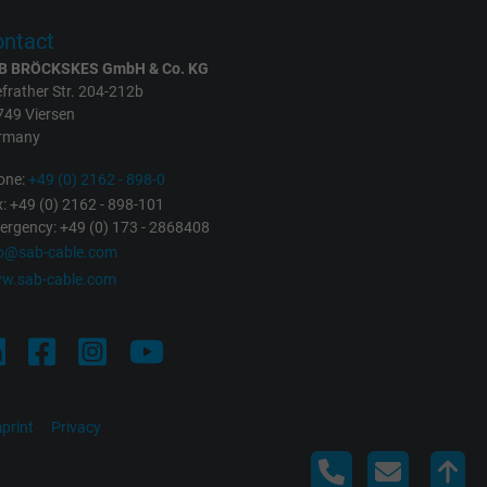
ntact
B BRÖCKSKES GmbH & Co. KG
frather Str. 204-212b
749 Viersen
rmany
one:
+49 (0) 2162 - 898-0
: +49 (0) 2162 - 898-101
rgency: +49 (0) 173 - 2868408
fo@sab-cable.com
w.sab-cable.com
print
Privacy