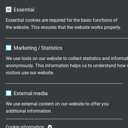
Essential
Customized cable assembly
Essential cookies are required for the basic functions of
according to your wishes.
the website. This ensures that the website works properly.
Family business for construction and
Name
cookie_optin
production since 1947
Marketing / Statistics
Vendor
TYPO3
We use tools on our website to collect statistics and informa
Please send us your inquiry
anonymously. This information helps us to understand how 
Expire
1 year
visitors use our website.
+49 (0)2162 898-0
Contains the selected tracking opt-in
Purpose
Name
_ga, Google Analytics
settings.
Monday to Thursday, 7.30–16.30
External media
Friday, 07.30–13.30
Vendor
Google LLC
We use external content on our website to offer you
additional information.
Expire
2 years
Company
Google cookie for website analysis. Gener
Cookie information
About us