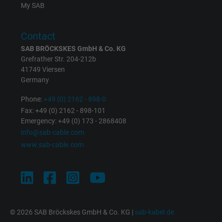
Expire
1 day
My SAB
Google cookie for website analysis. Gener
Contact
Purpose
statistical data on how the visitor uses the
website.
SAB BRÖCKSKES GmbH & Co. KG
Grefrather Str. 204-212b
41749 Viersen
Name
_gat_UA-36516539-1, Google Analytics
Germany
Phone:
+49 (0) 2162 - 898-0
Vendor
Google LLC
Fax: +49 (0) 2162 - 898-101
Emergency: +49 (0) 173 - 2868408
Expire
1 minute
info@sab-cable.com
www.sab-cable.com
Google cookie for website analysis. Gener
Purpose
statistical data on how the visitor uses the
website.
Name
IDE, Google DoubleClick
© 2026 SAB Bröckskes GmbH & Co. KG |
sab-kabel.de