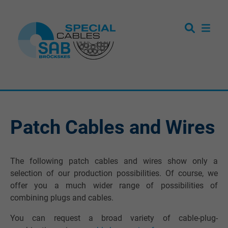
Patch Cables and Wires
The following patch cables and wires show only a
selection of our production possibilities. Of course, we
offer you a much wider range of possibilities of
combining plugs and cables.
You can request a broad variety of cable-plug-