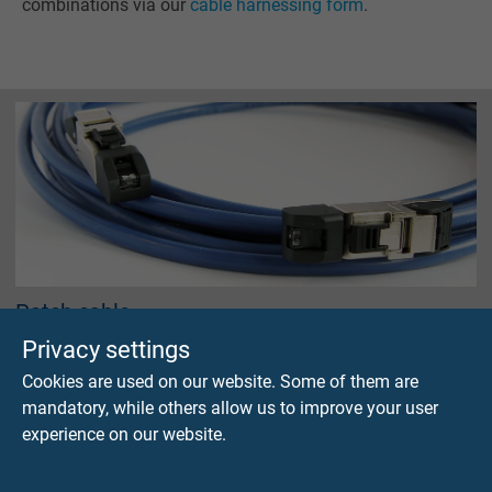
combinations via our
cable harnessing form
.
Patch cable
with RJ 45 connector assembly
Privacy settings
Cookies are used on our website. Some of them are
mandatory, while others allow us to improve your user
experience on our website.
Questions about our products?