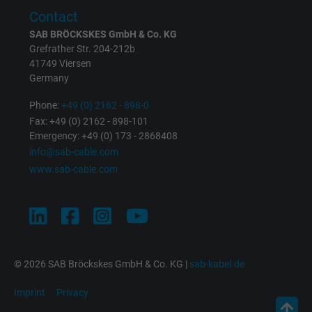
Expire
1 minute
Contact
Google cookie for website analysis. Gener
SAB BRÖCKSKES GmbH & Co. KG
Grefrather Str. 204-212b
Purpose
statistical data on how the visitor uses the
41749 Viersen
website.
Germany
Phone:
+49 (0) 2162 - 898-0
Name
IDE, Google DoubleClick
Fax: +49 (0) 2162 - 898-101
Emergency: +49 (0) 173 - 2868408
Vendor
Google LLC
info@sab-cable.com
www.sab-cable.com
Expire
1 year
Used by Google DoubleClick to register an
report the user's actions on the website aft
viewing or clicking on one of the provider's
Purpose
ads, with the purpose of measuring the
© 2026 SAB Bröckskes GmbH & Co. KG |
sab-kabel.de
effectiveness of an ad and showing target
Imprint
Privacy
advertising to the user.