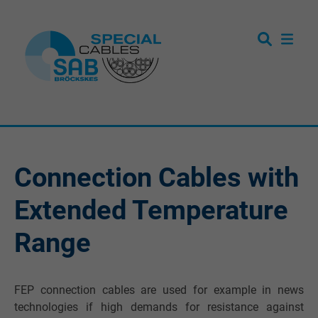
Connection Cables with
Extended Temperature
Range
FEP connection cables are used for example in news
technologies if high demands for resistance against