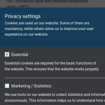
FEP - connection cable with extended temperature
range, +180°C
Privacy settings
Cookies are used on our website. Some of them are
mandatory, while others allow us to improve your user
experience on our website.
TA 867 CF
FEP connection cable with extended temperature range
Essential
and overall copper screen
Essential cookies are required for the basic functions of
the website. This ensures that the website works properly.
Name
cookie_optin
Questions about our products?
Marketing / Statistics
Vendor
TYPO3
We use tools on our website to collect statistics and informa
anonymously. This information helps us to understand how 
Expire
1 year