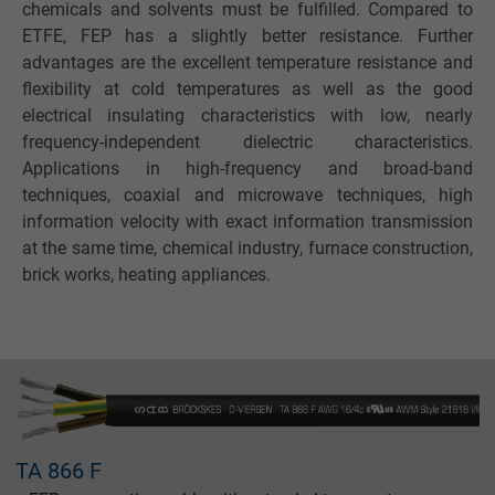
chemicals and solvents must be fulfilled. Compared to
ETFE, FEP has a slightly better resistance. Further
advantages are the excellent temperature resistance and
flexibility at cold temperatures as well as the good
electrical insulating characteristics with low, nearly
frequency-independent dielectric characteristics.
Applications in high-frequency and broad-band
techniques, coaxial and microwave techniques, high
information velocity with exact information transmission
at the same time, chemical industry, furnace construction,
brick works, heating appliances.
TA 866 F