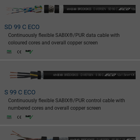
SD 99 C ECO
Continuously flexible SABIX®/PUR data cable with
coloured cores and overall copper screen
S 99 C ECO
Continuously flexible SABIX®/PUR control cable with
numbered cores and overall copper screen