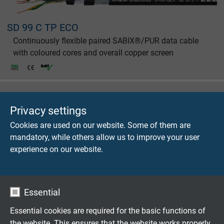
SD 99 C TP ECO
Continuously flexible paired SABIX®/PUR data cable
with coloured cores and overall copper screen
Privacy settings
Cookies are used on our website. Some of them are
SABdynamic 900 Data
mandatory, while others allow us to improve your user
Continuously flexible PUR data cable, robust, oil
experience on our website.
resistant and flame retardant
Essential
Essential cookies are required for the basic functions of
the website. This ensures that the website works properly.