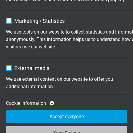
SABdynamic 900 Control
Name
cookie_optin
Continuously flexible PUR control cable, robust, oil
Marketing / Statistics
resistant and flame retardant
Vendor
TYPO3
We use tools on our website to collect statistics and informa
anonymously. This information helps us to understand how 
Expire
1 year
visitors use our website.
Contains the selected tracking opt-in
Purpose
Name
_ga, Google Analytics
settings.
External media
SABdynamic 900 Control C
Vendor
Google LLC
Continuously flexible SABIX®/PUR control cable, robust,
We use external content on our website to offer you
oil resistant and flame retardant with numbered cores
additional information.
Expire
2 years
and overall copper screen
Google cookie for website analysis. Gener
Cookie information
Purpose
statistical data on how the visitor uses the
Accept everyone
website.
Save & close