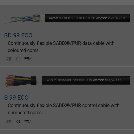
SD 99 ECO
Continuously flexible SABIX®/PUR data cable with
coloured cores
S 99 ECO
Continuously flexible SABIX®/PUR control cable with
numbered cores