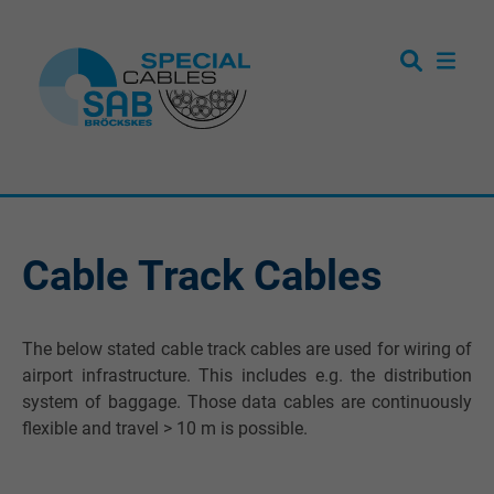
Cable Track Cables
The below stated cable track cables are used for wiring of
airport infrastructure. This includes e.g. the distribution
system of baggage. Those data cables are continuously
flexible and travel > 10 m is possible.