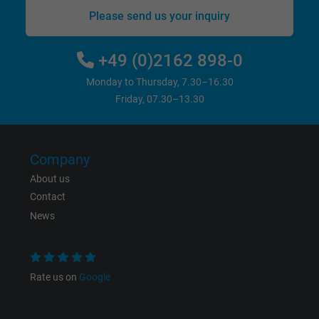
website.
Please send us your inquiry
Name
_gat_UA-36516539-1, Google Analytics
+49 (0)2162 898-0
Vendor
Google LLC
Monday to Thursday, 7.30–16.30
Friday, 07.30–13.30
Expire
1 minute
Google cookie for website analysis. Gener
Company
Purpose
statistical data on how the visitor uses the
website.
About us
Contact
News
Name
IDE, Google DoubleClick
Vendor
Google LLC
Rate us on
Google
Expire
1 year