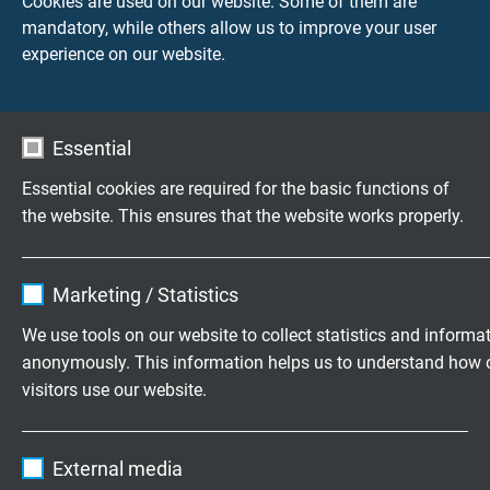
Cookies are used on our website. Some of them are
mandatory, while others allow us to improve your user
experience on our website.
Accessories
Essential
Questions about our products?
Essential cookies are required for the basic functions of
the website. This ensures that the website works properly.
Name
cookie_optin
Measurement technology
Marketing / Statistics
specifically for your application.
Vendor
TYPO3
We use tools on our website to collect statistics and informa
Family business for construction and
anonymously. This information helps us to understand how 
Expire
1 year
visitors use our website.
production since 1947
Contains the selected tracking opt-in
Purpose
Name
_ga, Google Analytics
settings.
Please send us your inquiry
External media