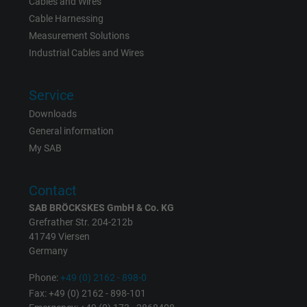
Cables and Wires
Name
_gid, Google Analytics
Cable Harnessing
Measurement Solutions
Vendor
Google LLC
Industrial Cables and Wires
Expire
1 day
Service
Google cookie for website analysis. Gener
Downloads
Purpose
statistical data on how the visitor uses the
General information
website.
My SAB
Name
_gat_UA-36516539-1, Google Analytics
Contact
SAB BRÖCKSKES GmbH & Co. KG
Vendor
Google LLC
Grefrather Str. 204-212b
41749 Viersen
Expire
1 minute
Germany
Google cookie for website analysis. Gener
Phone:
+49 (0) 2162 - 898-0
Purpose
statistical data on how the visitor uses the
Fax: +49 (0) 2162 - 898-101