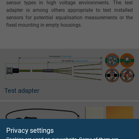
sensor types in high voltage environments. The test
adapter is among others appropriate to test installed
sensors for potential equalisation measurements or the
fixed mounting in empty housings.
Test adapter
Privacy settings