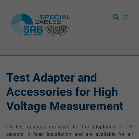
Test Adapter and
Accessories for High
Voltage Measurement
HV test adapters are used for the adaptation of HV
sensors in fixed installation and are available for all