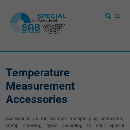
Temperature
Measurement
Accessories
Accessories as for example multiple plug connectors,
clamp screwing types according to your special