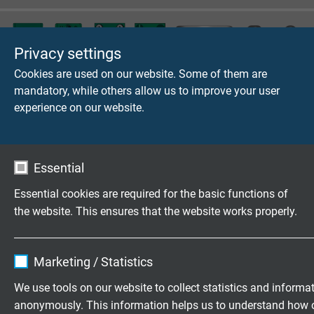
Privacy settings
Cookies are used on our website. Some of them are
mandatory, while others allow us to improve your user
Thermo plug and cable fixing
experience on our website.
Essential
Clamp screw connections
Essential cookies are required for the basic functions of
the website. This ensures that the website works properly.
Name
cookie_optin
Questions about our products?
Marketing / Statistics
Vendor
TYPO3
We use tools on our website to collect statistics and informa
anonymously. This information helps us to understand how 
Expire
1 year