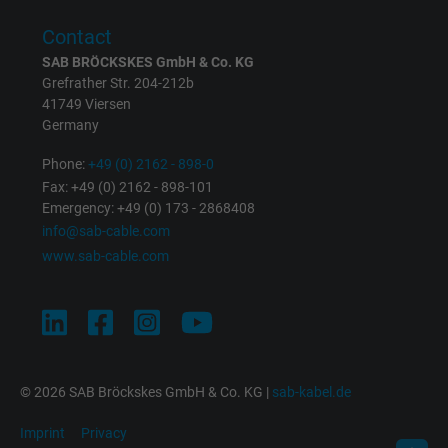
Expire
1 minute
Contact
Google cookie for website analysis. Gener
SAB BRÖCKSKES GmbH & Co. KG
Purpose
statistical data on how the visitor uses the
Grefrather Str. 204-212b
website.
41749 Viersen
Germany
Phone:
+49 (0) 2162 - 898-0
Name
IDE, Google DoubleClick
Fax: +49 (0) 2162 - 898-101
Emergency: +49 (0) 173 - 2868408
Vendor
Google LLC
info@sab-cable.com
www.sab-cable.com
Expire
1 year
Used by Google DoubleClick to register an
report the user's actions on the website aft
viewing or clicking on one of the provider's
Purpose
ads, with the purpose of measuring the
© 2026 SAB Bröckskes GmbH & Co. KG |
sab-kabel.de
effectiveness of an ad and showing target
advertising to the user.
Imprint
Privacy