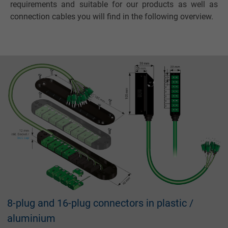
requirements and suitable for our products as well as
connection cables you will find in the following overview.
8-plug and 16-plug connectors in plastic /
aluminium