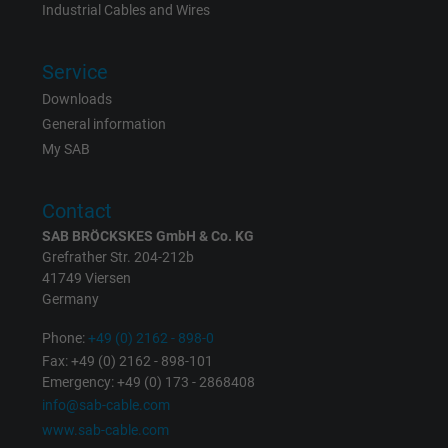
Industrial Cables and Wires
Vendor
Google LLC
Service
Expire
1 day
Downloads
Google cookie for website analysis. Gener
General information
Purpose
statistical data on how the visitor uses the
My SAB
website.
Contact
Name
_gat_UA-36516539-1, Google Analytics
SAB BRÖCKSKES GmbH & Co. KG
Grefrather Str. 204-212b
Vendor
Google LLC
41749 Viersen
Germany
Expire
1 minute
Phone:
+49 (0) 2162 - 898-0
Fax: +49 (0) 2162 - 898-101
Google cookie for website analysis. Gener
Emergency: +49 (0) 173 - 2868408
Purpose
statistical data on how the visitor uses the
info@sab-cable.com
website.
www.sab-cable.com