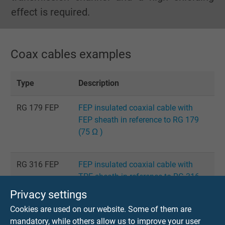
effect is required.
Coax cables examples
Type
Description
RG 179 FEP
FEP insulated coaxial cable with
FEP sheath in reference to RG 179
(75 Ω )
RG 316 FEP
FEP insulated coaxial cable with
TPE sheath in reference to RG 316
(50 Ω )
Privacy settings
Cookies are used on our website. Some of them are
mandatory, while others allow us to improve your user
Pre-
prefabricated low-noise coaxial