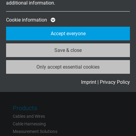
additional information.
Expire
2 years
Friday, 07.30–13.30
Google cookie for website analysis. Gener
Cookie information
Purpose
statistical data on how the visitor uses the
Company
Accept everyone
website.
About us
Contact
Save & close
Name
_ga_XKZTZRJBX7, Google Analytics
News
Only accept essential cookies
Vendor
Google LLC
Expire
2 years
Imprint
|
Privacy Policy
Rate us on
Google
Google cookie for website analysis. Gener
Purpose
statistical data on how the visitor uses the
Products
website.
Cables and Wires
Cable Harnessing
Name
_gid, Google Analytics
Measurement Solutions