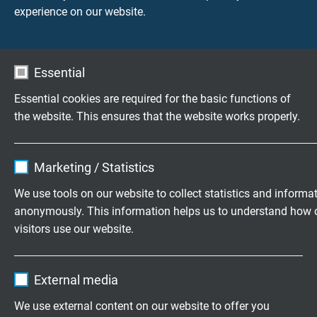
experience on our website.
assembled
cables / prefabricated coaxial
COAX-BNC
connection cables
cables
Essential
Further terms from the cable world
Essential cookies are required for the basic functions of
the website. This ensures that the website works properly.
Highly flexible cables according to
Name
cookie_optin
your special requirements
Marketing / Statistics
Vendor
TYPO3
Family business for construction and
We use tools on our website to collect statistics and informa
production since 1947
anonymously. This information helps us to understand how 
Expire
1 year
visitors use our website.
Contains the selected tracking opt-in
Please send us your inquiry
Purpose
Name
_ga, Google Analytics
settings.
External media
+49 (0)2162 898-0
Vendor
Google LLC
We use external content on our website to offer you
Monday to Thursday, 7.30–16.30