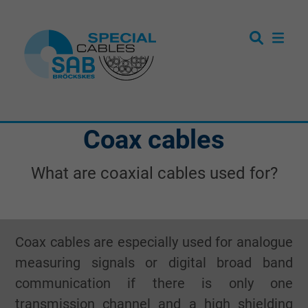
Coax cables
What are coaxial cables used for?
Coax cables are especially used for analogue
measuring signals or digital broad band
communication if there is only one
transmission channel and a high shielding