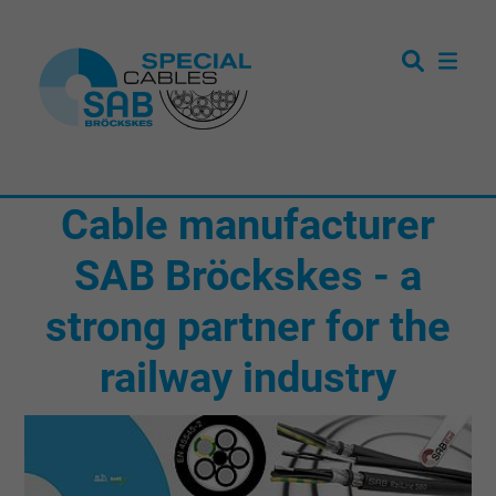
Cable manufacturer
SAB Bröckskes - a
strong partner for the
railway industry