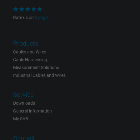
Expire
1 year
Rate us on
Google
Used by Google DoubleClick to register an
report the user's actions on the website aft
viewing or clicking on one of the provider's
Purpose
ads, with the purpose of measuring the
Products
effectiveness of an ad and showing target
Cables and Wires
advertising to the user.
Cable Harnessing
Measurement Solutions
Industrial Cables and Wires
Name
test_cookie, Google DoubleClick
Vendor
Google LLC
Service
Downloads
Expire
15 minutes
General information
My SAB
Contains a randomly generated user ID. Wi
the help of this ID, Google can recognize th
Purpose
user on different websites across domains
Contact