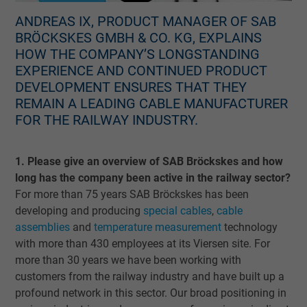
ANDREAS IX, PRODUCT MANAGER OF SAB
BRÖCKSKES GMBH & CO. KG, EXPLAINS
HOW THE COMPANY’S LONGSTANDING
EXPERIENCE AND CONTINUED PRODUCT
DEVELOPMENT ENSURES THAT THEY
REMAIN A LEADING CABLE MANUFACTURER
FOR THE RAILWAY INDUSTRY.
1. Please give an overview of SAB Bröckskes and how
long has the company been active in the railway sector?
For more than 75 years SAB Bröckskes has been
developing and producing
special cables
,
cable
assemblies
and
temperature measurement
technology
with more than 430 employees at its Viersen site. For
more than 30 years we have been working with
customers from the railway industry and have built up a
profound network in this sector. Our broad positioning in