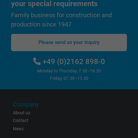
your special requirements
Google cookie for website analysis. Gener
Purpose
statistical data on how the visitor uses the
Family business for construction and
website.
production since 1947
Name
_gat_UA-36516539-1, Google Analytics
Please send us your inquiry
Vendor
Google LLC
+49 (0)2162 898-0
Expire
1 minute
Monday to Thursday, 7.30–16.30
Friday, 07.30–13.30
Google cookie for website analysis. Gener
Purpose
statistical data on how the visitor uses the
website.
Company
About us
Name
IDE, Google DoubleClick
Contact
Vendor
Google LLC
News