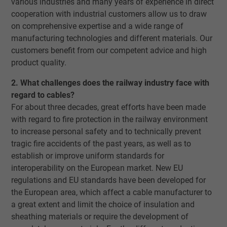
various industries and many years of experience in direct
cooperation with industrial customers allow us to draw
on comprehensive expertise and a wide range of
manufacturing technologies and different materials. Our
customers benefit from our competent advice and high
product quality.
2. What challenges does the railway industry face with
regard to cables?
For about three decades, great efforts have been made
with regard to fire protection in the railway environment
to increase personal safety and to technically prevent
tragic fire accidents of the past years, as well as to
establish or improve uniform standards for
interoperability on the European market. New EU
regulations and EU standards have been developed for
the European area, which affect a cable manufacturer to
a great extent and limit the choice of insulation and
sheathing materials or require the development of