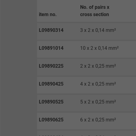
Purpose
No. of pairs x
item no.
cross section
Name
L09890314
3 x 2 x 0,14 mm²
Vendor
L09891014
10 x 2 x 0,14 mm²
Expire
L09890225
2 x 2 x 0,25 mm²
Purpose
L09890425
4 x 2 x 0,25 mm²
L09890525
5 x 2 x 0,25 mm²
Name
Vendor
L09890625
6 x 2 x 0,25 mm²
Expire