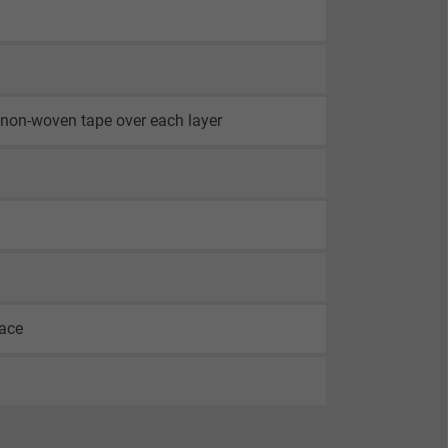
th non-woven tape over each layer
face