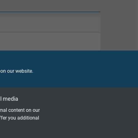
 on our website.
l media
nal content on our
ffer you additional