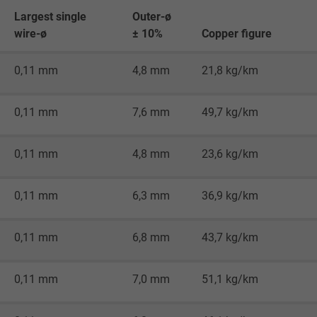
Generates statistical data on how the
Largest single
Outer-ø
visitor uses the website.
wire-ø
± 10%
Copper figure
_gid, Google Analytics
0,11 mm
4,8 mm
21,8 kg/km
Google LLC
0,11 mm
7,6 mm
49,7 kg/km
1 day
0,11 mm
4,8 mm
23,6 kg/km
Google cookie for website analysis.
Generates statistical data on how the
visitor uses the website.
0,11 mm
6,3 mm
36,9 kg/km
0,11 mm
6,8 mm
43,7 kg/km
_gat_UA-36516539-1, Google Analytics
Google LLC
0,11 mm
7,0 mm
51,1 kg/km
1 minute