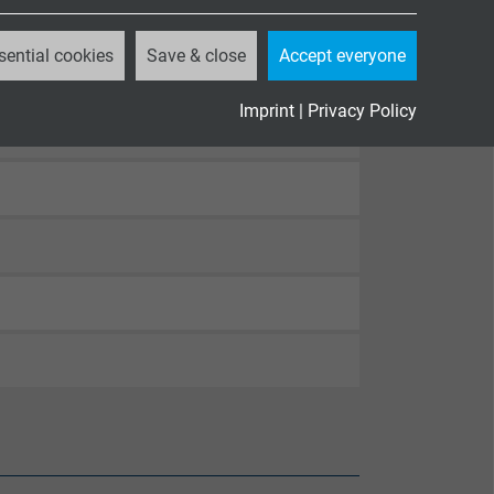
sential cookies
Save & close
Accept everyone
Imprint
|
Privacy Policy