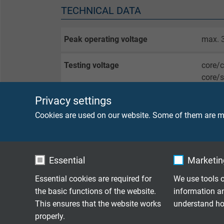
TECHNICAL DATA
Peak operating voltage
max. 
Testing voltage
core/
core/
Privacy settings
Torsion angle
± 60°
Cookies are used on our website. Some of them are ma
Min. bending radius
fixed 
flexib
Essential
Marketing
Temperature range
fixed 
Essential cookies are required for
We use tools o
flexib
the basic functions of the website.
information a
This ensures that the website works
understand how
Halogen-free
acc. t
properly.