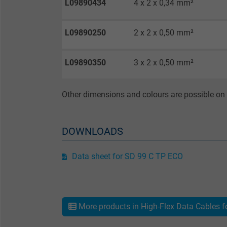
L09890434
4 x 2 x 0,34 mm²
Purpose
L09890250
2 x 2 x 0,50 mm²
L09890350
3 x 2 x 0,50 mm²
Name
Vendor
Other dimensions and colours are possible on 
Expire
DOWNLOADS
Data sheet for SD 99 C TP ECO
Purpose
More products in High-Flex Data Cables f