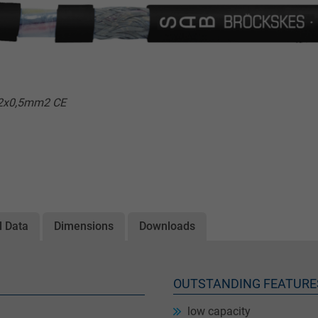
x2x0,5mm2 CE
l Data
Dimensions
Downloads
OUTSTANDING FEATURE
low capacity