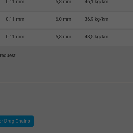
0,11 mm
6,8 mm
46,1 kg/km
Google cookie for website analysis.
Generates statistical data on how the
0,11 mm
6,0 mm
36,9 kg/km
visitor uses the website.
0,11 mm
6,8 mm
48,5 kg/km
IDE, Google DoubleClick
Google LLC
request.
1 year
Used by Google DoubleClick to register and
report the user's actions on the website
after viewing or clicking on one of the
provider's ads, with the purpose of
measuring the effectiveness of an ad and
showing targeted advertising to the user.
or Drag Chains