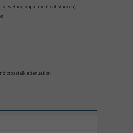
aint-wetting impairment substances)
es
nd crosstalk attenuation