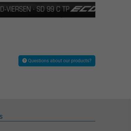
Questions about our products?
S