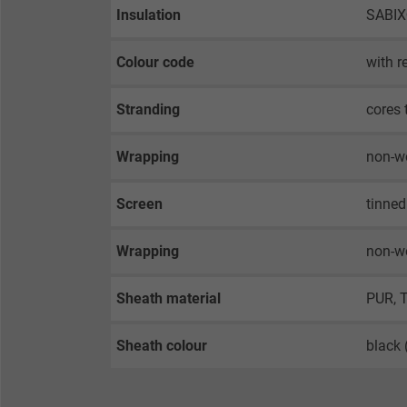
Insulation
SABI
Colour code
with r
Stranding
cores 
Wrapping
non-w
Screen
tinned
Wrapping
non-w
Sheath material
PUR, 
Sheath colour
black