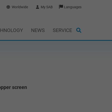
Worldwide
My SAB
Languages
CHNOLOGY
NEWS
SERVICE
opper screen