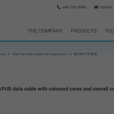
+49 2162 8980
Contact
THE COMPANY
PRODUCTS
TE
bles
High-Flex Data Cables for Drag Chains
SD 99 C TP ECO
/PUR data cable with coloured cores and overall c