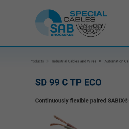
Products
Industrial Cables and Wires
Automation Ca
SD 99 C TP ECO
Continuously flexible paired SABIX®