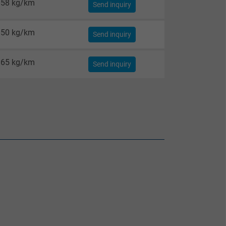
58 kg/km
Send inquiry
50 kg/km
Send inquiry
65 kg/km
Send inquiry