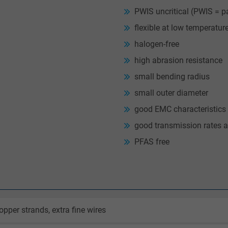
PWIS uncritical (PWIS = p
flexible at low temperatur
halogen-free
high abrasion resistance
small bending radius
small outer diameter
good EMC characteristics
good transmission rates a
PFAS free
opper strands, extra fine wires