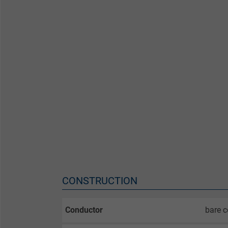
CONSTRUCTION
Conductor
bare c