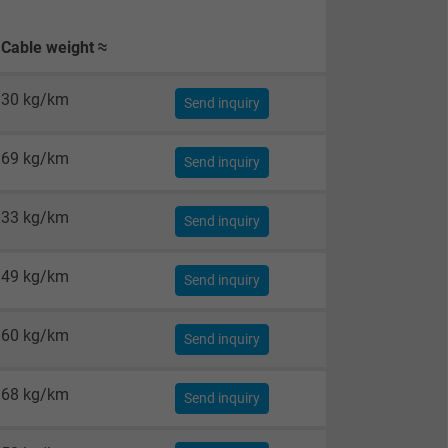
Cable weight ≈
30 kg/km
Send inquiry
69 kg/km
Send inquiry
33 kg/km
Send inquiry
49 kg/km
Send inquiry
60 kg/km
Send inquiry
68 kg/km
Send inquiry