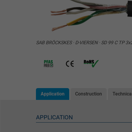
SAB BRÖCKSKES · D-VIERSEN · SD 99 C TP 3
Application
Construction
Technica
APPLICATION