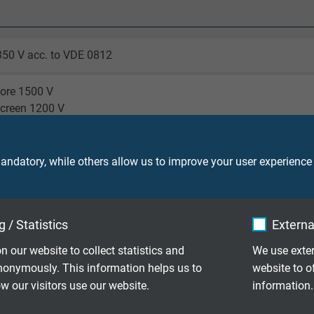
350 V acc. to VDE 0812
core 1500 V
screen 1200 V
/1 m
ndatory, while others allow us to improve your user experience
laying: 3 x d
le application: 7,5 x d
 / Statistics
Externa
laying: -50/+90 °C
n our website to collect statistics and
We use exter
le application: -40/+90 °C
nonymously. This information helps us to
website to o
 our visitors use our website.
information.
o IEC 60754-1 + VDE 0482-754-1