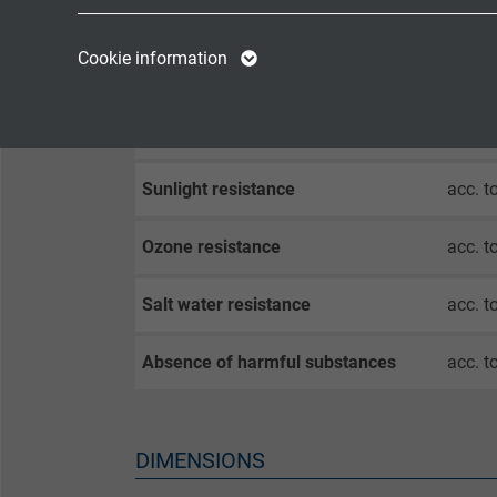
Oil resistance
very g
Name
cookie_optin
Name
Cookie information
Chem. resistance
good a
Vendor
TYPO3
Vendor
Continuous Flexibility
very 
Expire
1 year
Expire
Sunlight resistance
acc. t
Contains the
Purpose
selected tracking
Purpose
Ozone resistance
acc. t
opt-in settings.
Salt water resistance
acc. t
Name
Absence of harmful substances
acc. t
Vendor
Expire
DIMENSIONS