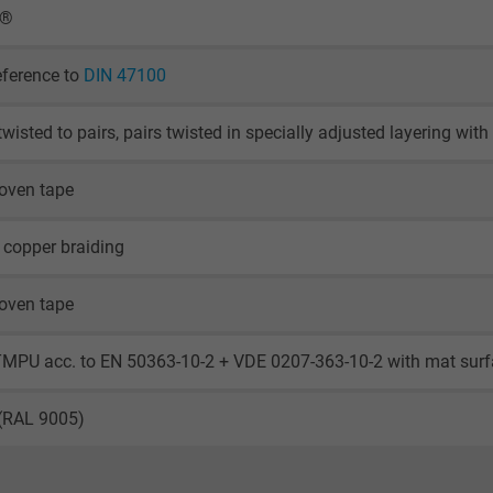
X®
eference to
DIN 47100
twisted to pairs, pairs twisted in specially adjusted layering wi
oven tape
 copper braiding
oven tape
TMPU acc. to EN 50363-10-2 + VDE 0207-363-10-2 with mat sur
 (RAL 9005)