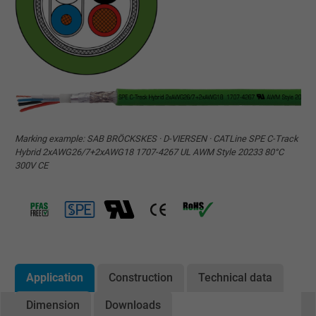
Marking example: SAB BRÖCKSKES · D-VIERSEN · CATLine SPE C-Track
Hybrid 2xAWG26/7+2xAWG18 1707-4267 UL AWM Style 20233 80°C
300V CE
Application
Construction
Technical data
Dimension
Downloads