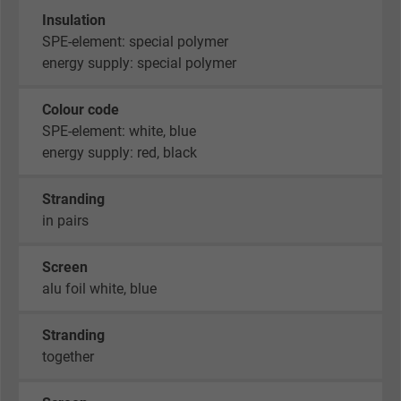
Insulation
SPE-element: special polymer
energy supply: special polymer
Colour code
SPE-element: white, blue
energy supply: red, black
Stranding
in pairs
Screen
alu foil white, blue
Stranding
together