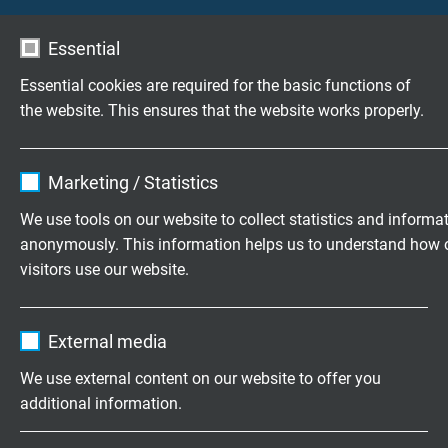
Voltage UL
Essential
300 V
Essential cookies are required for the basic functions of
Testing voltage
the website. This ensures that the website works properly.
core/core 2000 V
core/screen 2000 V
Name
cookie_optin
Marketing / Statistics
Min. bending radius
Vendor
TYPO3
We use tools on our website to collect statistics and informa
fixed laying: 5 x d
anonymously. This information helps us to understand how 
flexible application: 10 x d
Expire
1 year
visitors use our website.
continuously flexible: 15 x d
Contains the selected tracking opt-in
Purpose
Name
_ga, Google Analytics
Temperature range
settings.
External media
DIN VDE
Vendor
Google LLC
fixed laying: -40/+70 °C
We use external content on our website to offer you
flexible application: -40/+70 °C
additional information.
Expire
2 years
UL/CSA: up to +80 °C