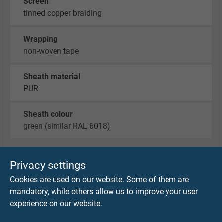
Screen
tinned copper braiding
Wrapping
non-woven tape
Sheath material
PUR
Sheath colour
green (similar RAL 6018)
Privacy settings
TECHNICAL DATA
Cookies are used on our website. Some of them are
mandatory, while others allow us to improve your user
Peak operating voltage
experience on our website.
max. 90 V