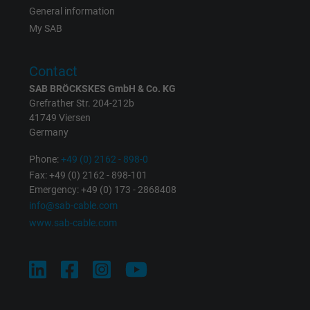
General information
My SAB
Contact
SAB BRÖCKSKES GmbH & Co. KG
Grefrather Str. 204-212b
41749 Viersen
Germany
Phone:
+49 (0) 2162 - 898-0
Fax: +49 (0) 2162 - 898-101
Emergency: +49 (0) 173 - 2868408
info@sab-cable.com
www.sab-cable.com