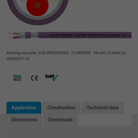
Marking example: SAB BRÖCKSKES · D-VIERSEN · PB 640 24 AWG/2c
06402421 CE
Application
Construction
Technical data
Dimensions
Downloads