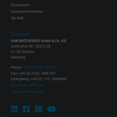
Expire
Persistent
Downloads
General information
Purpose
This is a conversion tracking service.
My SAB
Name
NID, Google Maps
Contact
SAB BRÖCKSKES GmbH & Co. KG
Vendor
Google LLC
Grefrather Str. 204-212b
41749 Viersen
Expire
6 months
Germany
Registers a unique ID that identifies a
Phone:
+49 (0) 2162 - 898-0
Purpose
returning user's device. The ID is used for
Fax: +49 (0) 2162 - 898-101
Emergency: +49 (0) 173 - 2868408
targeted advertising.
info@sab-cable.com
www.sab-cable.com