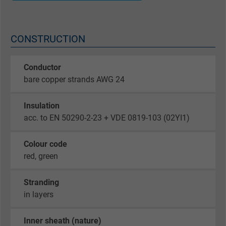
CONSTRUCTION
Conductor
bare copper strands AWG 24
Insulation
acc. to EN 50290-2-23 + VDE 0819-103 (02YI1)
Colour code
red, green
Stranding
in layers
Inner sheath (nature)