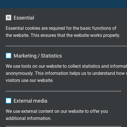
Testing voltage
core/core: 1500 V
core/screen: 1500 V
Essential
Essential cookies are required for the basic functions of
Min. bending radius
the website. This ensures that the website works properly.
12 x d
Name
cookie_optin
Temperature range
Marketing / Statistics
fixed laying: -30/+70 °C
Vendor
TYPO3
We use tools on our website to collect statistics and informa
flexible application: -5/+70 °C
anonymously. This information helps us to understand how 
Expire
1 year
visitors use our website.
Fire performance
flame retardant and self-extinguishing acc. to
IEC
Contains the selected tracking opt-in
Purpose
Name
_ga, Google Analytics
60332-1-2 + VDE 0482-332-1-2
settings.
External media
Vendor
Google LLC
Oil resistance
We use external content on our website to offer you
acc. to internal standard
additional information.
Expire
2 years