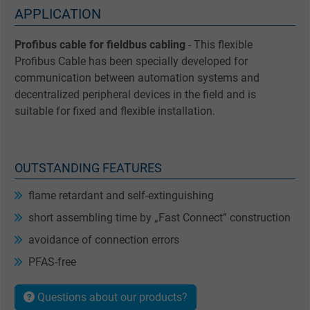
APPLICATION
Profibus cable for fieldbus cabling
- This flexible
Profibus Cable has been specially developed for
communication between automation systems and
decentralized peripheral devices in the field and is
suitable for fixed and flexible installation.
OUTSTANDING FEATURES
flame retardant and self-extinguishing
short assembling time by „Fast Connect” construction
avoidance of connection errors
PFAS-free
Questions about our products?