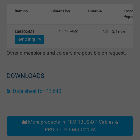
Expire
1 day
item no.
Dimension
Outer-ø
Copper
figure
Google cookie for website analysis. Gener
Purpose
statistical data on how the visitor uses the
L06402421
2 x 24 AWG
8,0 ± 0,4 mm
website.
Send inquiry
Other dimensions and colours are possible on request.
Name
_gat_UA-36516539-1, Google Analytics
Vendor
Google LLC
DOWNLOADS
Expire
1 minute
Data sheet for PB 640
Google cookie for website analysis. Gener
Purpose
statistical data on how the visitor uses the
website.
More products in PROFIBUS-DP Cables &
PROFIBUS-FMS Cables
Name
IDE, Google DoubleClick