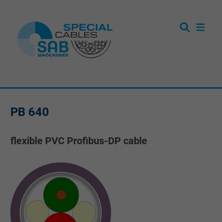
PB 640
flexible PVC Profibus-DP cable