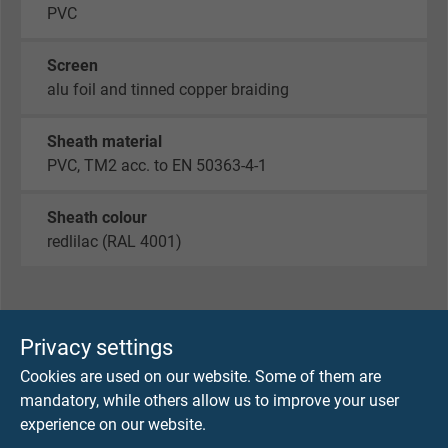
PVC
Screen
alu foil and tinned copper braiding
Sheath material
PVC, TM2 acc. to EN 50363-4-1
Sheath colour
redlilac (RAL 4001)
TECHNICAL DATA
Privacy settings
Cookies are used on our website. Some of them are
Peak operating voltage
mandatory, while others allow us to improve your user
max. 350 V
experience on our website.