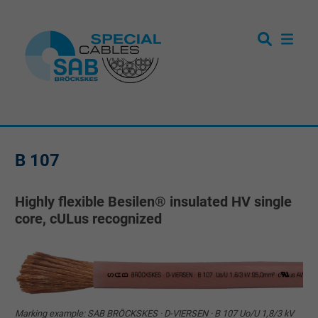
B 107
Highly flexible Besilen® insulated HV single
core, cULus recognized
Marking example: SAB BRÖCKSKES · D-VIERSEN · B 107 Uo/U 1,8/3 kV