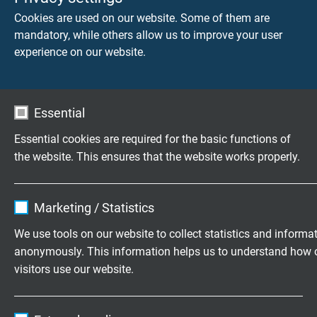
IEC 60754-2 + VDE 0482-754-2 - no development
Cookies are used on our website. Some of them are
of corrosive conflagration gases
mandatory, while others allow us to improve your user
experience on our website.
Weather resistance
very good
Essential
Absence of harmful substances
acc. to
RoHS directive
of the European Union
Essential cookies are required for the basic functions of
the website. This ensures that the website works properly.
Name
cookie_optin
DIMENSIONS
Marketing / Statistics
Vendor
TYPO3
We use tools on our website to collect statistics and informa
item no.
Nominal
Largest
Outer-ø
cross
single
± 10%
anonymously. This information helps us to understand how 
Expire
1 year
section
wire-ø
visitors use our website.
Contains the selected tracking opt-in
L01070400
4,00 mm²
0,07 mm
Purpose
Name
_ga, Google Analytics
settings.
Send inquiry