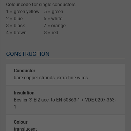
Colour code for single conductors:
1 = green-yellow 5 = green
2 = blue 6 = white
3 = black 7 = orange
4 = brown 8 = red
CONSTRUCTION
Conductor
bare copper strands, extra fine wires
Insulation
Besilen® EI2 acc. to EN 50363-1 + VDE 0207-363-
1
Colour
translucent