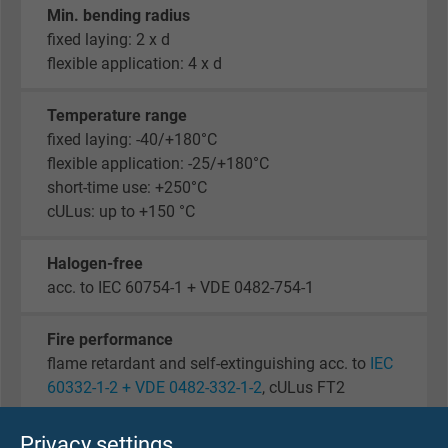
Min. bending radius
fixed laying: 2 x d
flexible application: 4 x d
Temperature range
fixed laying: -40/+180°C
flexible application: -25/+180°C
short-time use: +250°C
cULus: up to +150 °C
Halogen-free
acc. to IEC 60754-1 + VDE 0482-754-1
Fire performance
flame retardant and self-extinguishing acc. to
IEC
60332-1-2 + VDE 0482-332-1-2
, cULus FT2
Corrosiveness of conflagration gases
Privacy settings