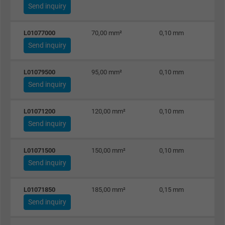
Send inquiry
Name
_gid, Google Analytics
L01077000
70,00 mm²
0,10 mm
Vendor
Google LLC
Send inquiry
Expire
1 day
L01079500
95,00 mm²
0,10 mm
Send inquiry
Google cookie for website analysis. Gener
Purpose
statistical data on how the visitor uses the
website.
L01071200
120,00 mm²
0,10 mm
Send inquiry
Name
_gat_UA-36516539-1, Google Analytics
L01071500
150,00 mm²
0,10 mm
Send inquiry
Vendor
Google LLC
Expire
1 minute
L01071850
185,00 mm²
0,15 mm
Send inquiry
Google cookie for website analysis. Gener