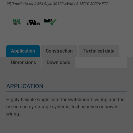
95,0mm² cULus AWM Style 30122 AWM I A 150°C 3000V FT2
Application
Construction
Technical data
Dimensions
Downloads
APPLICATION
Highly flexible single core for switchboard wiring and the
use in energy storage systems, test benches or power
wiring.