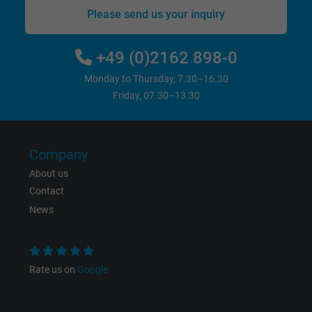
Name
bkdwCNfVtWgQ67qT8AM,49021628980_expire
Please send us your inquiry
Vendor
Google Ads Conversion Tracking, Google LLC
+49 (0)2162 898-0
Expire
Persistent
Monday to Thursday, 7.30–16.30
Friday, 07.30–13.30
Purpose
This is a conversion tracking service.
Name
NID, Google Maps
Company
About us
Vendor
Google LLC
Contact
News
Expire
6 months
Registers a unique ID that identifies a
Purpose
returning user's device. The ID is used for
Rate us on
Google
targeted advertising.