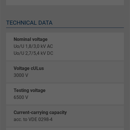
TECHNICAL DATA
Nominal voltage
Uo/U 1,8/3,0 kV AC
Uo/U 2,7/5,4 kV DC
Voltage cULus
3000 V
Testing voltage
6500 V
Current-carrying capacity
acc. to VDE 0298-4