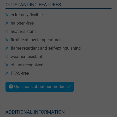
OUTSTANDING FEATURES
extremely flexible
halogen-free
heat resistant
flexible at low temperatures
flame retardant and self-extinguishing
weather resistant
cULus recognized
PFAS-free
Questions about our products?
ADDITIONAL INFORMATION