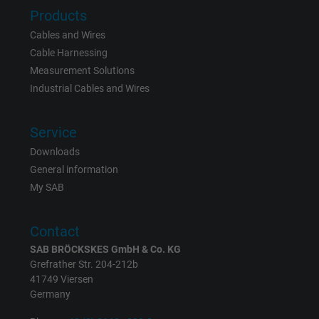
Products
Cables and Wires
Cable Harnessing
Measurement Solutions
Industrial Cables and Wires
Service
Downloads
General information
My SAB
Contact
SAB BRÖCKSKES GmbH & Co. KG
Grefrather Str. 204-212b
41749 Viersen
Germany