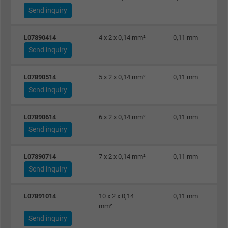
Send inquiry
L07890414
4 x 2 x 0,14 mm²
0,11 mm
Send inquiry
L07890514
5 x 2 x 0,14 mm²
0,11 mm
Send inquiry
L07890614
6 x 2 x 0,14 mm²
0,11 mm
Send inquiry
L07890714
7 x 2 x 0,14 mm²
0,11 mm
Send inquiry
L07891014
10 x 2 x 0,14
0,11 mm
mm²
Send inquiry