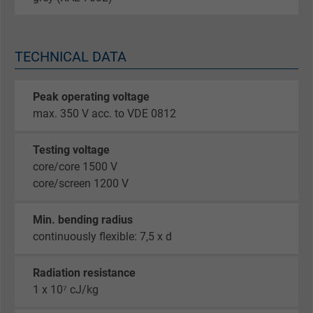
TECHNICAL DATA
Peak operating voltage
max. 350 V acc. to VDE 0812
Testing voltage
core/core 1500 V
core/screen 1200 V
Min. bending radius
continuously flexible: 7,5 x d
Radiation resistance
1 x 10⁷ cJ/kg