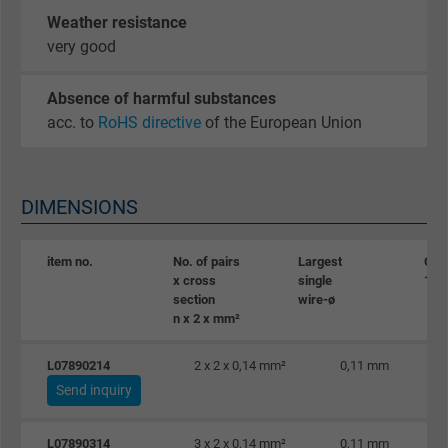
Weather resistance
very good
Absence of harmful substances
acc. to
RoHS directive
of the European Union
DIMENSIONS
item no.
No. of pairs
Largest
Oute
x cross
single
10%
section
wire-ø
n x 2 x mm²
L07890214
2 x 2 x 0,14 mm²
0,11 mm
Send inquiry
L07890314
3 x 2 x 0,14 mm²
0,11 mm