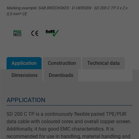
Marking example: SAB BRÖCKSKES · D-VIERSEN · SD 200 C TP 3 x 2 x
0,5 mm² CE
Application
Construction
Technical data
Dimensions
Downloads
APPLICATION
SD 200 C TP is a continuously flexible paired TPE/PUR
data cable with coloured cores and overall copper screen.
Additionally, it has good EMC characteristics. It is
recommended for use in handling, material handling and