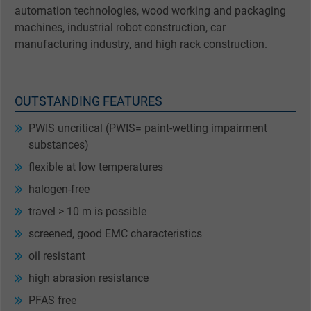
automation technologies, wood working and packaging
machines, industrial robot construction, car
manufacturing industry, and high rack construction.
OUTSTANDING FEATURES
PWIS uncritical (PWIS= paint-wetting impairment
substances)
flexible at low temperatures
halogen-free
travel > 10 m is possible
screened, good EMC characteristics
oil resistant
high abrasion resistance
PFAS free