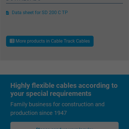
Data sheet for SD 200 C TP
More products in Cable Track Cables
Highly flexible cables according to
your special requirements
Family business for construction and
production since 1947