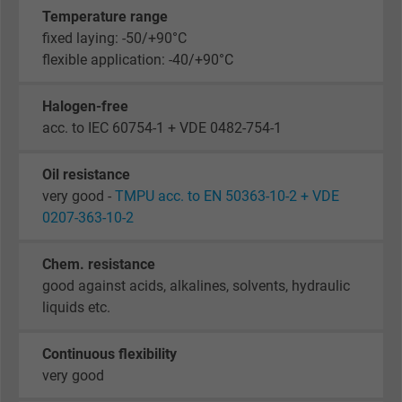
Temperature range
fixed laying: -50/+90°C
flexible application: -40/+90°C
Halogen-free
acc. to IEC 60754-1 + VDE 0482-754-1
Oil resistance
very good -
TMPU acc. to EN 50363-10-2 + VDE
0207-363-10-2
Chem. resistance
good against acids, alkalines, solvents, hydraulic
liquids etc.
Continuous flexibility
very good