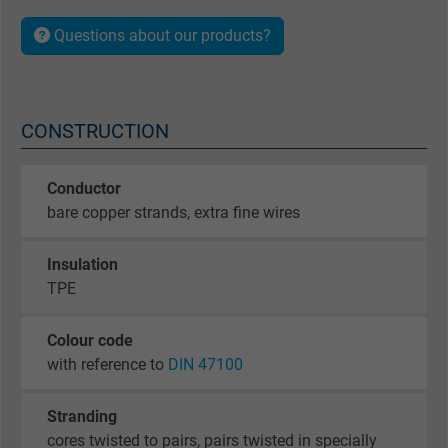
Questions about our products?
CONSTRUCTION
Conductor
bare copper strands, extra fine wires
Insulation
TPE
Colour code
with reference to
DIN 47100
Stranding
cores twisted to pairs, pairs twisted in specially