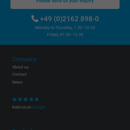
Please send us your inquiry
+49 (0)2162 898-0
Monday to Thursday, 7.30–16.30
Friday, 07.30–13.30
Company
About us
Contact
News
Rate us on
Google