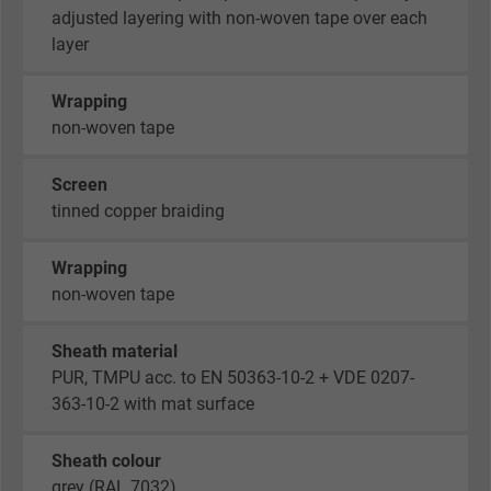
adjusted layering with non-woven tape over each
layer
Wrapping
non-woven tape
Screen
tinned copper braiding
Wrapping
non-woven tape
Sheath material
PUR, TMPU acc. to EN 50363-10-2 + VDE 0207-
363-10-2 with mat surface
Sheath colour
grey (RAL 7032)