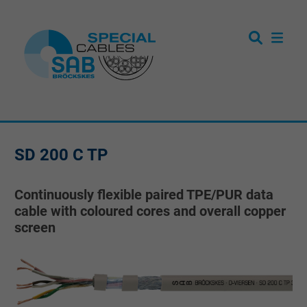
SD 200 C TP
Continuously flexible paired TPE/PUR data
cable with coloured cores and overall copper
screen