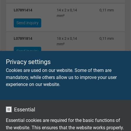
L07891414
14 x 2 x 0,14
0,11 mm
mm²
Send inquiry
L07891814
18 x 2 x 0,14
0,11 mm
mm²
Send inquiry
Privacy settings
L07892514
25 x 2 x 0,14
0,11 mm
Cookies are used on our website. Some of them are
mm²
mandatory, while others allow us to improve your user
Send inquiry
experience on our website.
L07890225
2 x 2 x 0,25 mm²
0,11 mm
Send inquiry
Essential
L07890325
3 x 2 x 0,25 mm²
0,11 mm
Essential cookies are required for the basic functions of
Send inquiry
the website. This ensures that the website works properly.