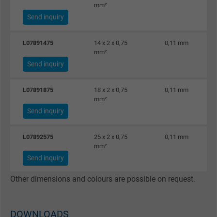
mm²
Send inquiry
L07891475
14 x 2 x 0,75
0,11 mm
mm²
Send inquiry
L07891875
18 x 2 x 0,75
0,11 mm
mm²
Send inquiry
L07892575
25 x 2 x 0,75
0,11 mm
mm²
Send inquiry
Other dimensions and colours are possible on request.
DOWNLOADS