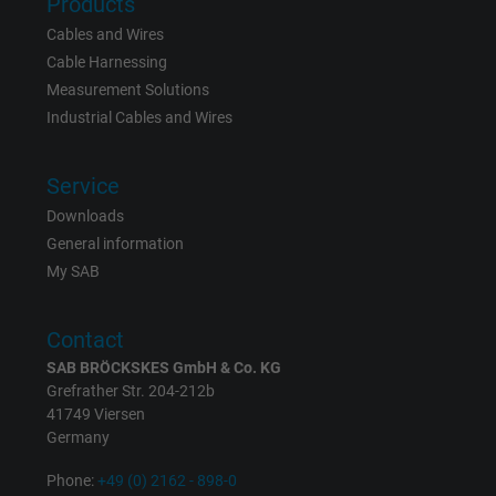
Products
Cables and Wires
Cable Harnessing
Measurement Solutions
Industrial Cables and Wires
Service
Downloads
General information
My SAB
Contact
SAB BRÖCKSKES GmbH & Co. KG
Grefrather Str. 204-212b
41749 Viersen
Germany
Phone:
+49 (0) 2162 - 898-0