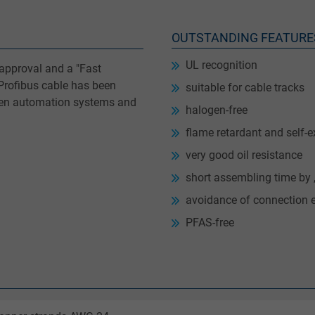
OUTSTANDING FEATURE
UL recognition
 approval and a "Fast
 Profibus cable has been
suitable for cable tracks
een automation systems and
halogen-free
flame retardant and self-e
very good oil resistance
short assembling time by 
avoidance of connection e
PFAS-free