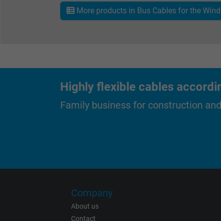
More products in Bus Cables for the Wind 
Expire
Purpose
Highly flexible cables accordi
Family business for construction an
Name
Vendor
Expire
Company
About us
Contact