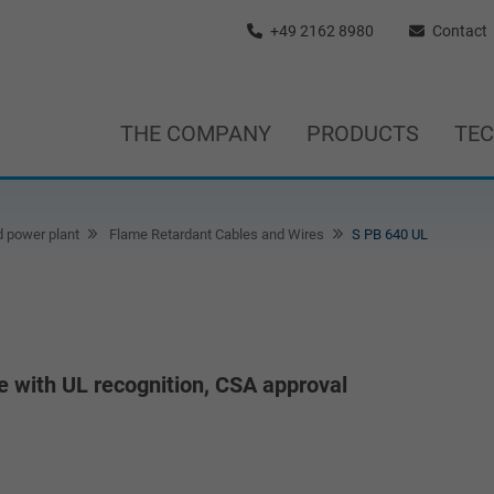
+49 2162 8980
Contact
THE COMPANY
PRODUCTS
TE
d power plant
Flame Retardant Cables and Wires
S PB 640 UL
e with UL recognition, CSA approval