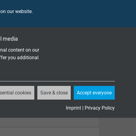
 on our website.
l media
nal content on our
ffer you additional
sential cookies
Save & close
Accept everyone
Imprint
|
Privacy Policy