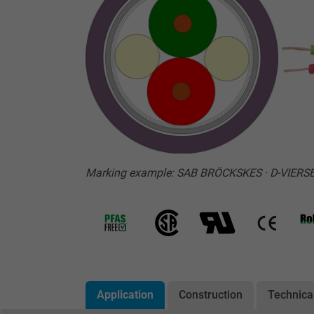
Marking example: SAB BRÖCKSKES · D-VIERS
Application
Construction
Technica