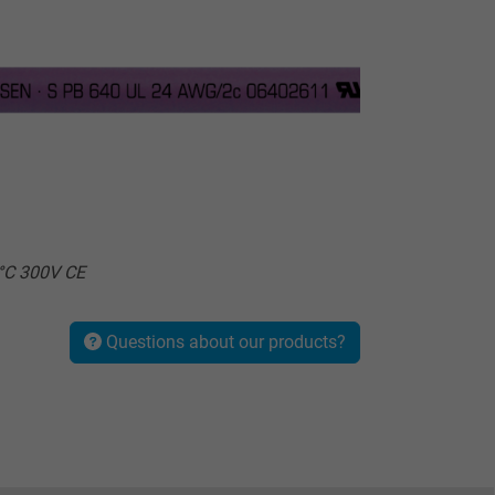
°C 300V CE
Questions about our products?