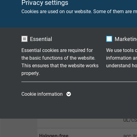
TECHNICAL DATA
Privacy settings
Cookies are used on our website. Some of them are ma
Peak operating voltage
max. 
Voltage UL/CSA
300 V
Essential
Marketing
Essential cookies are required for
We use tools o
Testing voltage
core/c
the basic functions of the website.
information a
core/s
This ensures that the website works
understand how
properly.
Min. bending radius
fixed 
flexib
Name
cookie_optin
Name
contin
Cookie information
Vendor
TYPO3
Vendor
Temperature range
fixed 
flexib
Expire
1 year
Expire
UL/CS
Contains the
Halogen-free
acc. t