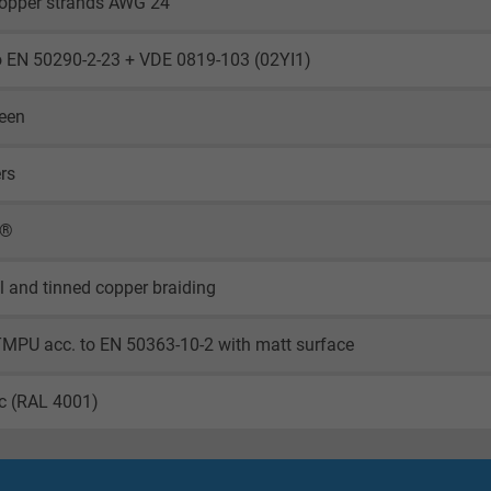
copper strands AWG 24
o EN 50290-2-23 + VDE 0819-103 (02YI1)
reen
ers
X®
il and tinned copper braiding
TMPU acc. to EN 50363-10-2 with matt surface
ac (RAL 4001)