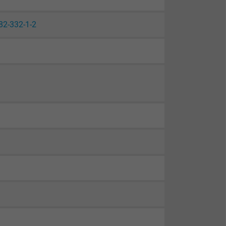
82-332-1-2