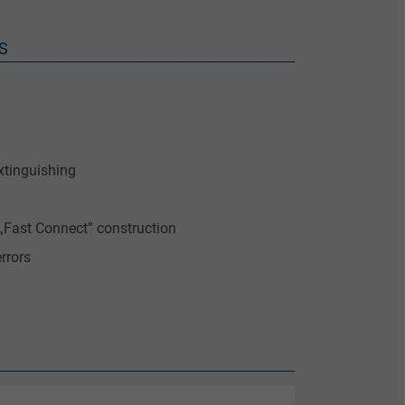
S
xtinguishing
„Fast Connect” construction
rrors