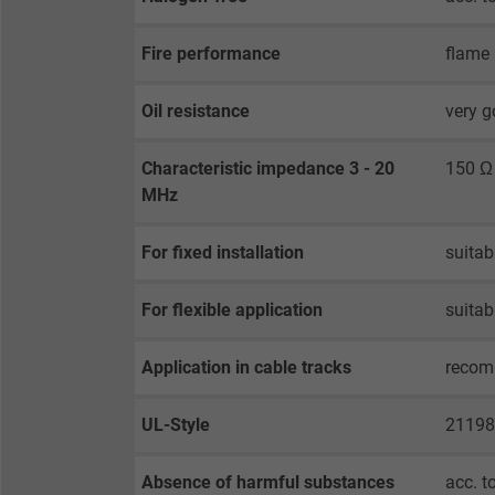
Purpose
selected tracking
Purpose
opt-in settings.
Fire performance
flame 
Name
Oil resistance
very g
Vendor
Characteristic impedance 3 - 20
150 Ω
MHz
Expire
For fixed installation
suitab
Purpose
For flexible application
suitab
Application in cable tracks
reco
Name
UL-Style
21198
Vendor
Expire
Absence of harmful substances
acc. t