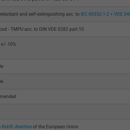
Generates statistical data on how the
visitor uses the website.
retardant and self-extinguishing acc. to
IEC 60332-1-2 + VDE 04
_ga_XKZTZRJBX7, Google Analytics
ood - TMPU acc. to DIN VDE 0282 part 10
Google LLC
 +/- 10%
2 years
le
Google cookie for website analysis.
Generates statistical data on how the
le
visitor uses the website.
mmended
_gid, Google Analytics
Google LLC
1 day
o
RoHS directive
of the European Union