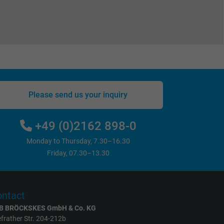
Please send us your inquiry
+49 (0)2162 898-0
Monday to Thursday, 7.30–16.30
Friday, 07.30–13.30
ntact
B BRÖCKSKES GmbH & Co. KG
frather Str. 204-212b