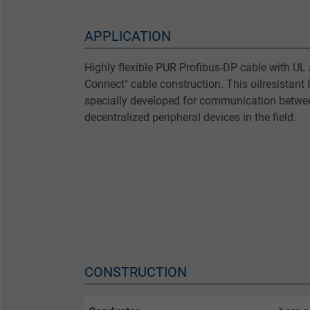
APPLICATION
Highly flexible PUR Profibus-DP cable with UL
Connect" cable construction. This oilresistant
specially developed for communication betw
decentralized peripheral devices in the field.
CONSTRUCTION