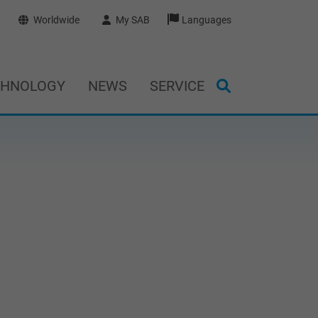
Worldwide
My SAB
Languages
CHNOLOGY
NEWS
SERVICE