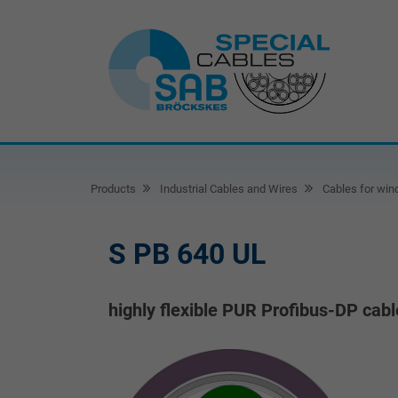
Products
Industrial Cables and Wires
Cables for win
S PB 640 UL
highly flexible PUR Profibus-DP cabl