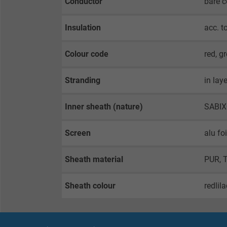
Conductor
bare 
Insulation
acc. t
Colour code
red, g
Stranding
in lay
Inner sheath (nature)
SABI
Screen
alu fo
Sheath material
PUR, 
Sheath colour
redlil