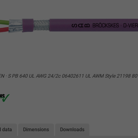
EN · S PB 640 UL AWG 24/2c 06402611 UL AWM Style 21198 80
l data
Dimensions
Downloads