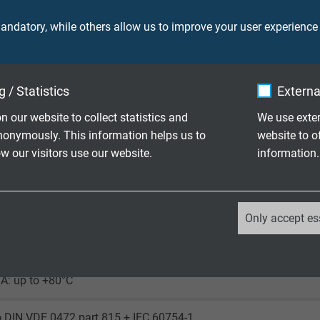
ndatory, while others allow us to improve your user experience
350 V
 / Statistics
Externa
n our website to collect statistics and
We use exter
ore: 2000 V
nonymously. This information helps us to
website to o
creen: 2000 V
 our visitors use our website.
information.
laying: 5 x d
le application: 10 x d
_ga, Google Analytics
uously flexible: 15 x d
Only accept es
Google LLC
laying: -40/+80°C
le application: -30/+80°C
2 years
A: up to +80°C
Google cookie for website analysis.
o DIN VDE 0472 part 815 + IEC 60754-1