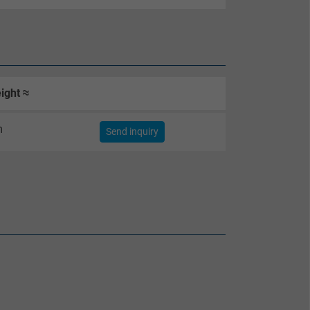
ight ≈
m
Send inquiry