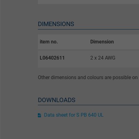
Purpose
DIMENSIONS
item no.
Dimension
Name
L06402611
2 x 24 AWG
Vendor
Expire
Other dimensions and colours are possible on 
Purpose
DOWNLOADS
Data sheet for S PB 640 UL
Name
Vendor