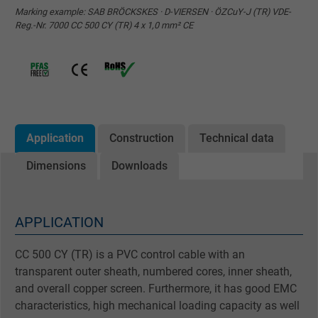
Marking example: SAB BRÖCKSKES · D-VIERSEN · ÖZCuY-J (TR) VDE-
Reg.-Nr. 7000 CC 500 CY (TR) 4 x 1,0 mm² CE
Application
Construction
Technical data
Dimensions
Downloads
APPLICATION
CC 500 CY (TR) is a PVC control cable with an
transparent outer sheath, numbered cores, inner sheath,
and overall copper screen. Furthermore, it has good EMC
characteristics, high mechanical loading capacity as well