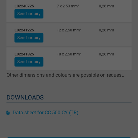
L02240725
7 x 2,50 mm²
0,26 mm
Send inquiry
L02241225
12 x 2,50 mm²
0,26 mm
Send inquiry
L02241825
18 x 2,50 mm²
0,26 mm
Send inquiry
Other dimensions and colours are possible on request.
DOWNLOADS
Data sheet for CC 500 CY (TR)