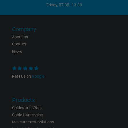
Friday, 07.30–13.30
Company
About us
Contact
News
Rate us on
Google
Products
Cables and Wires
Cable Harnessing
Measurement Solutions