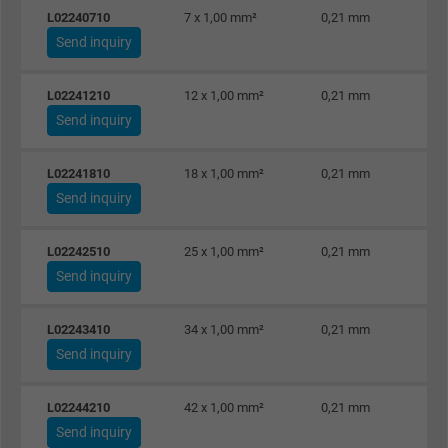
Name
_gat_UA-36516539-1, Google Analytics
L02240710
7 x 1,00 mm²
0,21 mm
Send inquiry
Vendor
Google LLC
Expire
1 minute
L02241210
12 x 1,00 mm²
0,21 mm
Send inquiry
Google cookie for website analysis. Gener
Purpose
statistical data on how the visitor uses the
L02241810
18 x 1,00 mm²
0,21 mm
website.
Send inquiry
Name
IDE, Google DoubleClick
L02242510
25 x 1,00 mm²
0,21 mm
Send inquiry
Vendor
Google LLC
L02243410
34 x 1,00 mm²
0,21 mm
Expire
1 year
Send inquiry
Used by Google DoubleClick to register an
L02244210
42 x 1,00 mm²
0,21 mm
report the user's actions on the website aft
Send inquiry
viewing or clicking on one of the provider's