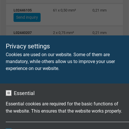
L02446105
61 x 0,50 mm²
0,21 mm
Send inquiry
L02440207
2 x 0,75 mm²
0,21 mm
Send inquiry
Privacy settings
Cookies are used on our website. Some of them are
L02440307
3 x 0,75 mm²
0,21 mm
mandatory, while others allow us to improve your user
Send inquiry
experience on our website.
L02440407
4 x 0,75 mm²
0,21 mm
Send inquiry
Essential
L02440507
5 x 0,75 mm²
0,21 mm
Essential cookies are required for the basic functions of
Send inquiry
the website. This ensures that the website works properly.
L02440707
7 x 0,75 mm²
0,21 mm
Name
cookie_optin