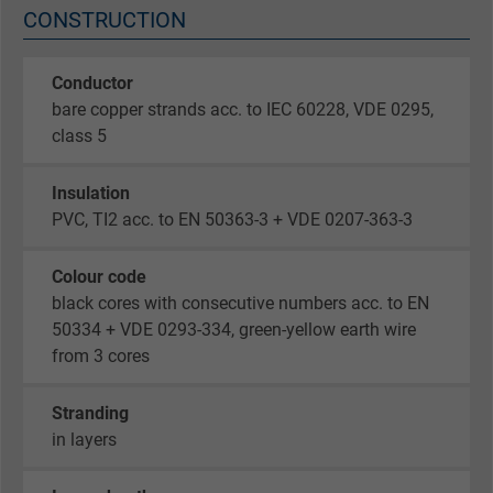
CONSTRUCTION
Conductor
bare copper strands acc. to IEC 60228, VDE 0295,
class 5
Insulation
PVC, TI2 acc. to EN 50363-3 + VDE 0207-363-3
Colour code
black cores with consecutive numbers acc. to EN
50334 + VDE 0293-334, green-yellow earth wire
from 3 cores
Stranding
in layers