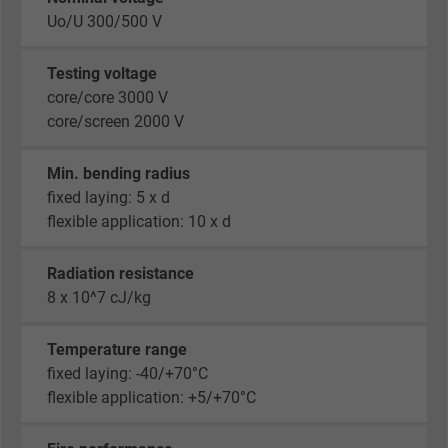
Uo/U 300/500 V
Testing voltage
core/core 3000 V
core/screen 2000 V
Min. bending radius
fixed laying: 5 x d
flexible application: 10 x d
Radiation resistance
8 x 10^7 cJ/kg
Temperature range
fixed laying: -40/+70°C
flexible application: +5/+70°C