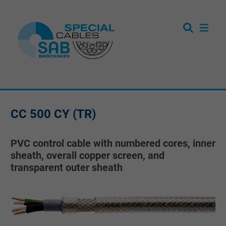
CC 500 CY (TR)
PVC control cable with numbered cores, inner
sheath, overall copper screen, and
transparent outer sheath