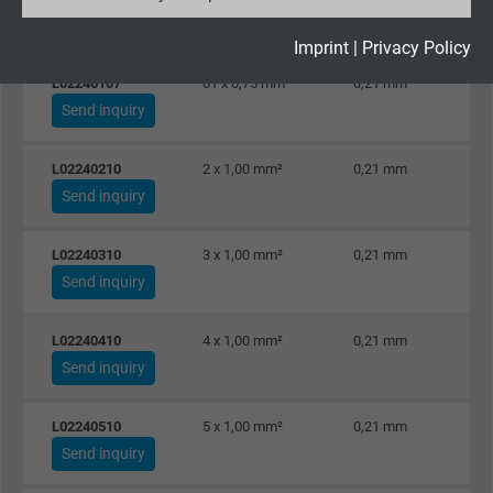
Send inquiry
Expire
2 years
Imprint
|
Privacy Policy
L02246107
61 x 0,75 mm²
0,21 mm
Google cookie for website analysis. Gener
Send inquiry
Purpose
statistical data on how the visitor uses the
website.
L02240210
2 x 1,00 mm²
0,21 mm
Send inquiry
Name
_gid, Google Analytics
L02240310
3 x 1,00 mm²
0,21 mm
Vendor
Google LLC
Send inquiry
Expire
1 day
L02240410
4 x 1,00 mm²
0,21 mm
Send inquiry
Google cookie for website analysis. Gener
Purpose
statistical data on how the visitor uses the
website.
L02240510
5 x 1,00 mm²
0,21 mm
Send inquiry