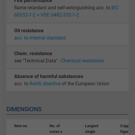
Fire performance
flame retardant and self-extinguishing acc. to
IEC
60332-1-2 + VDE 0482-332-1-2
Oil resistance
acc. to internal standard
Chem. resistance
see "Technical Data" -
Chemical resistance
Absence of harmful substances
acc. to
RoHS directive
of the European Union
DIMENSIONS
item no.
No. of
Largest
Copper
cores x
single
figure