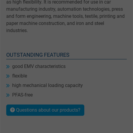
as high flexibility. It is recommended for use in car
manufacturing industry, automation technologies, press
and form engineering, machine tools, textile, printing and
paper machine construction, and iron and steel
industries.
OUTSTANDING FEATURES
good EMV characteristics
flexible
high mechanical loading capacity
PFAS-free
Questions about our products?