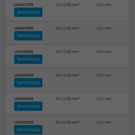
L02441205
12 x 0,50 mm²
0,21 mm
Send inquiry
L02441805
18 x 0,50 mm²
0,21 mm
Send inquiry
L02442505
25 x 0,50 mm²
0,21 mm
Send inquiry
L02443405
34 x 0,50 mm²
0,21 mm
Send inquiry
L02444205
42 x 0,50 mm²
0,21 mm
Send inquiry
L02445005
50 x 0,50 mm²
0,21 mm
Send inquiry