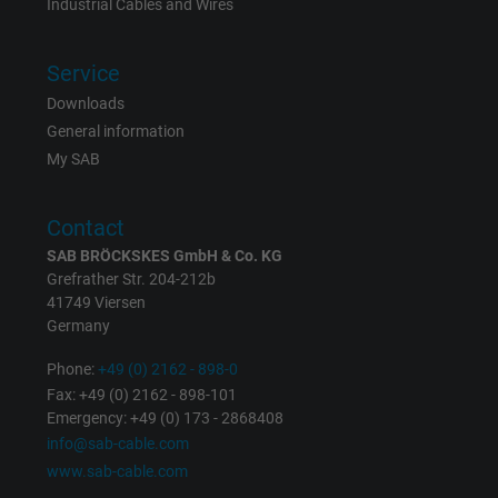
Industrial Cables and Wires
Service
Downloads
General information
My SAB
Contact
SAB BRÖCKSKES GmbH & Co. KG
Grefrather Str. 204-212b
41749 Viersen
Germany
Phone:
+49 (0) 2162 - 898-0
Fax: +49 (0) 2162 - 898-101
Emergency: +49 (0) 173 - 2868408
info@sab-cable.com
www.sab-cable.com