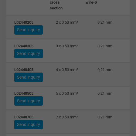
cross
wire-ø
section
L02440205
2 x 0,50 mm²
0,21 mm
Send inquiry
L02440305
3 x 0,50 mm²
0,21 mm
Send inquiry
L02440405
4 x 0,50 mm²
0,21 mm
Send inquiry
L02440505
5 x 0,50 mm²
0,21 mm
Send inquiry
L02440705
7 x 0,50 mm²
0,21 mm
Send inquiry