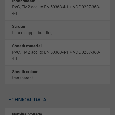
Inner sheath
PVC, TM2 acc. to EN 50363-4-1 + VDE 0207-363-
4-1
Screen
tinned copper braiding
Sheath material
PVC, TM2 acc. to EN 50363-4-1 + VDE 0207-363-
4-1
Sheath colour
transparent
TECHNICAL DATA
Nominal voltage