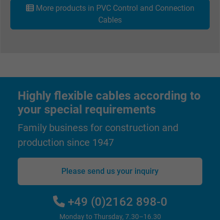
More products in PVC Control and Connection
Cables
Highly flexible cables according to
your special requirements
Family business for construction and
production since 1947
Please send us your inquiry
+49 (0)2162 898-0
Monday to Thursday, 7.30–16.30