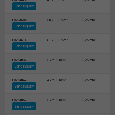
Expire
6 months
Send inquiry
Registers a unique ID that identifies a
L02245015
50 x 1,50 mm²
0,26 mm
Purpose
returning user's device. The ID is used for
Send inquiry
targeted advertising.
L02246115
61 x 1,50 mm²
0,26 mm
Send inquiry
L02240325
3 x 2,50 mm²
0,26 mm
Send inquiry
L02240425
4 x 2,50 mm²
0,26 mm
Send inquiry
L02240525
5 x 2,50 mm²
0,26 mm
Send inquiry