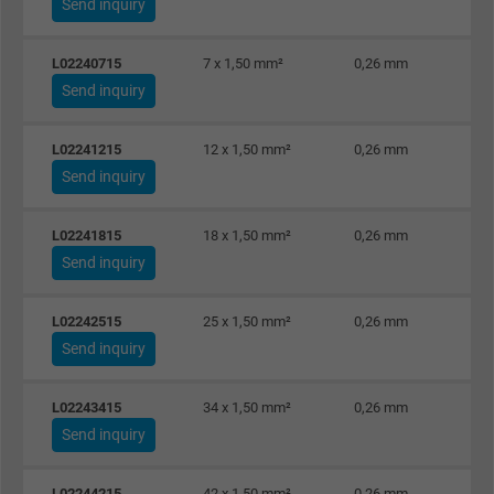
Send inquiry
Vendor
Google LLC, Google Ads
L02240715
7 x 1,50 mm²
0,26 mm
Expire
Persistent
Send inquiry
Purpose
This is a conversion tracking service.
L02241215
12 x 1,50 mm²
0,26 mm
Send inquiry
Name
bkdwCNfVtWgQ67qT8AM,49021628980_expire
L02241815
18 x 1,50 mm²
0,26 mm
Vendor
Google Ads Conversion Tracking, Google LLC
Send inquiry
Expire
Persistent
L02242515
25 x 1,50 mm²
0,26 mm
Send inquiry
Purpose
This is a conversion tracking service.
L02243415
34 x 1,50 mm²
0,26 mm
Name
NID, Google Maps
Send inquiry
Vendor
Google LLC
L02244215
42 x 1,50 mm²
0,26 mm