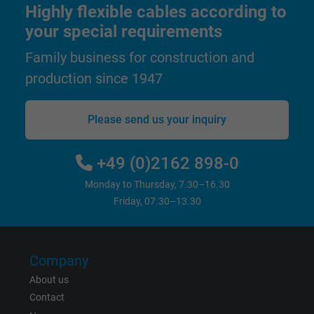
Highly flexible cables according to
your special requirements
Family business for construction and
production since 1947
Please send us your inquiry
+49 (0)2162 898-0
Monday to Thursday, 7.30–16.30
Friday, 07.30–13.30
Company
About us
Contact