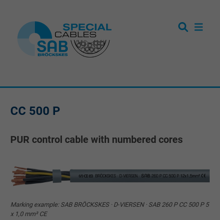
CC 500 P
PUR control cable with numbered cores
Marking example: SAB BRÖCKSKES · D-VIERSEN · SAB 260 P CC 500 P 5
x 1,0 mm² CE