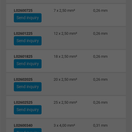
L02600725
7 x 2,50 mm²
0,26 mm
Name
test_cookie, Google DoubleClick
Send inquiry
Vendor
Google LLC
L02601225
12 x 2,50 mm²
0,26 mm
Expire
15 minutes
Send inquiry
Contains a randomly generated user ID. Wi
L02601825
18 x 2,50 mm²
0,26 mm
the help of this ID, Google can recognize th
Purpose
Send inquiry
user on different websites across domains
and display personalized advertising.
L02602025
20 x 2,50 mm²
0,26 mm
Send inquiry
bkdwCNfVtWgQ67qT8AM,49021628980,
Name
Google Ad Conversion Tracking
L02602525
25 x 2,50 mm²
0,26 mm
Send inquiry
Vendor
Google LLC, Google Ads
L02600340
3 x 4,00 mm²
0,31 mm
Expire
Persistent