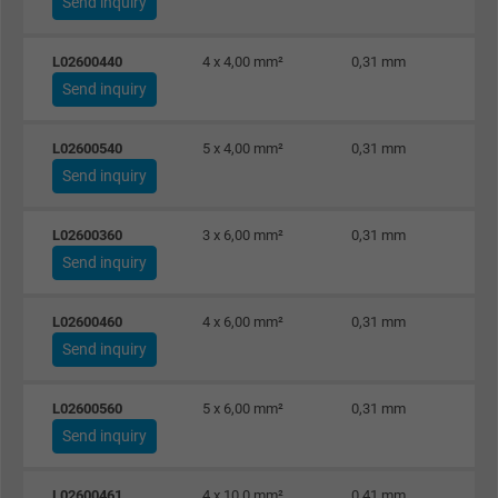
Send inquiry
Purpose
This is a conversion tracking service.
L02600440
4 x 4,00 mm²
0,31 mm
Send inquiry
Name
bkdwCNfVtWgQ67qT8AM,49021628980_expire
L02600540
5 x 4,00 mm²
0,31 mm
Vendor
Google Ads Conversion Tracking, Google LLC
Send inquiry
Expire
Persistent
L02600360
3 x 6,00 mm²
0,31 mm
Purpose
This is a conversion tracking service.
Send inquiry
Name
NID, Google Maps
L02600460
4 x 6,00 mm²
0,31 mm
Send inquiry
Vendor
Google LLC
L02600560
5 x 6,00 mm²
0,31 mm
Expire
6 months
Send inquiry
Registers a unique ID that identifies a
L02600461
4 x 10,0 mm²
0,41 mm