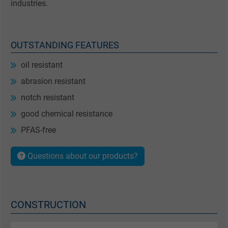
industries.
OUTSTANDING FEATURES
oil resistant
abrasion resistant
notch resistant
good chemical resistance
PFAS-free
Questions about our products?
CONSTRUCTION