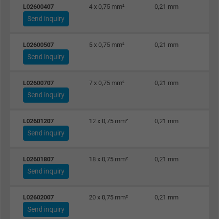
L02600407
4 x 0,75 mm²
0,21 mm
Send inquiry
L02600507
5 x 0,75 mm²
0,21 mm
Send inquiry
L02600707
7 x 0,75 mm²
0,21 mm
Send inquiry
L02601207
12 x 0,75 mm²
0,21 mm
Send inquiry
L02601807
18 x 0,75 mm²
0,21 mm
Send inquiry
L02602007
20 x 0,75 mm²
0,21 mm
Send inquiry