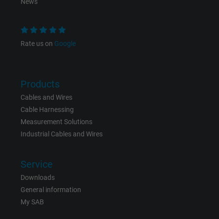
News
Rate us on
Google
Products
Cables and Wires
Cable Harnessing
Measurement Solutions
Industrial Cables and Wires
Service
Downloads
General information
My SAB