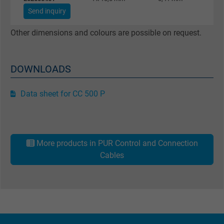
Purpose
returning user's device. The ID is used for
Send inquiry
targeted advertising.
Other dimensions and colours are possible on request.
DOWNLOADS
Data sheet for CC 500 P
More products in PUR Control and Connection
Cables