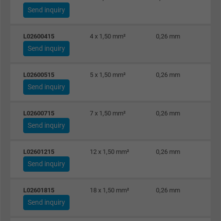
Send inquiry
Purpose
statistical data on how the visitor uses the
website.
L02600415
4 x 1,50 mm²
0,26 mm
Send inquiry
Name
_gid, Google Analytics
L02600515
5 x 1,50 mm²
0,26 mm
Vendor
Google LLC
Send inquiry
Expire
1 day
L02600715
7 x 1,50 mm²
0,26 mm
Google cookie for website analysis. Gener
Send inquiry
Purpose
statistical data on how the visitor uses the
website.
L02601215
12 x 1,50 mm²
0,26 mm
Send inquiry
Name
_gat_UA-36516539-1, Google Analytics
L02601815
18 x 1,50 mm²
0,26 mm
Vendor
Google LLC
Send inquiry