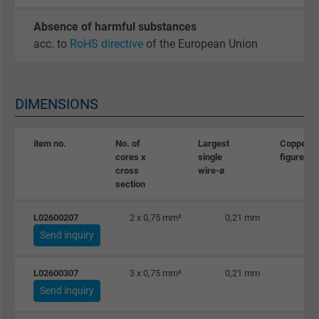
Absence of harmful substances
acc. to
RoHS directive
of the European Union
DIMENSIONS
item no.
No. of
Largest
Copper
cores x
single
figure
cross
wire-ø
section
L02600207
2 x 0,75 mm²
0,21 mm
Send inquiry
L02600307
3 x 0,75 mm²
0,21 mm
Send inquiry