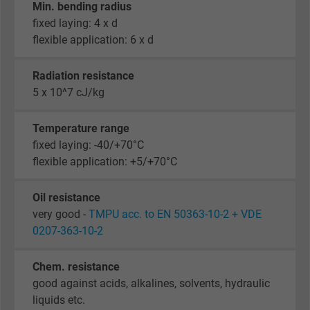
Min. bending radius
fixed laying: 4 x d
flexible application: 6 x d
Radiation resistance
5 x 10^7 cJ/kg
Temperature range
fixed laying: -40/+70°C
flexible application: +5/+70°C
Oil resistance
very good -
TMPU acc. to EN 50363-10-2 + VDE
0207-363-10-2
Chem. resistance
good against acids, alkalines, solvents, hydraulic
liquids etc.