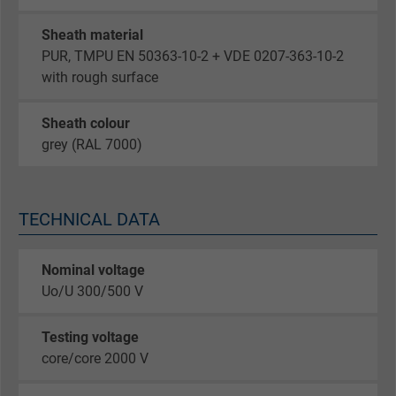
Sheath material
PUR, TMPU EN 50363-10-2 + VDE 0207-363-10-2
with rough surface
Sheath colour
grey (RAL 7000)
TECHNICAL DATA
Nominal voltage
Uo/U 300/500 V
Testing voltage
core/core 2000 V