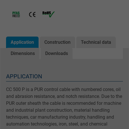
Application
Construction
Technical data
Dimensions
Downloads
APPLICATION
CC 500 P is a PUR control cable with numbered cores, oil
and abrasion resistance, and notch resistance. Due to the
PUR outer sheath the cable is recommended for machine
and industrial plant construction, material handling
techniques, car manufacturing industry, handling and
automation technologies, iron, steel, and chemical