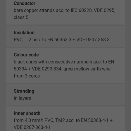
Conductor
bare copper strands acc. to IEC 60228, VDE 0295,
class 5
Insulation
PVC, TI2 acc. to EN 50363-3 + VDE 0207-363-3
Colour code
black cores with consecutive numbers acc. to EN
50334 + VDE 0293-334, green-yellow earth wire
from 3 cores
Stranding
in layers
Inner sheath
from 4,0 mm²: PVC, TM2 acc. to EN 50363-4-1 +
VDE 0207-363-4-1