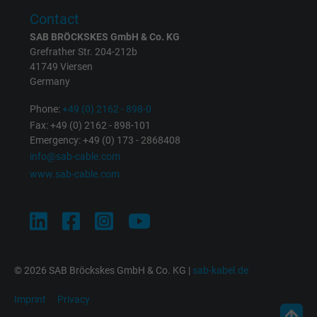
Contact
SAB BRÖCKSKES GmbH & Co. KG
Grefrather Str. 204-212b
41749 Viersen
Germany
Phone:
+49 (0) 2162 - 898-0
Fax: +49 (0) 2162 - 898-101
Emergency: +49 (0) 173 - 2868408
info@sab-cable.com
www.sab-cable.com
© 2026 SAB Bröckskes GmbH & Co. KG |
sab-kabel.de
Imprint
Privacy