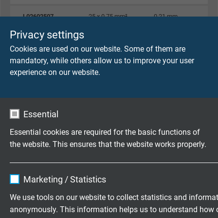
L02602507
25 x 0,75 mm²
0,21 mm
Send inquiry
Privacy settings
Cookies are used on our website. Some of them are
L02600210
2 x 1,00 mm²
0,21 mm
mandatory, while others allow us to improve your user
Send inquiry
experience on our website.
L02600310
3 x 1,00 mm²
0,21 mm
Send inquiry
Essential
L02600410
4 x 1,00 mm²
0,21 mm
Essential cookies are required for the basic functions of
Send inquiry
the website. This ensures that the website works properly.
Name
cookie_optin
L02600510
5 x 1,00 mm²
0,21 mm
Marketing / Statistics
Send inquiry
Vendor
TYPO3
We use tools on our website to collect statistics and informa
L02600710
7 x 1,00 mm²
0,21 mm
anonymously. This information helps us to understand how 
Expire
1 year
Send inquiry