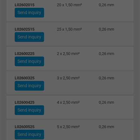
Expire
1 minute
L02602015
20 x 1,50 mm²
0,26 mm
Send inquiry
Google cookie for website analysis. Gener
Purpose
statistical data on how the visitor uses the
L02602515
25 x 1,50 mm²
0,26 mm
website.
Send inquiry
Name
IDE, Google DoubleClick
L02600225
2 x 2,50 mm²
0,26 mm
Send inquiry
Vendor
Google LLC
L02600325
3 x 2,50 mm²
0,26 mm
Expire
1 year
Send inquiry
Used by Google DoubleClick to register an
report the user's actions on the website aft
L02600425
4 x 2,50 mm²
0,26 mm
viewing or clicking on one of the provider's
Send inquiry
Purpose
ads, with the purpose of measuring the
effectiveness of an ad and showing target
L02600525
5 x 2,50 mm²
0,26 mm
advertising to the user.
Send inquiry