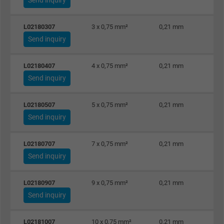
L02180307
3 x 0,75 mm²
0,21 mm
Send inquiry
L02180407
4 x 0,75 mm²
0,21 mm
Send inquiry
L02180507
5 x 0,75 mm²
0,21 mm
Send inquiry
L02180707
7 x 0,75 mm²
0,21 mm
Send inquiry
L02180907
9 x 0,75 mm²
0,21 mm
Send inquiry
L02181007
10 x 0,75 mm²
0,21 mm