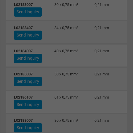
L02183007
30 x 0,75 mm²
0,21 mm
Send inquiry
L02183407
34 x 0,75 mm²
0,21 mm
Send inquiry
L02184007
40 x 0,75 mm²
0,21 mm
Send inquiry
L02185007
50 x 0,75 mm²
0,21 mm
Send inquiry
L02186107
61 x 0,75 mm²
0,21 mm
Send inquiry
L02188007
80 x 0,75 mm²
0,21 mm
Send inquiry