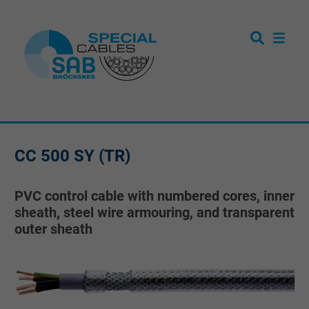
CC 500 SY (TR)
PVC control cable with numbered cores, inner
sheath, steel wire armouring, and transparent
outer sheath