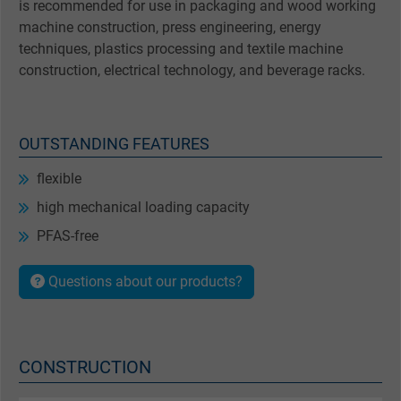
is recommended for use in packaging and wood working
machine construction, press engineering, energy
techniques, plastics processing and textile machine
construction, electrical technology, and beverage racks.
OUTSTANDING FEATURES
flexible
high mechanical loading capacity
PFAS-free
Questions about our products?
CONSTRUCTION