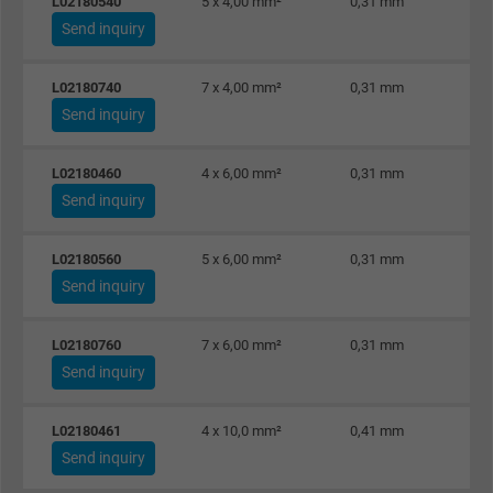
L02180540
5 x 4,00 mm²
0,31 mm
Send inquiry
L02180740
7 x 4,00 mm²
0,31 mm
Send inquiry
L02180460
4 x 6,00 mm²
0,31 mm
Send inquiry
L02180560
5 x 6,00 mm²
0,31 mm
Send inquiry
L02180760
7 x 6,00 mm²
0,31 mm
Send inquiry
L02180461
4 x 10,0 mm²
0,41 mm
Send inquiry