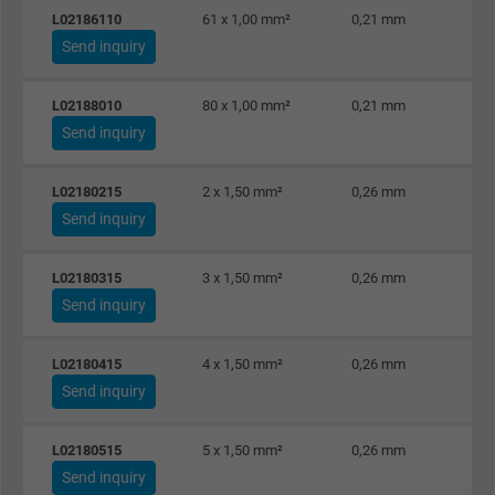
L02186110
61 x 1,00 mm²
0,21 mm
Vendor
Google LLC
Send inquiry
Expire
1 day
L02188010
80 x 1,00 mm²
0,21 mm
Send inquiry
Google cookie for website analysis. Gener
Purpose
statistical data on how the visitor uses the
website.
L02180215
2 x 1,50 mm²
0,26 mm
Send inquiry
Name
_gat_UA-36516539-1, Google Analytics
L02180315
3 x 1,50 mm²
0,26 mm
Send inquiry
Vendor
Google LLC
Expire
1 minute
L02180415
4 x 1,50 mm²
0,26 mm
Send inquiry
Google cookie for website analysis. Gener
Purpose
statistical data on how the visitor uses the
L02180515
5 x 1,50 mm²
0,26 mm
website.
Send inquiry