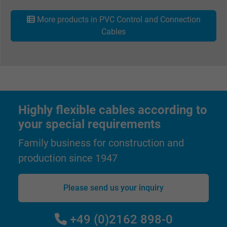
More products in PVC Control and Connection
Cables
Highly flexible cables according to
your special requirements
Family business for construction and
production since 1947
Please send us your inquiry
+49 (0)2162 898-0