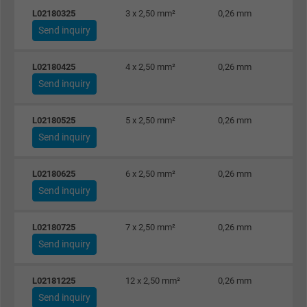
L02180325
3 x 2,50 mm²
0,26 mm
Send inquiry
L02180425
4 x 2,50 mm²
0,26 mm
Send inquiry
L02180525
5 x 2,50 mm²
0,26 mm
Send inquiry
L02180625
6 x 2,50 mm²
0,26 mm
Send inquiry
L02180725
7 x 2,50 mm²
0,26 mm
Send inquiry
L02181225
12 x 2,50 mm²
0,26 mm
Send inquiry