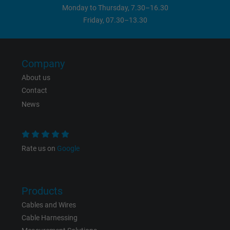
Monday to Thursday, 7.30–16.30
Friday, 07.30–13.30
Company
About us
Contact
News
Rate us on
Google
Products
Cables and Wires
Cable Harnessing