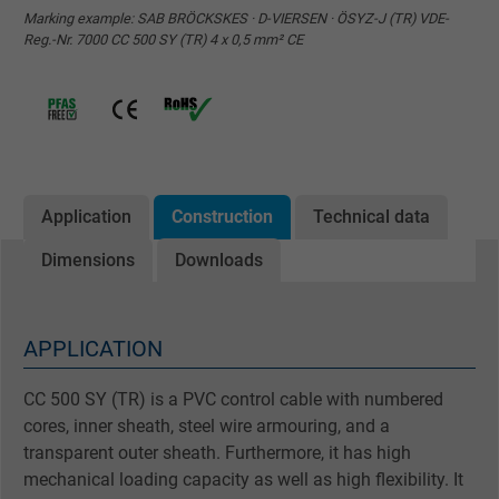
Marking example: SAB BRÖCKSKES · D-VIERSEN · ÖSYZ-J (TR) VDE-
Reg.-Nr. 7000 CC 500 SY (TR) 4 x 0,5 mm² CE
Application
Construction
Technical data
Dimensions
Downloads
APPLICATION
CC 500 SY (TR) is a PVC control cable with numbered
cores, inner sheath, steel wire armouring, and a
transparent outer sheath. Furthermore, it has high
mechanical loading capacity as well as high flexibility. It