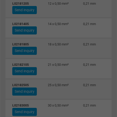
L02181205
12 x 0,50 mm²
0,21 mm
Send inquiry
L02181405
14 x 0,50 mm²
0,21 mm
Send inquiry
L02181805
18 x 0,50 mm²
0,21 mm
Send inquiry
L02182105
21 x 0,50 mm²
0,21 mm
Send inquiry
L02182505
25 x 0,50 mm²
0,21 mm
Send inquiry
L02183005
30 x 0,50 mm²
0,21 mm
Send inquiry