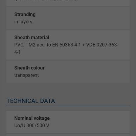
Stranding
in layers
Sheath material
PVC, TM2 acc. to EN 50363-4-1 + VDE 0207-363-
4-1
Sheath colour
transparent
TECHNICAL DATA
Nominal voltage
Uo/U 300/500 V