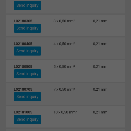
Send inquiry
L02180305
3 x 0,50 mm²
0,21 mm
Send inquiry
L02180405
4 x 0,50 mm²
0,21 mm
Send inquiry
L02180505
5 x 0,50 mm²
0,21 mm
Send inquiry
L02180705
7 x 0,50 mm²
0,21 mm
Send inquiry
L02181005
10 x 0,50 mm²
0,21 mm
Send inquiry