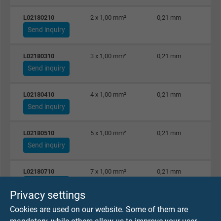
L02180210
2 x 1,00 mm²
0,21 mm
Send inquiry
L02180310
3 x 1,00 mm²
0,21 mm
Send inquiry
L02180410
4 x 1,00 mm²
0,21 mm
Send inquiry
L02180510
5 x 1,00 mm²
0,21 mm
Send inquiry
L02180710
7 x 1,00 mm²
0,21 mm
Send inquiry
Privacy settings
Cookies are used on our website. Some of them are
L02180810
8 x 1,00 mm²
0,21 mm