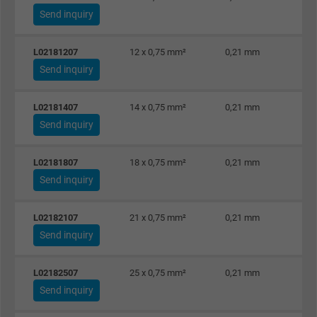
Send inquiry
L02181207
12 x 0,75 mm²
0,21 mm
Send inquiry
L02181407
14 x 0,75 mm²
0,21 mm
Send inquiry
L02181807
18 x 0,75 mm²
0,21 mm
Send inquiry
L02182107
21 x 0,75 mm²
0,21 mm
Send inquiry
L02182507
25 x 0,75 mm²
0,21 mm
Send inquiry