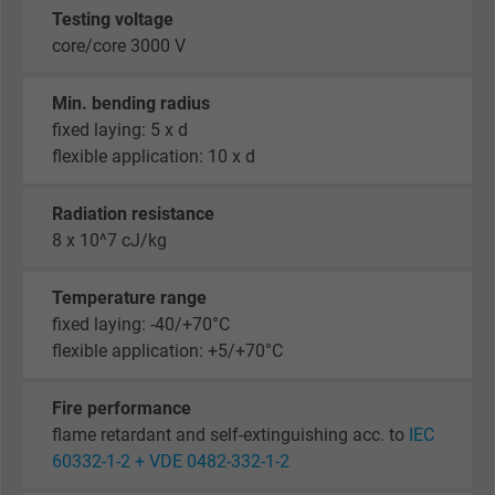
Testing voltage
core/core 3000 V
Min. bending radius
fixed laying: 5 x d
flexible application: 10 x d
Radiation resistance
8 x 10^7 cJ/kg
Temperature range
fixed laying: -40/+70°C
flexible application: +5/+70°C
Fire performance
flame retardant and self-extinguishing acc. to
IEC
60332-1-2 + VDE 0482-332-1-2