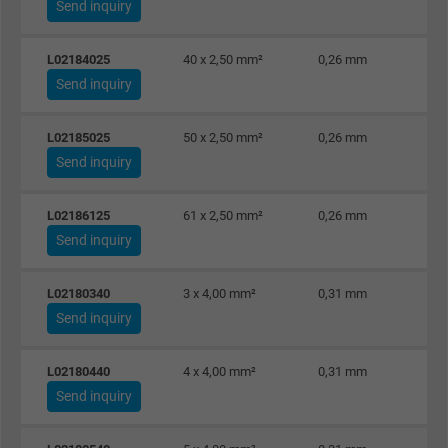
Send inquiry
L02184025
40 x 2,50 mm²
0,26 mm
Send inquiry
L02185025
50 x 2,50 mm²
0,26 mm
Send inquiry
L02186125
61 x 2,50 mm²
0,26 mm
Send inquiry
L02180340
3 x 4,00 mm²
0,31 mm
Send inquiry
L02180440
4 x 4,00 mm²
0,31 mm
Send inquiry