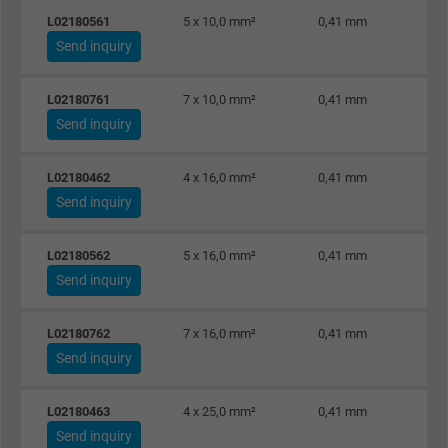
L02180561
5 x 10,0 mm²
0,41 mm
Send inquiry
L02180761
7 x 10,0 mm²
0,41 mm
Send inquiry
L02180462
4 x 16,0 mm²
0,41 mm
Send inquiry
L02180562
5 x 16,0 mm²
0,41 mm
Send inquiry
L02180762
7 x 16,0 mm²
0,41 mm
Send inquiry
L02180463
4 x 25,0 mm²
0,41 mm
Send inquiry