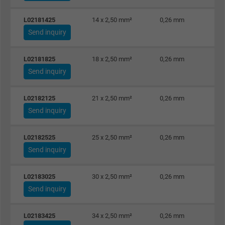
L02181425
14 x 2,50 mm²
0,26 mm
Send inquiry
L02181825
18 x 2,50 mm²
0,26 mm
Send inquiry
L02182125
21 x 2,50 mm²
0,26 mm
Send inquiry
L02182525
25 x 2,50 mm²
0,26 mm
Send inquiry
L02183025
30 x 2,50 mm²
0,26 mm
Send inquiry
L02183425
34 x 2,50 mm²
0,26 mm