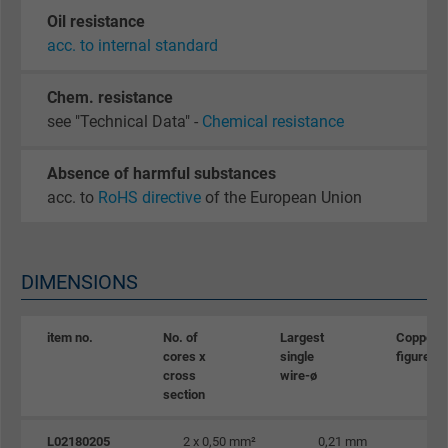
Oil resistance
acc. to internal standard
Chem. resistance
see "Technical Data" -
Chemical resistance
Absence of harmful substances
acc. to
RoHS directive
of the European Union
DIMENSIONS
item no.
No. of
Largest
Copper
cores x
single
figure
cross
wire-ø
section
L02180205
2 x 0,50 mm²
0,21 mm