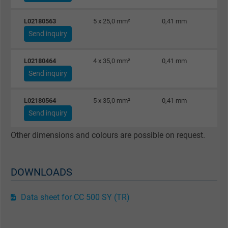
L02180563
5 x 25,0 mm²
0,41 mm
Send inquiry
L02180464
4 x 35,0 mm²
0,41 mm
Send inquiry
L02180564
5 x 35,0 mm²
0,41 mm
Send inquiry
Other dimensions and colours are possible on request.
DOWNLOADS
Data sheet for CC 500 SY (TR)