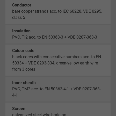
Conductor
bare copper strands acc. to IEC 60228, VDE 0295,
class 5
Insulation
PVC, TI2 acc. to EN 50363-3 + VDE 0207-363-3
Colour code
black cores with consecutive numbers acc. to EN
50334 + VDE 0293-334, green-yellow earth wire
from 3 cores
Inner sheath
PVC, TM2 acc. to EN 50363-4-1 + VDE 0207-363-
4-1
Screen
galvanized steel wire braiding