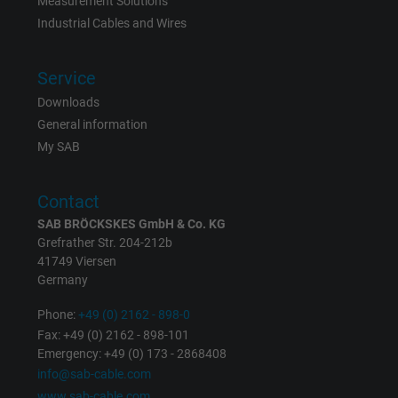
Measurement Solutions
Industrial Cables and Wires
Service
Downloads
General information
My SAB
Contact
SAB BRÖCKSKES GmbH & Co. KG
Grefrather Str. 204-212b
41749 Viersen
Germany
Phone:
+49 (0) 2162 - 898-0
Fax: +49 (0) 2162 - 898-101
Emergency: +49 (0) 173 - 2868408
info@sab-cable.com
www.sab-cable.com