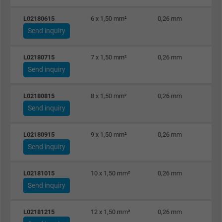
Name
IDE, Google DoubleClick
L02180615
6 x 1,50 mm²
0,26 mm
Send inquiry
Vendor
Google LLC
L02180715
7 x 1,50 mm²
0,26 mm
Expire
1 year
Send inquiry
Used by Google DoubleClick to register an
L02180815
8 x 1,50 mm²
0,26 mm
report the user's actions on the website aft
Send inquiry
viewing or clicking on one of the provider's
Purpose
ads, with the purpose of measuring the
L02180915
9 x 1,50 mm²
0,26 mm
effectiveness of an ad and showing target
Send inquiry
advertising to the user.
L02181015
10 x 1,50 mm²
0,26 mm
Name
test_cookie, Google DoubleClick
Send inquiry
Vendor
Google LLC
L02181215
12 x 1,50 mm²
0,26 mm