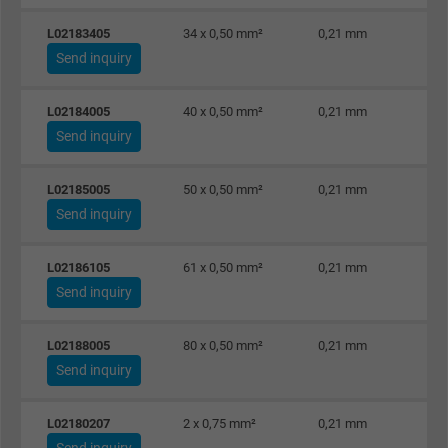
L02183405
34 x 0,50 mm²
0,21 mm
Send inquiry
L02184005
40 x 0,50 mm²
0,21 mm
Send inquiry
L02185005
50 x 0,50 mm²
0,21 mm
Send inquiry
L02186105
61 x 0,50 mm²
0,21 mm
Send inquiry
L02188005
80 x 0,50 mm²
0,21 mm
Send inquiry
L02180207
2 x 0,75 mm²
0,21 mm
Send inquiry