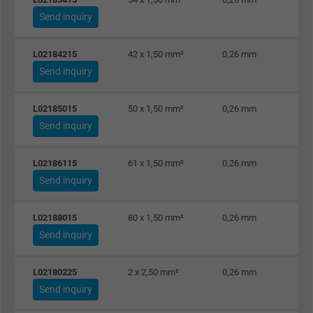
Vendor
Google Ads Conversion Tracking, Google LLC
Send inquiry
Expire
Persistent
L02184215
42 x 1,50 mm²
0,26 mm
Send inquiry
Purpose
This is a conversion tracking service.
L02185015
50 x 1,50 mm²
0,26 mm
Name
NID, Google Maps
Send inquiry
Vendor
Google LLC
L02186115
61 x 1,50 mm²
0,26 mm
Expire
6 months
Send inquiry
Registers a unique ID that identifies a
L02188015
80 x 1,50 mm²
0,26 mm
Purpose
returning user's device. The ID is used for
Send inquiry
targeted advertising.
L02180225
2 x 2,50 mm²
0,26 mm
Send inquiry