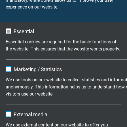
mandatory, while others allow us to improve your user
Send inquiry
experience on our website.
L02180910
9 x 1,00 mm²
0,21 mm
Send inquiry
Essential
L02181010
10 x 1,00 mm²
0,21 mm
Essential cookies are required for the basic functions of
Send inquiry
the website. This ensures that the website works properly.
L02181210
12 x 1,00 mm²
0,21 mm
Name
cookie_optin
Send inquiry
Marketing / Statistics
Vendor
TYPO3
We use tools on our website to collect statistics and informa
L02181410
14 x 1,00 mm²
0,21 mm
anonymously. This information helps us to understand how 
Expire
1 year
Send inquiry
visitors use our website.
Contains the selected tracking opt-in
L02181810
18 x 1,00 mm²
0,21 mm
Purpose
Name
_ga, Google Analytics
settings.
Send inquiry
External media
Vendor
Google LLC
We use external content on our website to offer you
L02182010
20 x 1,00 mm²
0,21 mm