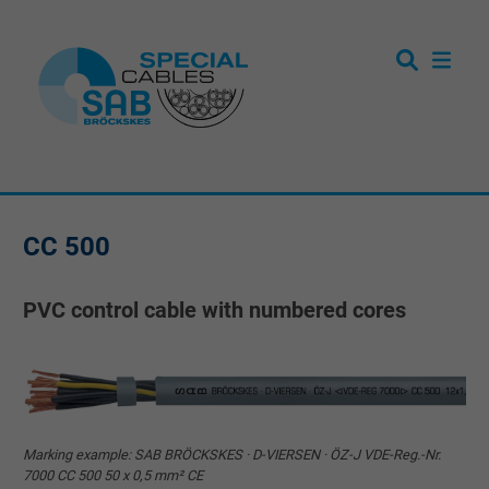
CC 500
PVC control cable with numbered cores
Marking example: SAB BRÖCKSKES · D-VIERSEN · ÖZ-J VDE-Reg.-Nr.
7000 CC 500 50 x 0,5 mm² CE