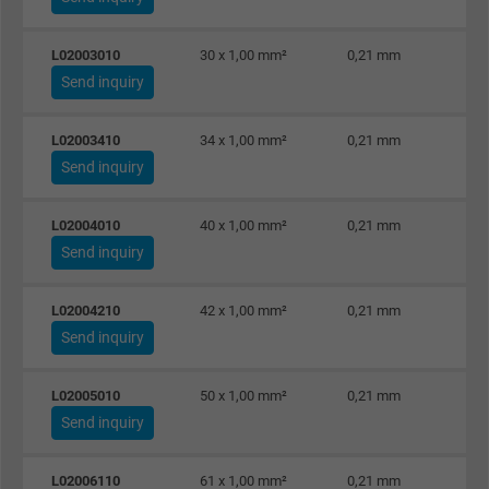
Purpose
statistical data on how the visitor uses the
website.
L02003010
30 x 1,00 mm²
0,21 mm
Send inquiry
Name
_gid, Google Analytics
L02003410
34 x 1,00 mm²
0,21 mm
Vendor
Google LLC
Send inquiry
Expire
1 day
L02004010
40 x 1,00 mm²
0,21 mm
Send inquiry
Google cookie for website analysis. Gener
Purpose
statistical data on how the visitor uses the
L02004210
42 x 1,00 mm²
0,21 mm
website.
Send inquiry
Name
_gat_UA-36516539-1, Google Analytics
L02005010
50 x 1,00 mm²
0,21 mm
Send inquiry
Vendor
Google LLC
Expire
1 minute
L02006110
61 x 1,00 mm²
0,21 mm