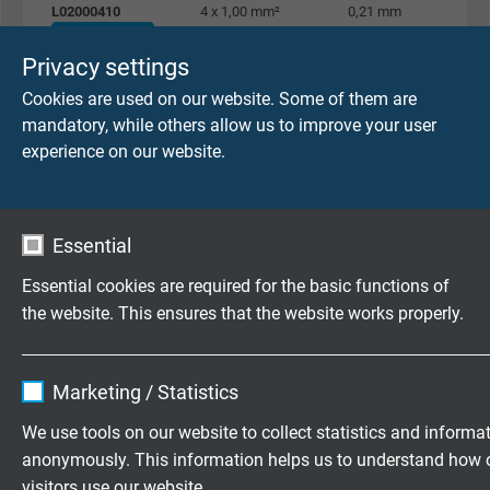
L02000410
4 x 1,00 mm²
0,21 mm
Send inquiry
Privacy settings
Cookies are used on our website. Some of them are
L02000510
5 x 1,00 mm²
0,21 mm
mandatory, while others allow us to improve your user
Send inquiry
experience on our website.
L02000710
7 x 1,00 mm²
0,21 mm
Send inquiry
Essential
L02000810
8 x 1,00 mm²
0,21 mm
Essential cookies are required for the basic functions of
Send inquiry
the website. This ensures that the website works properly.
L02000910
9 x 1,00 mm²
0,21 mm
Name
cookie_optin
Send inquiry
Marketing / Statistics
Vendor
TYPO3
We use tools on our website to collect statistics and informa
L02001010
10 x 1,00 mm²
0,21 mm
anonymously. This information helps us to understand how 
Send inquiry
Expire
1 year
visitors use our website.