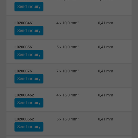
Send inquiry
L02000461
4 x 10,0 mm²
0,41 mm
Send inquiry
L02000561
5 x 10,0 mm²
0,41 mm
Send inquiry
L02000761
7 x 10,0 mm²
0,41 mm
Send inquiry
L02000462
4 x 16,0 mm²
0,41 mm
Send inquiry
L02000562
5 x 16,0 mm²
0,41 mm
Send inquiry