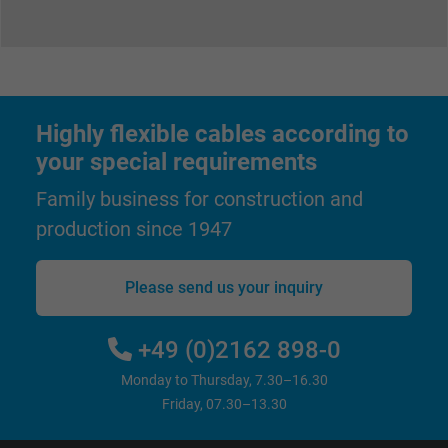
Highly flexible cables according to
your special requirements
Family business for construction and
production since 1947
Please send us your inquiry
+49 (0)2162 898-0
Monday to Thursday, 7.30–16.30
Friday, 07.30–13.30