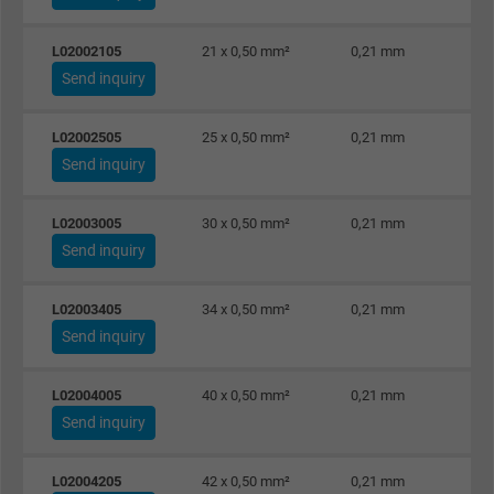
L02002105
21 x 0,50 mm²
0,21 mm
Send inquiry
L02002505
25 x 0,50 mm²
0,21 mm
Send inquiry
L02003005
30 x 0,50 mm²
0,21 mm
Send inquiry
L02003405
34 x 0,50 mm²
0,21 mm
Send inquiry
L02004005
40 x 0,50 mm²
0,21 mm
Send inquiry
L02004205
42 x 0,50 mm²
0,21 mm