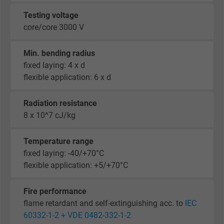
Testing voltage
core/core 3000 V
Min. bending radius
fixed laying: 4 x d
flexible application: 6 x d
Radiation resistance
8 x 10^7 cJ/kg
Temperature range
fixed laying: -40/+70°C
flexible application: +5/+70°C
Fire performance
flame retardant and self-extinguishing acc. to
IEC
60332-1-2 + VDE 0482-332-1-2