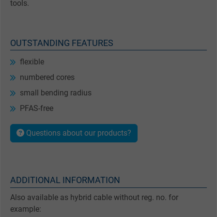
tools.
OUTSTANDING FEATURES
flexible
numbered cores
small bending radius
PFAS-free
Questions about our products?
ADDITIONAL INFORMATION
Also available as hybrid cable without reg. no. for
example: