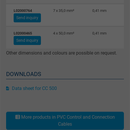
L02000764
7 x 35,0 mm²
0,41 mm
Send inquiry
L02000465
4 x 50,0 mm²
0,41 mm
Send inquiry
Other dimensions and colours are possible on request.
DOWNLOADS
Data sheet for CC 500
More products in PVC Control and Connection
Cables