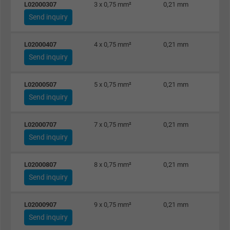
L02000307
3 x 0,75 mm²
0,21 mm
Send inquiry
L02000407
4 x 0,75 mm²
0,21 mm
Send inquiry
L02000507
5 x 0,75 mm²
0,21 mm
Send inquiry
L02000707
7 x 0,75 mm²
0,21 mm
Send inquiry
L02000807
8 x 0,75 mm²
0,21 mm
Send inquiry
L02000907
9 x 0,75 mm²
0,21 mm
Send inquiry