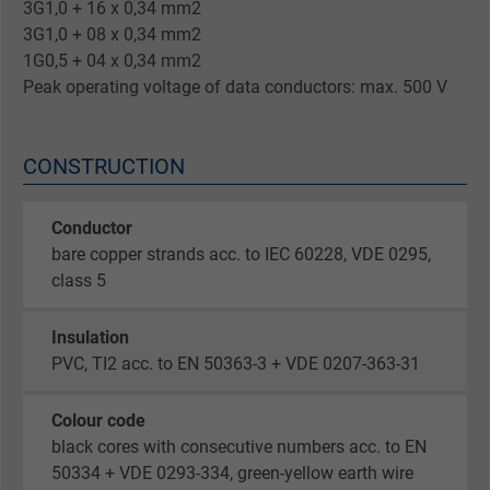
3G1,0 + 16 x 0,34 mm2
3G1,0 + 08 x 0,34 mm2
1G0,5 + 04 x 0,34 mm2
Peak operating voltage of data conductors: max. 500 V
CONSTRUCTION
Conductor
bare copper strands acc. to IEC 60228, VDE 0295,
class 5
Insulation
PVC, TI2 acc. to EN 50363-3 + VDE 0207-363-31
Colour code
black cores with consecutive numbers acc. to EN
50334 + VDE 0293-334, green-yellow earth wire