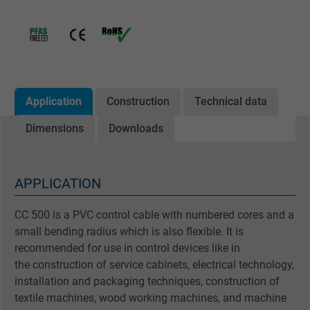
Application
Construction
Technical data
Dimensions
Downloads
APPLICATION
CC 500 is a PVC control cable with numbered cores and a
small bending radius which is also flexible. It is
recommended for use in control devices like in
the construction of service cabinets, electrical technology,
installation and packaging techniques, construction of
textile machines, wood working machines, and machine