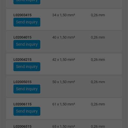
targeted advertising.
L02003415
34 x 1,50 mm²
0,26 mm
Send inquiry
L02004015
40 x 1,50 mm²
0,26 mm
Send inquiry
L02004215
42 x 1,50 mm²
0,26 mm
Send inquiry
L02005015
50 x 1,50 mm²
0,26 mm
Send inquiry
L02006115
61 x 1,50 mm²
0,26 mm
Send inquiry
L02006515
65 x 1,50 mm²
0,26 mm