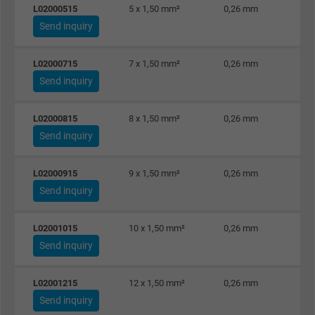
L02000515
5 x 1,50 mm²
0,26 mm
Name
test_cookie, Google DoubleClick
Send inquiry
Vendor
Google LLC
L02000715
7 x 1,50 mm²
0,26 mm
Send inquiry
Expire
15 minutes
Contains a randomly generated user ID. Wi
L02000815
8 x 1,50 mm²
0,26 mm
the help of this ID, Google can recognize th
Send inquiry
Purpose
user on different websites across domains
and display personalized advertising.
L02000915
9 x 1,50 mm²
0,26 mm
Send inquiry
bkdwCNfVtWgQ67qT8AM,49021628980,
Name
L02001015
10 x 1,50 mm²
0,26 mm
Google Ad Conversion Tracking
Send inquiry
Vendor
Google LLC, Google Ads
L02001215
12 x 1,50 mm²
0,26 mm
Expire
Persistent
Send inquiry