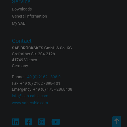
Service
Downloads
General information
My SAB
Contact
SAB BRÖCKSKES GmbH & Co. KG
Grefrather Str. 204-212b
41749 Viersen
Germany
Phone:
+49 (0) 2162 - 898-0
Fax: +49 (0) 2162 - 898-101
Emergency: +49 (0) 173 - 2868408
info@sab-cable.com
www.sab-cable.com