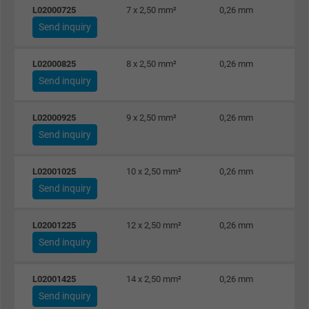
L02000725
7 x 2,50 mm²
0,26 mm
Send inquiry
L02000825
8 x 2,50 mm²
0,26 mm
Send inquiry
L02000925
9 x 2,50 mm²
0,26 mm
Send inquiry
L02001025
10 x 2,50 mm²
0,26 mm
Send inquiry
L02001225
12 x 2,50 mm²
0,26 mm
Send inquiry
L02001425
14 x 2,50 mm²
0,26 mm
Send inquiry