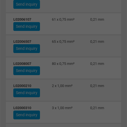
Send inquiry
L02006107
61 x 0,75 mm²
0,21 mm
Send inquiry
L02006507
65 x 0,75 mm²
0,21 mm
Send inquiry
L02008007
80 x 0,75 mm²
0,21 mm
Send inquiry
L02000210
2 x 1,00 mm²
0,21 mm
Send inquiry
L02000310
3 x 1,00 mm²
0,21 mm
Send inquiry