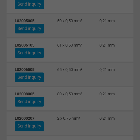
Send inquiry
L02005005
50 x 0,50 mm²
0,21 mm
Send inquiry
L02006105
61 x 0,50 mm²
0,21 mm
Send inquiry
L02006505
65 x 0,50 mm²
0,21 mm
Send inquiry
L02008005
80 x 0,50 mm²
0,21 mm
Send inquiry
L02000207
2 x 0,75 mm²
0,21 mm
Send inquiry