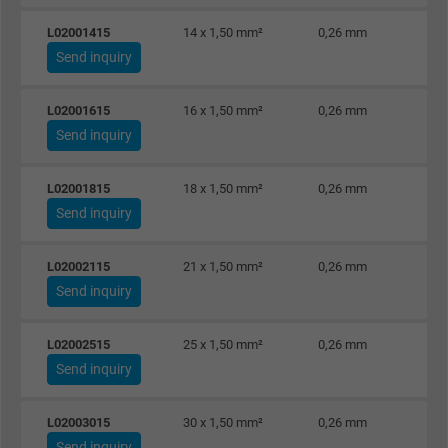
Purpose
This is a conversion tracking service.
L02001415
14 x 1,50 mm²
0,26 mm
Send inquiry
Name
bkdwCNfVtWgQ67qT8AM,49021628980_expire
L02001615
16 x 1,50 mm²
0,26 mm
Vendor
Google Ads Conversion Tracking, Google LLC
Send inquiry
Expire
Persistent
L02001815
18 x 1,50 mm²
0,26 mm
Send inquiry
Purpose
This is a conversion tracking service.
L02002115
21 x 1,50 mm²
0,26 mm
Name
NID, Google Maps
Send inquiry
Vendor
Google LLC
L02002515
25 x 1,50 mm²
0,26 mm
Send inquiry
Expire
6 months
Registers a unique ID that identifies a
L02003015
30 x 1,50 mm²
0,26 mm
Purpose
returning user's device. The ID is used for
Send inquiry