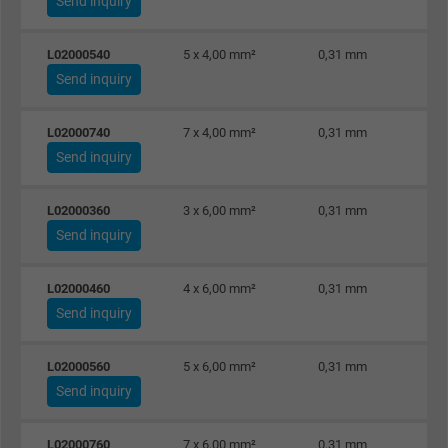
Send inquiry
L02000540
5 x 4,00 mm²
0,31 mm
Send inquiry
L02000740
7 x 4,00 mm²
0,31 mm
Send inquiry
L02000360
3 x 6,00 mm²
0,31 mm
Send inquiry
L02000460
4 x 6,00 mm²
0,31 mm
Send inquiry
L02000560
5 x 6,00 mm²
0,31 mm
Send inquiry
L02000760
7 x 6,00 mm²
0,31 mm