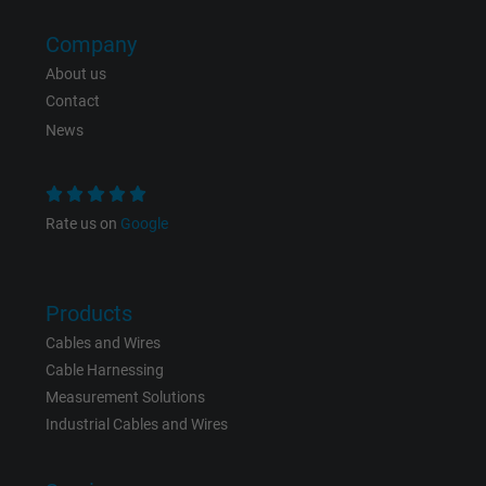
Company
About us
Contact
News
Rate us on
Google
Products
Cables and Wires
Cable Harnessing
Measurement Solutions
Industrial Cables and Wires