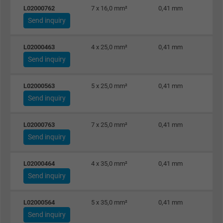
L02000762
7 x 16,0 mm²
0,41 mm
Send inquiry
L02000463
4 x 25,0 mm²
0,41 mm
Send inquiry
L02000563
5 x 25,0 mm²
0,41 mm
Send inquiry
L02000763
7 x 25,0 mm²
0,41 mm
Send inquiry
L02000464
4 x 35,0 mm²
0,41 mm
Send inquiry
L02000564
5 x 35,0 mm²
0,41 mm
Send inquiry