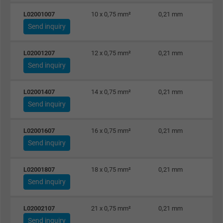
L02001007
10 x 0,75 mm²
0,21 mm
Send inquiry
L02001207
12 x 0,75 mm²
0,21 mm
Send inquiry
L02001407
14 x 0,75 mm²
0,21 mm
Send inquiry
L02001607
16 x 0,75 mm²
0,21 mm
Send inquiry
L02001807
18 x 0,75 mm²
0,21 mm
Send inquiry
L02002107
21 x 0,75 mm²
0,21 mm
Send inquiry