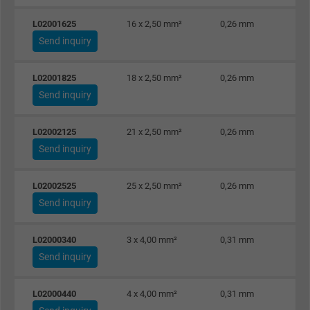
L02001625
16 x 2,50 mm²
0,26 mm
Send inquiry
L02001825
18 x 2,50 mm²
0,26 mm
Send inquiry
L02002125
21 x 2,50 mm²
0,26 mm
Send inquiry
L02002525
25 x 2,50 mm²
0,26 mm
Send inquiry
L02000340
3 x 4,00 mm²
0,31 mm
Send inquiry
L02000440
4 x 4,00 mm²
0,31 mm