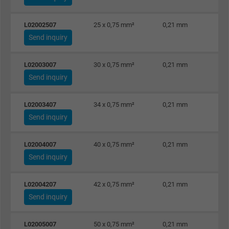
L02002507
25 x 0,75 mm²
0,21 mm
Send inquiry
L02003007
30 x 0,75 mm²
0,21 mm
Send inquiry
L02003407
34 x 0,75 mm²
0,21 mm
Send inquiry
L02004007
40 x 0,75 mm²
0,21 mm
Send inquiry
L02004207
42 x 0,75 mm²
0,21 mm
Send inquiry
L02005007
50 x 0,75 mm²
0,21 mm