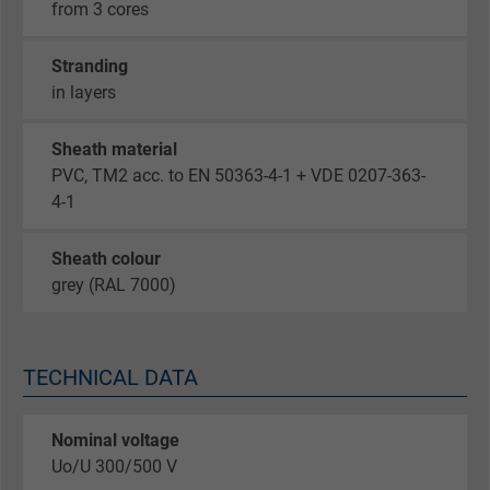
from 3 cores
Stranding
in layers
Sheath material
PVC, TM2 acc. to EN 50363-4-1 + VDE 0207-363-
4-1
Sheath colour
grey (RAL 7000)
TECHNICAL DATA
Nominal voltage
Uo/U 300/500 V