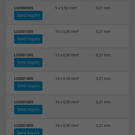
L02000905
9 x 0,50 mm²
0,21 mm
Send inquiry
L02001005
10 x 0,50 mm²
0,21 mm
Send inquiry
L02001205
12 x 0,50 mm²
0,21 mm
Send inquiry
L02001405
14 x 0,50 mm²
0,21 mm
Send inquiry
L02001605
16 x 0,50 mm²
0,21 mm
Send inquiry
L02001805
18 x 0,50 mm²
0,21 mm
Send inquiry