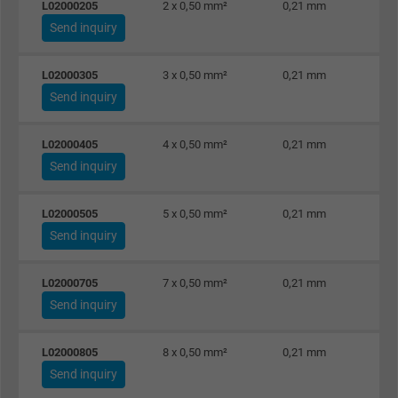
L02000205
2 x 0,50 mm²
0,21 mm
Send inquiry
L02000305
3 x 0,50 mm²
0,21 mm
Send inquiry
L02000405
4 x 0,50 mm²
0,21 mm
Send inquiry
L02000505
5 x 0,50 mm²
0,21 mm
Send inquiry
L02000705
7 x 0,50 mm²
0,21 mm
Send inquiry
L02000805
8 x 0,50 mm²
0,21 mm
Send inquiry