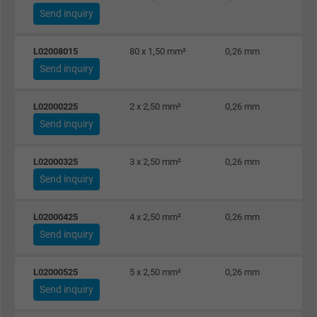
Send inquiry
L02008015
80 x 1,50 mm²
0,26 mm
Send inquiry
L02000225
2 x 2,50 mm²
0,26 mm
Send inquiry
L02000325
3 x 2,50 mm²
0,26 mm
Send inquiry
L02000425
4 x 2,50 mm²
0,26 mm
Send inquiry
L02000525
5 x 2,50 mm²
0,26 mm
Send inquiry