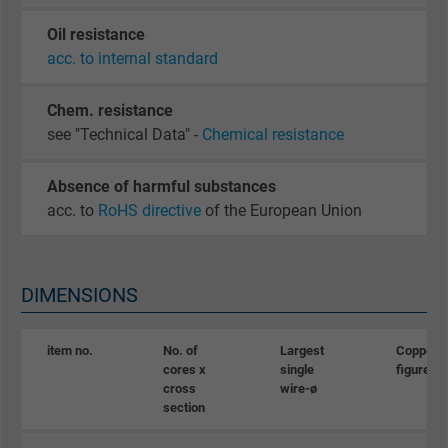
Oil resistance
acc. to internal standard
Chem. resistance
see "Technical Data" -
Chemical resistance
Absence of harmful substances
acc. to
RoHS directive
of the European Union
DIMENSIONS
item no.
No. of
Largest
Copper
cores x
single
figure
cross
wire-ø
section