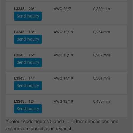
website.
L3345 .. 20*
AWG 20/7
0,320 mm
Send inquiry
Name
_gid, Google Analytics
L3345 .. 18*
AWG 18/19
0,254 mm
Vendor
Google LLC
Send inquiry
Expire
1 day
L3345 .. 16*
AWG 16/19
0,287 mm
Google cookie for website analysis. Gener
Send inquiry
Purpose
statistical data on how the visitor uses the
website.
L3345 .. 14*
AWG 14/19
0,361 mm
Send inquiry
Name
_gat_UA-36516539-1, Google Analytics
L3345 .. 12*
AWG 12/19
0,455 mm
Vendor
Google LLC
Send inquiry
*Colour code figures 5 and 6. ─ Other dimensions and
Expire
1 minute
colours are possible on request.