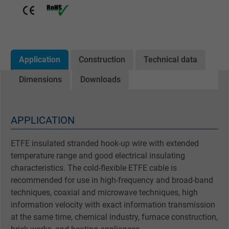
Application
Construction
Technical data
Dimensions
Downloads
APPLICATION
ETFE insulated stranded hook-up wire with extended
temperature range and good electrical insulating
characteristics. The cold-flexible ETFE cable is
recommended for use in high-frequency and broad-band
techniques, coaxial and microwave techniques, high
information velocity with exact information transmission
at the same time, chemical industry, furnace construction,