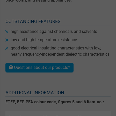
brick works, and heating appliances.
OUTSTANDING FEATURES
high resistance against chemicals and solvents
low and high temperature resistance
good electrical insulating characteristics with low,
nearly frequency-independent dielectric characteristics
Questions about our products?
ADDITIONAL INFORMATION
ETFE, FEP, PFA colour code, figures 5 and 6 item-no.: