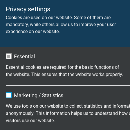
Temperature range
Privacy settings
fixed laying: -90/+135°C
Cookies are used on our website. Some of them are
flexible application: -55/+135°C
mandatory, while others allow us to improve your user
limited time of use: +150°C
experience on our website.
Fire performance
flame retardant and self-extinguishing acc. to
IEC
60332-1-2 + VDE 0482-332-1-2
Essential
Essential cookies are required for the basic functions of
Chem. resistance
the website. This ensures that the website works properly.
very good against acids, halogens, bases,
chlorinated solvents as well as organic and
Name
cookie_optin
inorganic compounds
Marketing / Statistics
Vendor
TYPO3
Absence of harmful substances
We use tools on our website to collect statistics and informa
acc. to
RoHS directive
of the European Union
anonymously. This information helps us to understand how 
Expire
1 year
visitors use our website.
Contains the selected tracking opt-in