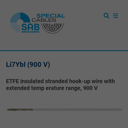
Li7Ybl (900 V)
ETFE insulated stranded hook-up wire with
extended temp erature range, 900 V