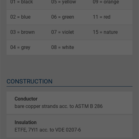
01 = black
05 = yellow
09 = orange
02 = blue
06 = green
11 = red
03 = brown
07 = violet
15 = nature
04 = grey
08 = white
CONSTRUCTION
Conductor
bare copper strands acc. to ASTM B 286
Insulation
ETFE, 7YI1 acc. to VDE 0207-6