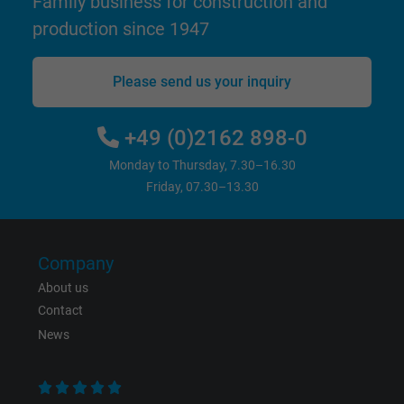
Family business for construction and
production since 1947
Vendor
Google LLC
Please send us your inquiry
Expire
15 minutes
Contains a randomly generated user ID. Wi
+49 (0)2162 898-0
the help of this ID, Google can recognize th
Purpose
Monday to Thursday, 7.30–16.30
user on different websites across domains
Friday, 07.30–13.30
and display personalized advertising.
bkdwCNfVtWgQ67qT8AM,49021628980,
Name
Company
Google Ad Conversion Tracking
About us
Vendor
Google LLC, Google Ads
Contact
News
Expire
Persistent
Purpose
This is a conversion tracking service.