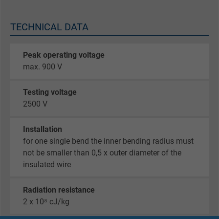
TECHNICAL DATA
Peak operating voltage
max. 900 V
Testing voltage
2500 V
Installation
for one single bend the inner bending radius must
not be smaller than 0,5 x outer diameter of the
insulated wire
Radiation resistance
2 x 10⁸ cJ/kg