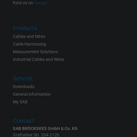
Rate us on
Google
Name
bkdwCNfVtWgQ67qT8AM,49021628980_expire
Products
Vendor
Google Ads Conversion Tracking, Google LLC
Cables and Wires
Expire
Persistent
Cable Harnessing
Measurement Solutions
Purpose
This is a conversion tracking service.
Industrial Cables and Wires
Name
NID, Google Maps
Service
Downloads
Vendor
Google LLC
General information
My SAB
Expire
6 months
Registers a unique ID that identifies a
Contact
Purpose
returning user's device. The ID is used for
SAB BRÖCKSKES GmbH & Co. KG
targeted advertising.
Grefrather Str. 204-212b