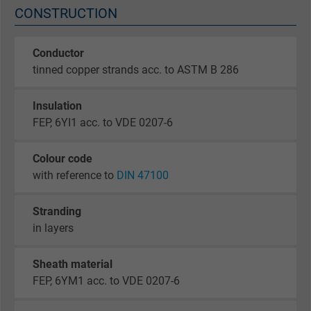
CONSTRUCTION
Conductor
tinned copper strands acc. to ASTM B 286
Insulation
FEP, 6YI1 acc. to VDE 0207-6
Colour code
with reference to
DIN 47100
Stranding
in layers
Sheath material
FEP, 6YM1 acc. to VDE 0207-6