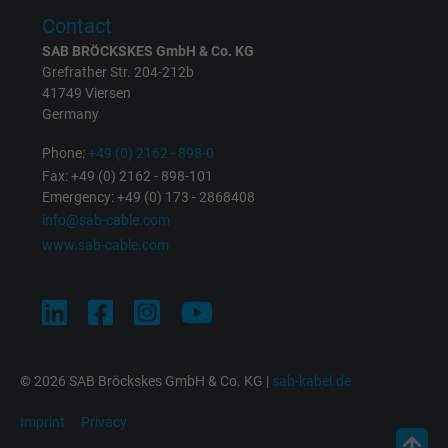
Contact
SAB BRÖCKSKES GmbH & Co. KG
Grefrather Str. 204-212b
41749 Viersen
Germany
Phone:
+49 (0) 2162 - 898-0
Fax: +49 (0) 2162 - 898-101
Emergency: +49 (0) 173 - 2868408
info@sab-cable.com
www.sab-cable.com
© 2026 SAB Bröckskes GmbH & Co. KG |
sab-kabel.de
Imprint
Privacy