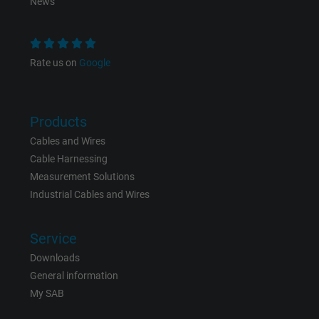
News
Rate us on
Google
Products
Cables and Wires
Cable Harnessing
Measurement Solutions
Industrial Cables and Wires
Service
Downloads
General information
My SAB