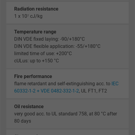
Radiation resistance
1 x 10⁷ cJ/kg
Temperature range
DIN VDE fixed laying: -90/+180°C
DIN VDE flexible application: -55/+180°C
limited time of use: +200°C
cULus: up to +150 °C
Fire performance
flame retardant and self-extinguishing acc. to
IEC
60332-1-2 + VDE 0482-332-1-2
, UL FT1, FT2
Oil resistance
very good acc. to UL standard 758, at 80 °C after
80 days