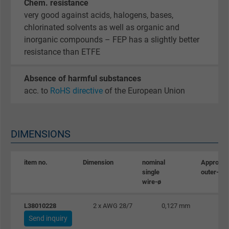
Chem. resistance
very good against acids, halogens, bases,
chlorinated solvents as well as organic and
inorganic compounds – FEP has a slightly better
resistance than ETFE
Absence of harmful substances
acc. to
RoHS directive
of the European Union
DIMENSIONS
item no.
Dimension
nominal
Approx.
single
outer-ø
wire-ø
L38010228
2 x AWG 28/7
0,127 mm
Send inquiry