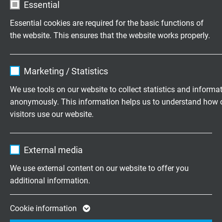
Essential
Essential cookies are required for the basic functions of
L38010324
3 x AWG 24/7
0,203 mm
the website. This ensures that the website works properly.
Send inquiry
Name
cookie_optin
L38010322
3 x AWG 22/7
0,254 mm
Marketing / Statistics
Send inquiry
Vendor
TYPO3
We use tools on our website to collect statistics and informa
anonymously. This information helps us to understand how 
L38010320
3 x AWG 20/7
0,320 mm
Expire
1 year
visitors use our website.
Send inquiry
Contains the selected tracking opt-in
Purpose
Name
_ga, Google Analytics
settings.
L38010428
4 x AWG 28/7
0,127 mm
External media
Send inquiry
Vendor
Google LLC
We use external content on our website to offer you
additional information.
L38010426
4 x AWG 26/7
0,160 mm
Expire
2 years
Send inquiry
Google cookie for website analysis. Gener
Cookie information
Purpose
statistical data on how the visitor uses the
L38010424
4 x AWG 24/7
0,203 mm