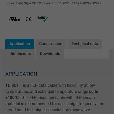
cULus AWM Style 21618 I/II A/B 150°C 600V FT1 FT2 3801-0322 CE
Application
Construction
Technical data
Dimensions
Downloads
APPLICATION
TD 801 F is a FEP data cable with flexibility at low
temperatures and extended temperature range
up to
+180°C
. This FEP insulated cable with FEP sheath
material is recommended for use in high-frequency and
broad-band techniques, coaxial and microwave