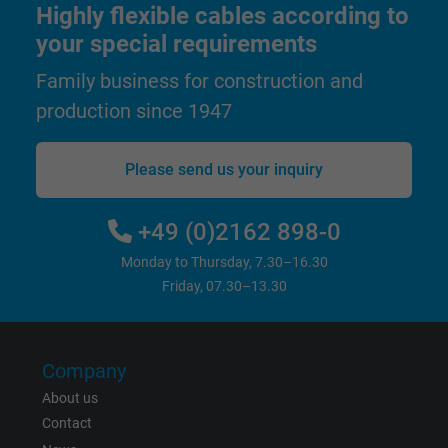
Highly flexible cables according to
your special requirements
Family business for construction and
production since 1947
Please send us your inquiry
+49 (0)2162 898-0
Monday to Thursday, 7.30–16.30
Friday, 07.30–13.30
Company
About us
Contact