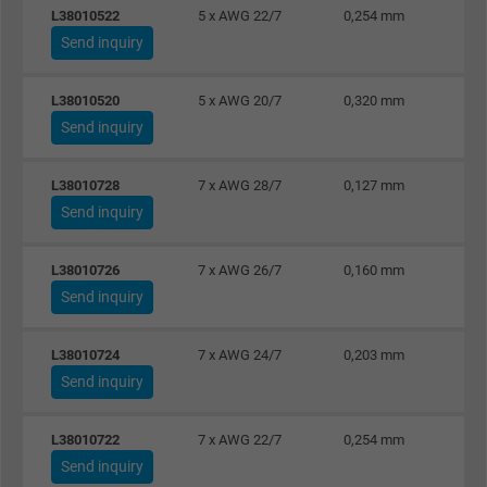
L38010522
5 x AWG 22/7
0,254 mm
Google cookie for website analysis. Gener
Send inquiry
Purpose
statistical data on how the visitor uses the
website.
L38010520
5 x AWG 20/7
0,320 mm
Send inquiry
Name
_gat_UA-36516539-1, Google Analytics
L38010728
7 x AWG 28/7
0,127 mm
Vendor
Google LLC
Send inquiry
Expire
1 minute
L38010726
7 x AWG 26/7
0,160 mm
Google cookie for website analysis. Gener
Send inquiry
Purpose
statistical data on how the visitor uses the
website.
L38010724
7 x AWG 24/7
0,203 mm
Send inquiry
Name
IDE, Google DoubleClick
L38010722
7 x AWG 22/7
0,254 mm
Send inquiry
Vendor
Google LLC