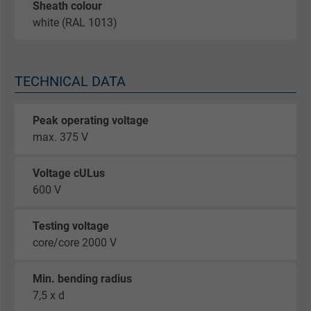
Sheath colour
white (RAL 1013)
TECHNICAL DATA
Peak operating voltage
max. 375 V
Voltage cULus
600 V
Testing voltage
core/core 2000 V
Min. bending radius
7,5 x d