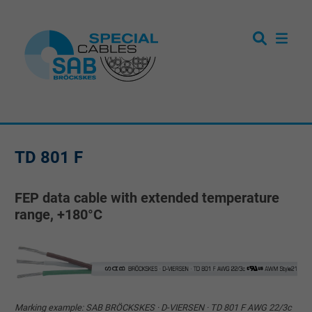
TD 801 F
FEP data cable with extended temperature
range, +180°C
Marking example: SAB BRÖCKSKES · D-VIERSEN · TD 801 F AWG 22/3c