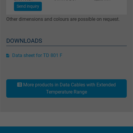
Purpose
This is a conversion tracking service.
Send inquiry
Other dimensions and colours are possible on request.
Name
NID, Google Maps
Vendor
Google LLC
DOWNLOADS
Expire
6 months
Data sheet for TD 801 F
Registers a unique ID that identifies a
Purpose
returning user's device. The ID is used for
targeted advertising.
More products in Data Cables with Extended
Temperature Range