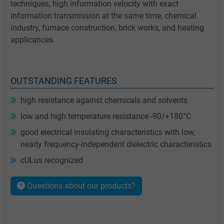
techniques, high information velocity with exact
information transmission at the same time, chemical
industry, furnace construction, brick works, and heating
applicances.
OUTSTANDING FEATURES
high resistance against chemicals and solvents
low and high temperature resistance -90/+180°C
good electrical insulating characteristics with low,
nearly frequency-independent dielectric characteristics
cULus recognized
Questions about our products?