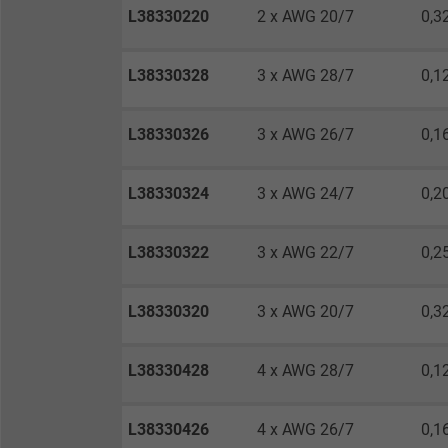
Expire
L38330220
2 x AWG 20/7
0,3
L38330328
3 x AWG 28/7
0,1
Purpose
L38330326
3 x AWG 26/7
0,1
Name
L38330324
3 x AWG 24/7
0,2
Vendor
L38330322
3 x AWG 22/7
0,2
Expire
L38330320
3 x AWG 20/7
0,3
Purpose
L38330428
4 x AWG 28/7
0,1
Name
L38330426
4 x AWG 26/7
0,1