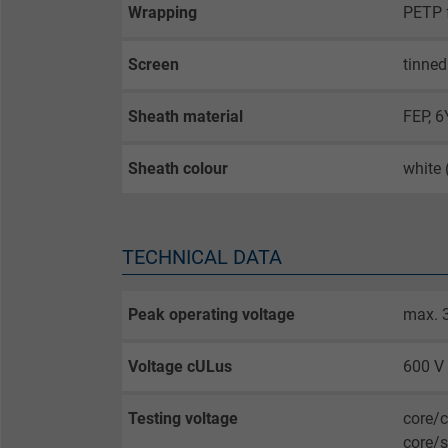
Wrapping
PETP f
Screen
tinned
Sheath material
FEP, 
Sheath colour
white
TECHNICAL DATA
Peak operating voltage
max. 
Voltage cULus
600 V
Testing voltage
core/
core/