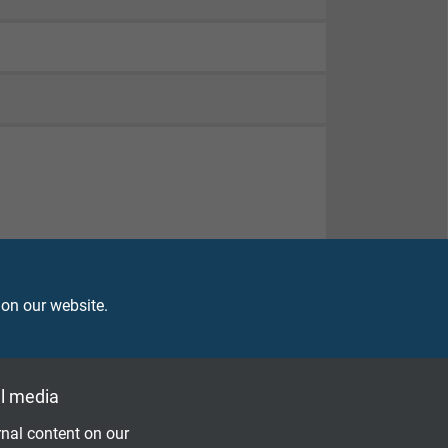
82-332-1-2
, UL FT1, FT2
 on our website.
ell as organic and inorganic compounds – FEP
l media
nal content on our