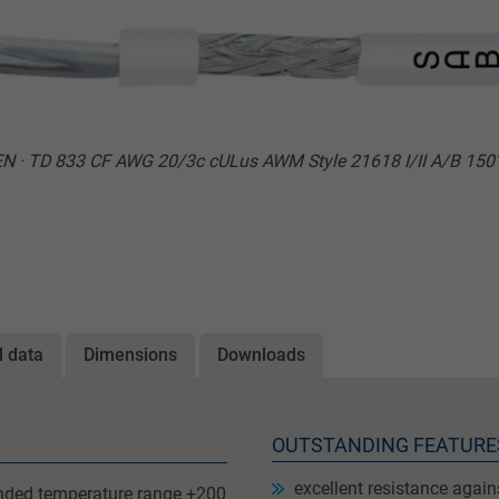
N · TD 833 CF AWG 20/3c cULus AWM Style 21618 I/II A/B 15
l data
Dimensions
Downloads
OUTSTANDING FEATURE
excellent resistance agai
ended temperature range +200