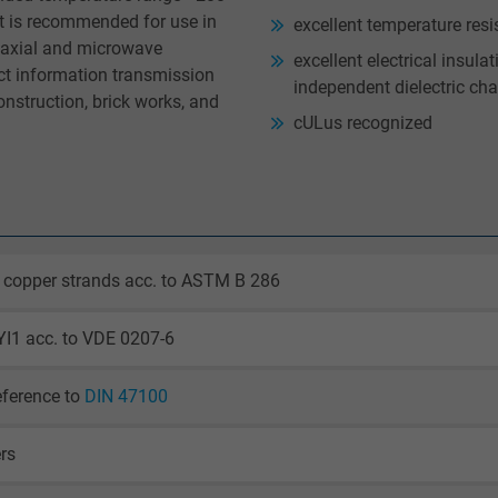
et is recommended for use in
excellent temperature resi
oaxial and microwave
excellent electrical insula
act information transmission
independent dielectric cha
onstruction, brick works, and
cULus recognized
 copper strands acc. to ASTM B 286
YI1 acc. to VDE 0207-6
eference to
DIN 47100
ers