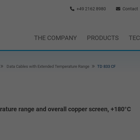
+49 2162 8980
Contact
THE COMPANY
PRODUCTS
TE
Data Cables with Extended Temperature Range
TD 833 CF
ature range and overall copper screen, +180°C