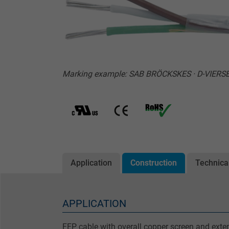
Marking example: SAB BRÖCKSKES · D-VIERSE
Application
Construction
Technica
APPLICATION
FEP cable with overall copper screen and ext