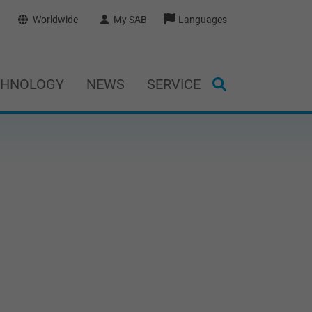
Worldwide
My SAB
Languages
CHNOLOGY
NEWS
SERVICE