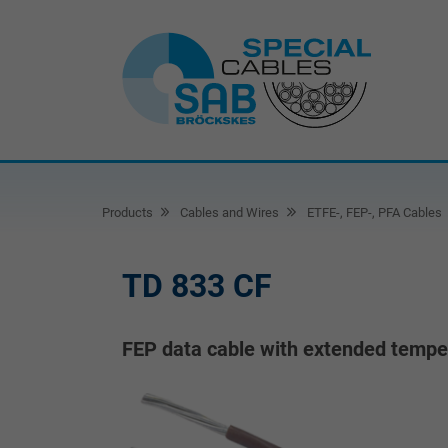
Products
Cables and Wires
ETFE-, FEP-, PFA Cables
TD 833 CF
FEP data cable with extended temper