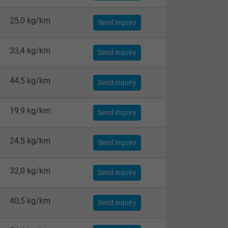
25,0 kg/km
Send inquiry
33,4 kg/km
Send inquiry
44,5 kg/km
Send inquiry
19,9 kg/km
Send inquiry
24,5 kg/km
Send inquiry
32,0 kg/km
Send inquiry
40,5 kg/km
Send inquiry