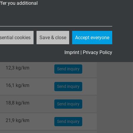
ffer you additional
sential cookies
Save & close
Accept everyone
Imprint
|
Privacy Policy
Cable weight ≈
12,3 kg/km
Send inquiry
16,1 kg/km
Send inquiry
18,8 kg/km
Send inquiry
21,9 kg/km
Send inquiry