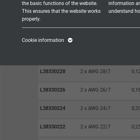
Absence of harmful substances
acc. t
the basic functions of the website.
information a
This ensures that the website works
understand how
properly.
DIMENSIONS
Name
cookie_optin
Name
Cookie information
nom
Vendor
TYPO3
Vendor
item no.
Dimension
wir
Expire
1 year
Expire
L38330228
2 x AWG 28/7
0,1
Contains the
Purpose
selected tracking
Purpose
L38330226
2 x AWG 26/7
0,1
opt-in settings.
L38330224
2 x AWG 24/7
0,2
Name
L38330222
2 x AWG 22/7
0,2
Vendor