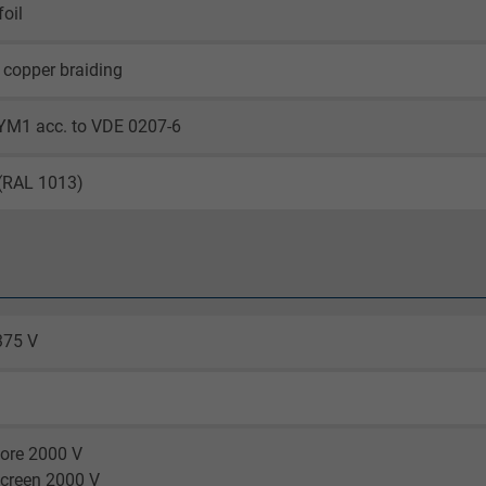
oil
 copper braiding
6YM1 acc. to VDE 0207-6
 (RAL 1013)
375 V
core 2000 V
screen 2000 V