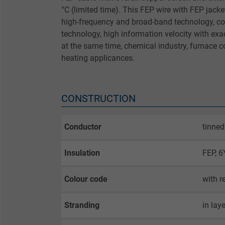
°C (limited time). This FEP wire with FEP jack
high-frequency and broad-band technology, c
technology, high information velocity with ex
at the same time, chemical industry, furnace c
heating applicances.
CONSTRUCTION
Conductor
tinned
Insulation
FEP, 6
Colour code
with r
Stranding
in lay