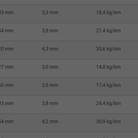
Google LLC
03 mm
3,3 mm
18,4 kg/km
1 minute
54 mm
3,8 mm
27,4 kg/km
Google cookie for website analysis.
Generates statistical data on how the
visitor uses the website.
20 mm
4,3 mm
35,6 kg/km
IDE, Google DoubleClick
27 mm
3,0 mm
14,8 kg/km
Google LLC
60 mm
3,5 mm
17,4 kg/km
1 year
03 mm
3,8 mm
24,4 kg/km
Used by Google DoubleClick to register and
report the user's actions on the website
54 mm
4,2 mm
30,9 kg/km
after viewing or clicking on one of the
provider's ads, with the purpose of