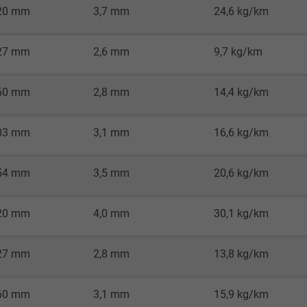
2 years
20 mm
3,7 mm
24,6 kg/km
Google cookie for website analysis.
27 mm
2,6 mm
9,7 kg/km
Generates statistical data on how the
visitor uses the website.
60 mm
2,8 mm
14,4 kg/km
_gid, Google Analytics
03 mm
3,1 mm
16,6 kg/km
Google LLC
54 mm
3,5 mm
20,6 kg/km
1 day
Google cookie for website analysis.
20 mm
4,0 mm
30,1 kg/km
Generates statistical data on how the
visitor uses the website.
27 mm
2,8 mm
13,8 kg/km
_gat_UA-36516539-1, Google Analytics
60 mm
3,1 mm
15,9 kg/km