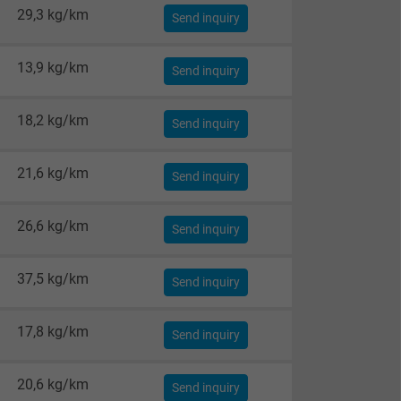
29,3 kg/km
Send inquiry
13,9 kg/km
Send inquiry
18,2 kg/km
Send inquiry
21,6 kg/km
Send inquiry
26,6 kg/km
Send inquiry
37,5 kg/km
Send inquiry
17,8 kg/km
Send inquiry
20,6 kg/km
Send inquiry