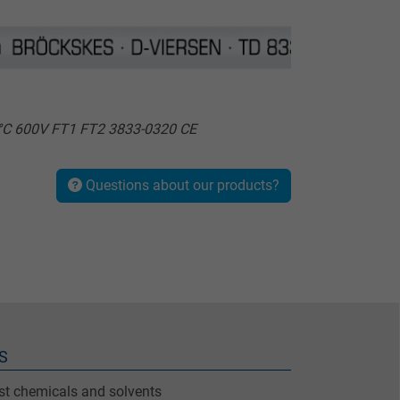
0°C 600V FT1 FT2 3833-0320 CE
Questions about our products?
S
nst chemicals and solvents