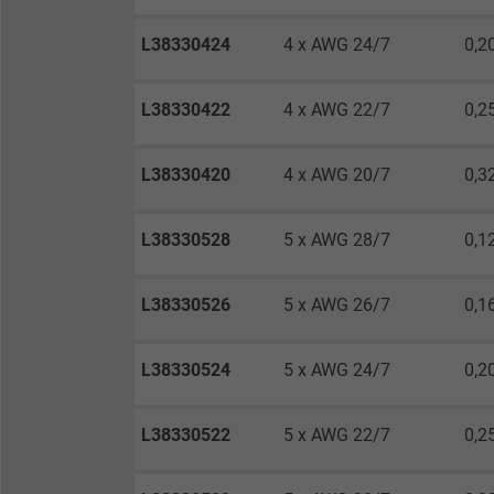
Vendor
L38330424
4 x AWG 24/7
0,2
Expire
L38330422
4 x AWG 22/7
0,2
Purpose
L38330420
4 x AWG 20/7
0,3
Name
L38330528
5 x AWG 28/7
0,1
Vendor
L38330526
5 x AWG 26/7
0,1
Expire
L38330524
5 x AWG 24/7
0,2
L38330522
5 x AWG 22/7
0,2
Purpose