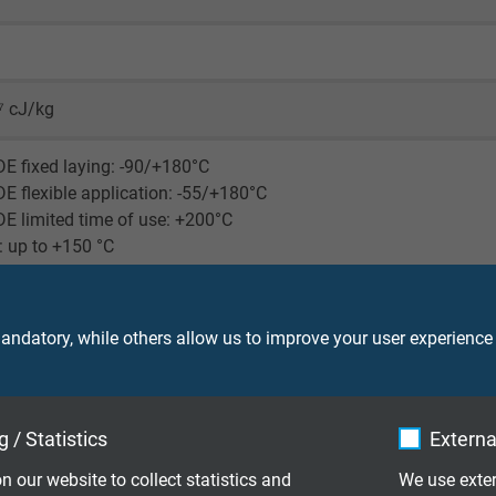
d
⁷ cJ/kg
E fixed laying: -90/+180°C
E flexible application: -55/+180°C
E limited time of use: +200°C
 up to +150 °C
retardant and self-extinguishing acc. to
IEC 60332-1-2 + VDE 04
ndatory, while others allow us to improve your user experience
ood acc. to UL standard 758, at 80 °C after 80 days
ood against acids, halogens, bases, chlorinated solvents as w
 / Statistics
Externa
slightly better resistance than ETFE
n our website to collect statistics and
We use exter