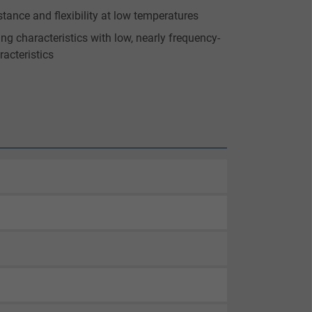
stance and flexibility at low temperatures
ting characteristics with low, nearly frequency-
racteristics