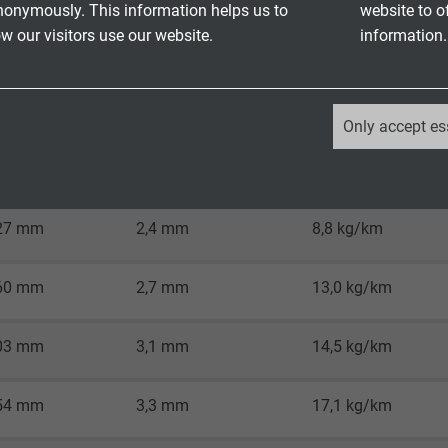
o
RoHS directive
of the European Union
nonymously. This information helps us to
website to o
 our visitors use our website.
information.
_ga, Google Analytics
Only accept es
inal single
Google LLC
e-ø
Approx. outer-ø
Copper figure
2 years
27 mm
2,4 mm
8,8 kg/km
Google cookie for website analysis.
Generates statistical data on how the
60 mm
2,7 mm
13,0 kg/km
visitor uses the website.
03 mm
3,1 mm
14,5 kg/km
_ga_XKZTZRJBX7, Google Analytics
54 mm
3,3 mm
17,1 kg/km
Google LLC