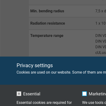
Min. bending radius
7,5 x 
Radiation resistance
1 x 10
Temperature range
DIN VD
DIN VD
DIN VD
cULus:
Privacy settings
Fire performance
flame 
Cookies are used on our website. Some of them are ma
Oil resistance
very g
Chem. resistance
very g
Essential
Marketing
has a 
Essential cookies are required for
We use tools o