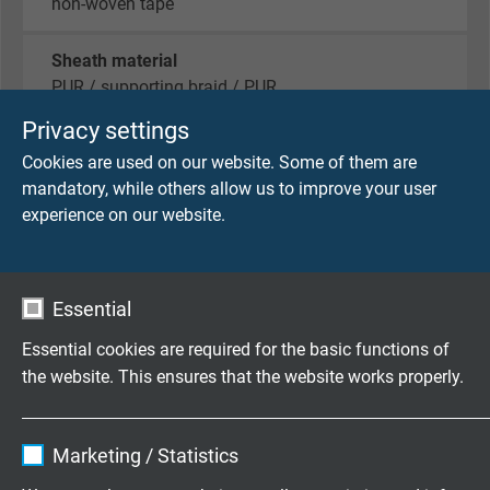
non-woven tape
Sheath material
PUR / supporting braid / PUR
Privacy settings
Sheath colour
Cookies are used on our website. Some of them are
black (similar RAL 9005)
mandatory, while others allow us to improve your user
experience on our website.
TECHNICAL DATA
Essential
Peak operating voltage
Essential cookies are required for the basic functions of
VDE: max 350 V
the website. This ensures that the website works properly.
Testing voltage
Name
cookie_optin
core/core: 1500 V
Marketing / Statistics
core/screen: 1200 V
Vendor
TYPO3