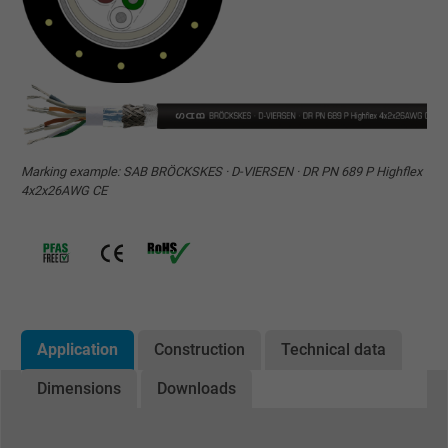
Marking example: SAB BRÖCKSKES · D-VIERSEN · DR PN 689 P Highflex
4x2x26AWG CE
Application
Construction
Technical data
Dimensions
Downloads