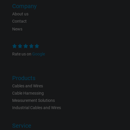
Company
Expire
Persistent
About us
Contact
Purpose
This is a conversion tracking service.
News
Name
bkdwCNfVtWgQ67qT8AM,49021628980_expire
Vendor
Google Ads Conversion Tracking, Google LLC
Rate us on
Google
Expire
Persistent
Products
Purpose
This is a conversion tracking service.
Cables and Wires
Cable Harnessing
Name
NID, Google Maps
Measurement Solutions
Industrial Cables and Wires
Vendor
Google LLC
Service
Expire
6 months