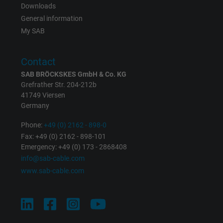
Downloads
Registers a unique ID that identifies a
General information
Purpose
returning user's device. The ID is used for
My SAB
targeted advertising.
Contact
SAB BRÖCKSKES GmbH & Co. KG
Grefrather Str. 204-212b
41749 Viersen
Germany
Phone:
+49 (0) 2162 - 898-0
Fax: +49 (0) 2162 - 898-101
Emergency: +49 (0) 173 - 2868408
info@sab-cable.com
www.sab-cable.com