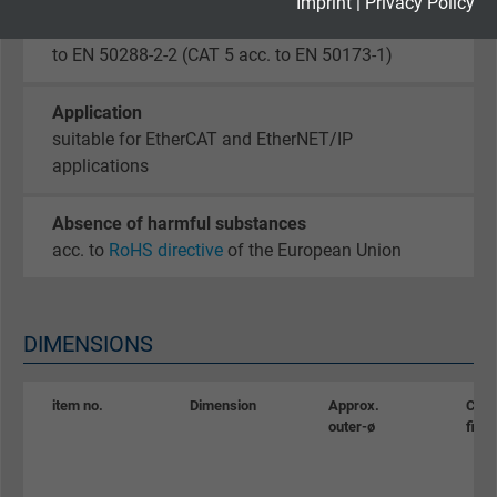
Expire
2 years
100Ω ± 10Ω, fulfils the electrical and transmission
Imprint
|
Privacy Policy
requirements with high frequency with reference
Google cookie for website analysis. Gener
to EN 50288-2-2 (CAT 5 acc. to EN 50173-1)
Purpose
statistical data on how the visitor uses the
website.
Application
suitable for EtherCAT and EtherNET/IP
applications
Name
_gid, Google Analytics
Absence of harmful substances
Vendor
Google LLC
acc. to
RoHS directive
of the European Union
Expire
1 day
Google cookie for website analysis. Gener
DIMENSIONS
Purpose
statistical data on how the visitor uses the
website.
item no.
Dimension
Approx.
Copp
outer-ø
figu
Name
_gat_UA-36516539-1, Google Analytics