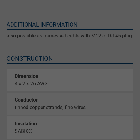
ADDITIONAL INFORMATION
also possible as harnessed cable with M12 or RJ 45 plug
CONSTRUCTION
Dimension
4 x 2 x 26 AWG
Conductor
tinned copper strands, fine wires
Insulation
SABIX®