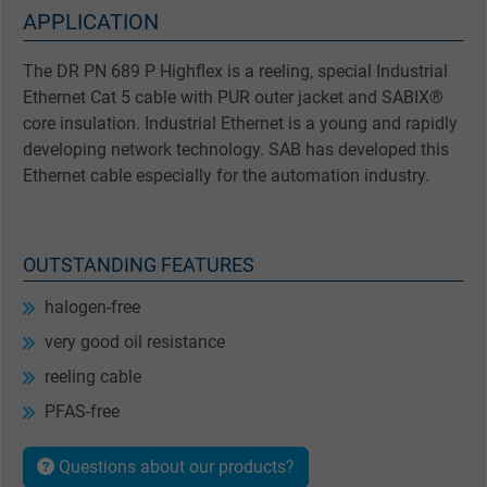
APPLICATION
The DR PN 689 P Highflex is a reeling, special Industrial
Ethernet Cat 5 cable with PUR outer jacket and SABIX®
core insulation. Industrial Ethernet is a young and rapidly
developing network technology. SAB has developed this
Ethernet cable especially for the automation industry.
OUTSTANDING FEATURES
halogen-free
very good oil resistance
reeling cable
PFAS-free
Questions about our products?