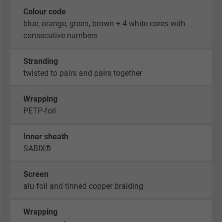
Colour code
blue, orange, green, brown + 4 white cores with
consecutive numbers
Stranding
twisted to pairs and pairs together
Wrapping
PETP-foil
Inner sheath
SABIX®
Screen
alu foil and tinned copper braiding
Wrapping