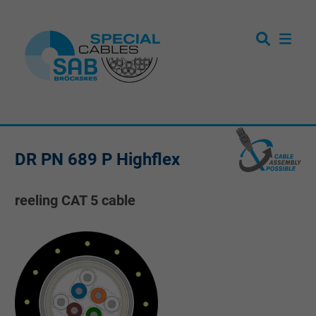
DR PN 689 P Highflex
reeling CAT 5 cable