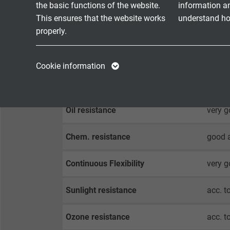
the basic functions of the website.
information a
flexib
This ensures that the website works
understand how
cULus:
properly.
Halogen-free
acc. t
Name
cookie_optin
Name
Cookie information
Vendor
TYPO3
Vendor
Fire performance
flame 
Expire
1 year
Expire
Oil resistance
very g
Contains the
Chem. resistance
good a
Purpose
selected tracking
Purpose
opt-in settings.
Continuous Flexibility
very 
Name
Sunlight resistance
acc. t
Vendor
Ozone resistance
acc. t