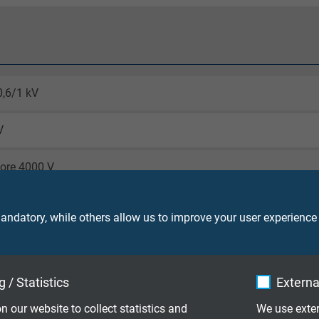
0,6/1 kV
V
core 4000 V
screen 4000 V
ndatory, while others allow us to improve your user experience
laying: 3 x d
le application: 7,5 x d
g cycles: > 10 million
 / Statistics
Externa
DE
n our website to collect statistics and
We use exter
laying: -50/+90 °C