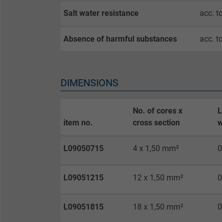
Expire
Salt water resistance
acc. t
Purpose
Absence of harmful substances
acc. t
Name
DIMENSIONS
Vendor
No. of cores x
L
item no.
cross section
w
Expire
L09050715
4 x 1,50 mm²
0
Purpose
L09051215
12 x 1,50 mm²
0
Name
L09051815
18 x 1,50 mm²
0