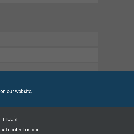
 on our website.
l media
nal content on our