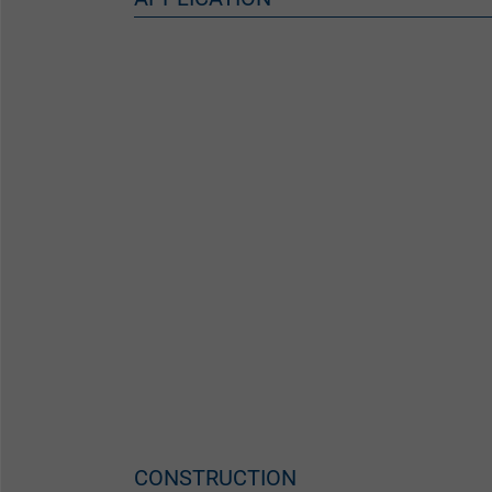
CONSTRUCTION