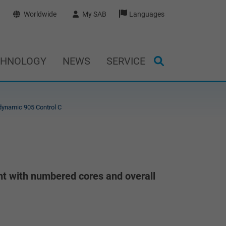
Worldwide
My SAB
Languages
CHNOLOGY
NEWS
SERVICE
ynamic 905 Control C
nt with numbered cores and overall