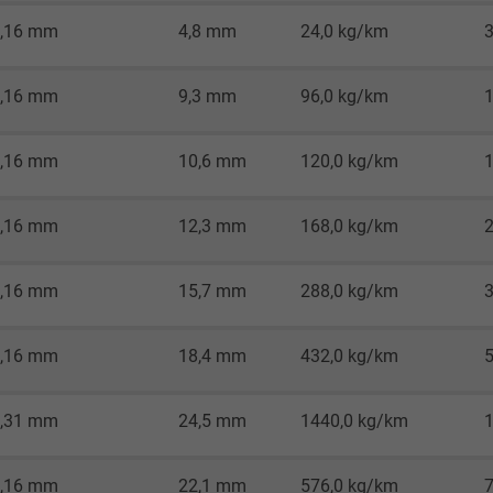
Google LLC
,16 mm
4,8 mm
24,0 kg/km
1 minute
,16 mm
9,3 mm
96,0 kg/km
Google cookie for website analysis.
Generates statistical data on how the
,16 mm
10,6 mm
120,0 kg/km
visitor uses the website.
,16 mm
12,3 mm
168,0 kg/km
IDE, Google DoubleClick
Google LLC
,16 mm
15,7 mm
288,0 kg/km
1 year
,16 mm
18,4 mm
432,0 kg/km
Used by Google DoubleClick to register and
report the user's actions on the website
,31 mm
24,5 mm
1440,0 kg/km
after viewing or clicking on one of the
provider's ads, with the purpose of
,16 mm
22,1 mm
576,0 kg/km