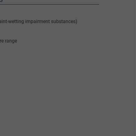
aint-wetting impairment substances)
re range