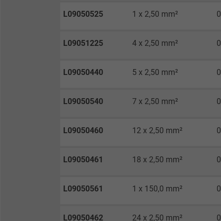
Vendor
L09050525
1 x 2,50 mm²
0
Expire
L09051225
4 x 2,50 mm²
0
Purpose
L09050440
5 x 2,50 mm²
0
L09050540
7 x 2,50 mm²
0
Name
Vendor
L09050460
12 x 2,50 mm²
0
Expire
L09050461
18 x 2,50 mm²
0
L09050561
1 x 150,0 mm²
0
Purpose
L09050462
24 x 2,50 mm²
0