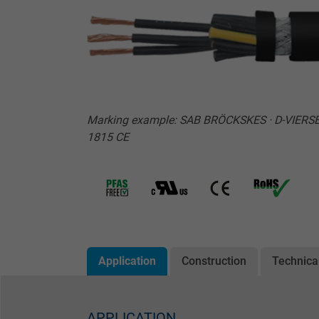
Marking example: SAB BRÖCKSKES · D-VIERSE
1815 CE
Application
Construction
Technica
APPLICATION