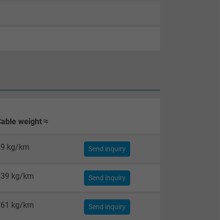
able weight ≈
89 kg/km
Send inquiry
239 kg/km
Send inquiry
361 kg/km
Send inquiry