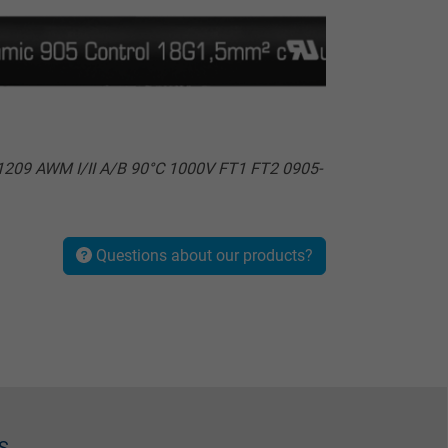
209 AWM I/II A/B 90°C 1000V FT1 FT2 0905-
Questions about our products?
S