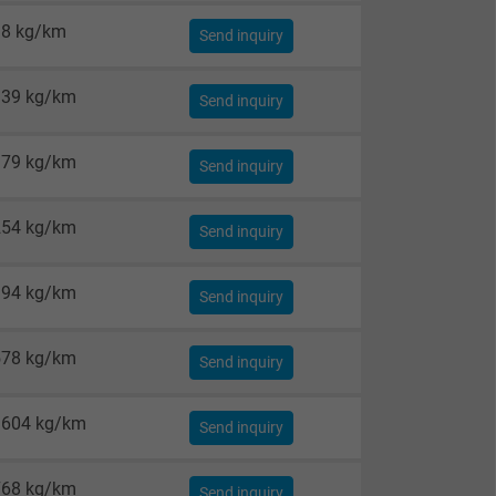
38 kg/km
Send inquiry
139 kg/km
Send inquiry
179 kg/km
Send inquiry
254 kg/km
Send inquiry
394 kg/km
Send inquiry
578 kg/km
Send inquiry
1604 kg/km
Send inquiry
768 kg/km
Send inquiry