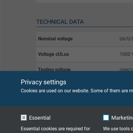
TECHNICAL DATA
Nominal voltage
Uo/U 
Voltage cULus
1000 
Testing voltage
core/
core/
Privacy settings
Cookies are used on our website. Some of them are ma
Min. bending radius
fixed 
flexib
bendin
Essential
Marketing
Temperature range
DIN V
Essential cookies are required for
We use tools o
fixed 