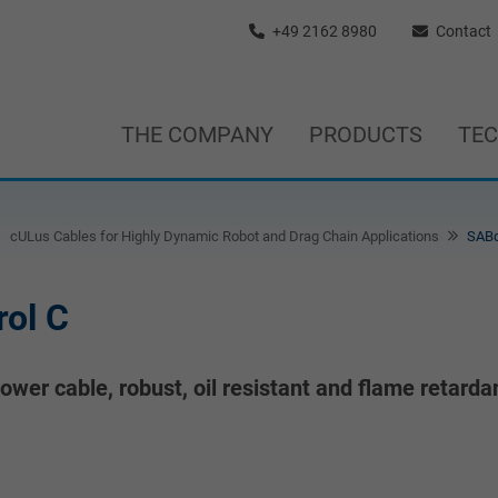
+49 2162 8980
Contact
THE COMPANY
PRODUCTS
TE
cULus Cables for Highly Dynamic Robot and Drag Chain Applications
SABd
ol C
wer cable, robust, oil resistant and flame retarda