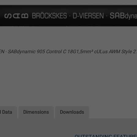
N · SABdynamic 905 Control C 18G1,5mm² cULus AWM Style 21
l Data
Dimensions
Downloads
OUTSTANDING FEATURE