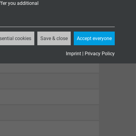
ffer you additional
sential cookies
Save & close
Accept everyone
82-332-1-2
, cULus FT1, FT2
Imprint
|
Privacy Policy