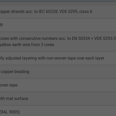
opper strands acc. to IEC 60228, VDE 0295, class 6
X®
cores with consecutive numbers acc. to EN 50334 + VDE 0293-3
yellow earth wire from 3 cores
lly adjusted layering with non-woven tape over each layer
 copper braiding
oven tape
ith mat surface
 (RAL 9005)