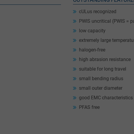
cULus recognized
PWIS uncritical (PWIS = p
low capacity
extremely large temperatu
halogen-free
high abrasion resistance
suitable for long travel
small bending radius
small outer diameter
good EMC characteristics
PFAS free