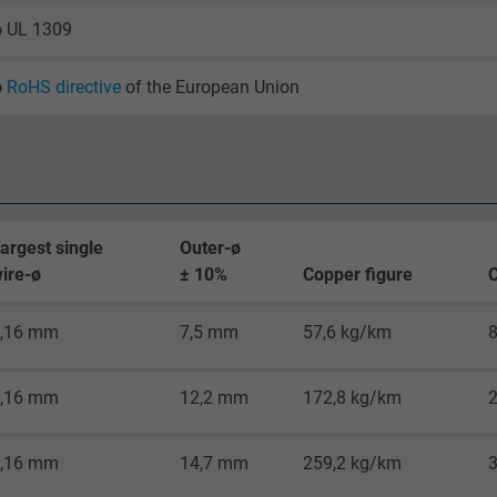
2 years
o UL 1309
Google cookie for website analysis.
Generates statistical data on how the
o
RoHS directive
of the European Union
visitor uses the website.
_gid, Google Analytics
Google LLC
argest single
Outer-ø
ire-ø
± 10%
Copper figure
C
1 day
,16 mm
7,5 mm
57,6 kg/km
Google cookie for website analysis.
Generates statistical data on how the
visitor uses the website.
,16 mm
12,2 mm
172,8 kg/km
_gat_UA-36516539-1, Google Analytics
,16 mm
14,7 mm
259,2 kg/km