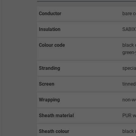
Conductor
bare c
Insulation
SABI
Colour code
black 
green-
Stranding
specia
Screen
tinned
Wrapping
non-w
Sheath material
PUR w
Sheath colour
black