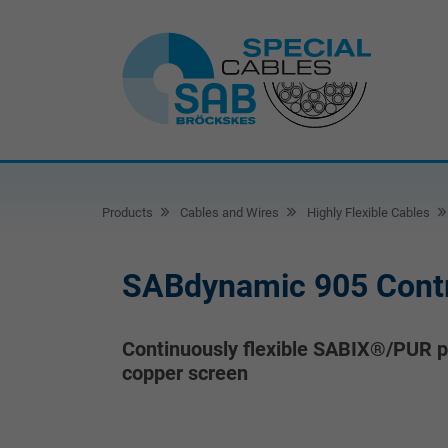
Products
Cables and Wires
Highly Flexible Cables
SABdynamic 905 Contr
Continuously flexible SABIX®/PUR po
copper screen