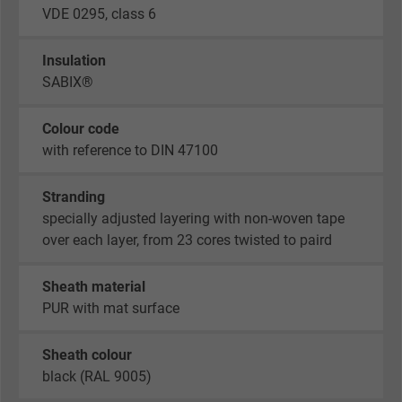
VDE 0295, class 6
Insulation
SABIX®
Colour code
with reference to DIN 47100
Stranding
specially adjusted layering with non-woven tape
over each layer, from 23 cores twisted to paird
Sheath material
PUR with mat surface
Sheath colour
black (RAL 9005)