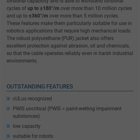
torsional capability and is able to withstand torsional
cycles of
up to ±180°/m
over more than 10 million cycles
and up to
±360°/m
over more than 5 million cycles.
These features make them particularly suitable for use in
robotics applications that require high mechanical loads.
The robust polyurethane (PUR) jacket also offers
excellent protection against abrasion, oil and chemicals,
so that the cable operates reliably even in harsh industrial
environments.
OUTSTANDING FEATURES
cULus recognized
PWIS uncritical (PWIS = paint-wetting impairment
substances)
low capacity
suitable for robots