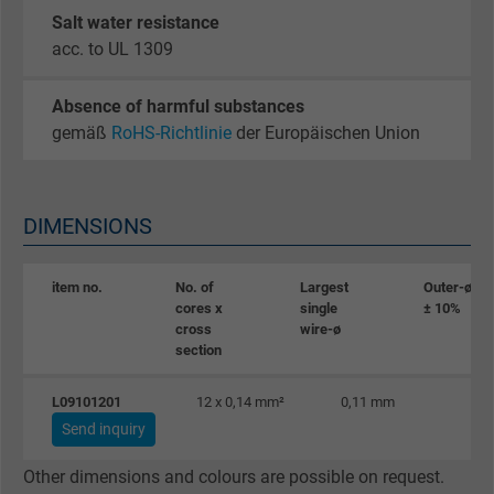
Purpose
statistical data on how the visitor uses the
Salt water resistance
website.
acc. to UL 1309
Name
_gat_UA-36516539-1, Google Analytics
Absence of harmful substances
gemäß
RoHS-Richtlinie
der Europäischen Union
Vendor
Google LLC
Expire
1 minute
DIMENSIONS
Google cookie for website analysis. Gener
Purpose
statistical data on how the visitor uses the
item no.
No. of
Largest
Outer-ø
cores x
single
± 10%
website.
cross
wire-ø
section
Name
IDE, Google DoubleClick
L09101201
12 x 0,14 mm²
0,11 mm
5
Send inquiry
Vendor
Google LLC
Other dimensions and colours are possible on request.
Expire
1 year