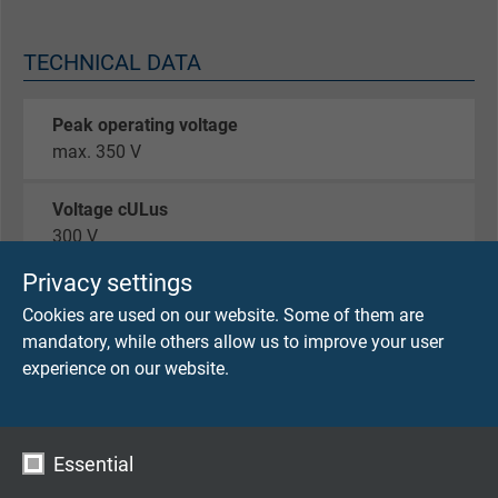
TECHNICAL DATA
Peak operating voltage
max. 350 V
Voltage cULus
300 V
Privacy settings
Testing voltage
Cookies are used on our website. Some of them are
core/core 2000 V
mandatory, while others allow us to improve your user
experience on our website.
Torsion cycles
up to ± 180°/m > 10 Mio.
up to ± 360°/m > 5 Mio.
Essential
Min. bending radius