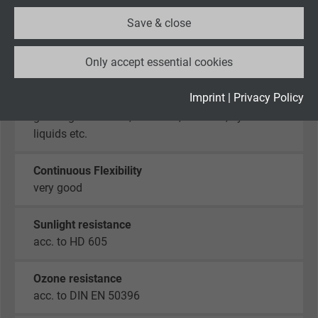
Save & close
Oil resistance
Name
_ga_XKZTZRJBX7, Google Analytics
sehr gut -
TMPU nach EN 50363-10-2 + VDE 0207-
Only accept essential cookies
363-10-2
Vendor
Google LLC
Expire
2 years
Imprint
|
Privacy Policy
Chem. resistance
good against acids, alkalines, solvents, hydraulic
Google cookie for website analysis. Gener
liquids etc.
Purpose
statistical data on how the visitor uses the
website.
Continuous Flexibility
very good
Name
_gid, Google Analytics
Sunlight resistance
Vendor
Google LLC
acc. to HD 605
Expire
1 day
Ozone resistance
acc. to DIN EN 50396
Google cookie for website analysis. Gener