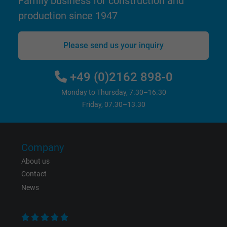
Family business for construction and
production since 1947
bkdwCNfVtWgQ67qT8AM,49021628980,
Name
Google Ad Conversion Tracking
Please send us your inquiry
Vendor
Google LLC, Google Ads
+49 (0)2162 898-0
Expire
Persistent
Monday to Thursday, 7.30–16.30
Friday, 07.30–13.30
Purpose
This is a conversion tracking service.
Name
bkdwCNfVtWgQ67qT8AM,49021628980_expire
Company
About us
Vendor
Google Ads Conversion Tracking, Google LLC
Contact
Expire
Persistent
News
Purpose
This is a conversion tracking service.