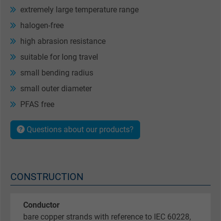
extremely large temperature range
halogen-free
high abrasion resistance
suitable for long travel
small bending radius
small outer diameter
PFAS free
Questions about our products?
CONSTRUCTION
Conductor
bare copper strands with reference to IEC 60228,