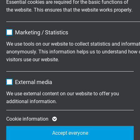
Essential cookies are required for the basic functions of
fixed laying: 3 x d
the website. This ensures that the website works properly.
flexible application: ≤ 5 m 7,5 x d
> 5 m 10 x d
Name
cookie_optin
bending cycles: > 10 Mio.
Marketing / Statistics
Vendor
TYPO3
We use tools on our website to collect statistics and informa
Temperature range
DIN VDE
anonymously. This information helps us to understand how 
Expire
1 year
fixed laying: -50/+90 °C
visitors use our website.
flexible application: -40/+90 °C
Contains the selected tracking opt-in
Purpose
Name
_ga, Google Analytics
settings.
cULus: up to +90 °C
External media
Vendor
Google LLC
We use external content on our website to offer you
Halogen-free
additional information.
Expire
2 years
acc. to IEC 60754-1 + VDE 0482-754-1
Google cookie for website analysis. Gener
Cookie information
Fire performance
Purpose
statistical data on how the visitor uses the
flame retardant and self-extinguishing acc. to
IEC
Accept everyone
website.
60332-1-2 + VDE 0482-332-1-2
, cULus FT1, FT2