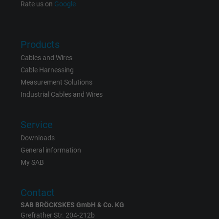
Rate us on
Google
Name
NID, Google Maps
Vendor
Google LLC
Products
Expire
6 months
Cables and Wires
Cable Harnessing
Registers a unique ID that identifies a
Measurement Solutions
Purpose
returning user's device. The ID is used for
Industrial Cables and Wires
targeted advertising.
Service
Downloads
General information
My SAB
Contact
SAB BRÖCKSKES GmbH & Co. KG
Grefrather Str. 204-212b