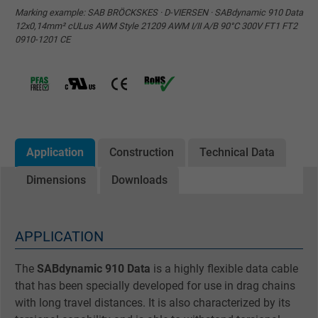
Marking example: SAB BRÖCKSKES · D-VIERSEN · SABdynamic 910 Data
12x0,14mm² cULus AWM Style 21209 AWM I/II A/B 90°C 300V FT1 FT2
0910-1201 CE
Application
Construction
Technical Data
Dimensions
Downloads
APPLICATION
The
SABdynamic 910 Data
is a highly flexible data cable
that has been specially developed for use in drag chains
with long travel distances. It is also characterized by its