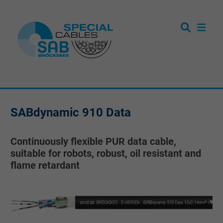
SABdynamic 910 Data
Continuously flexible PUR data cable,
suitable for robots, robust, oil resistant and
flame retardant