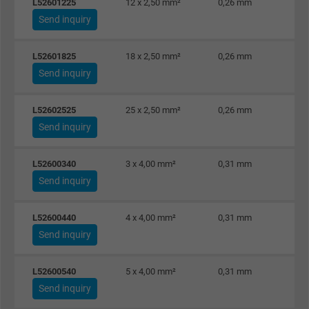
Purpose
L52601225
12 x 2,50 mm²
0,26 mm
user on different websites across domains
Send inquiry
and display personalized advertising.
L52601825
18 x 2,50 mm²
0,26 mm
bkdwCNfVtWgQ67qT8AM,49021628980,
Send inquiry
Name
Google Ad Conversion Tracking
L52602525
25 x 2,50 mm²
0,26 mm
Vendor
Google LLC, Google Ads
Send inquiry
Expire
Persistent
L52600340
3 x 4,00 mm²
0,31 mm
Send inquiry
Purpose
This is a conversion tracking service.
L52600440
4 x 4,00 mm²
0,31 mm
Name
bkdwCNfVtWgQ67qT8AM,49021628980_expire
Send inquiry
Vendor
Google Ads Conversion Tracking, Google LLC
L52600540
5 x 4,00 mm²
0,31 mm
Expire
Persistent
Send inquiry