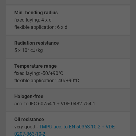
Min. bending radius
fixed laying: 4 x d
flexible application: 6 x d
Radiation resistance
5 x 10⁷ cJ/kg
Temperature range
fixed laying: -50/+90°C
flexible application: -40/+90°C
Halogen-free
acc. to IEC 60754-1 + VDE 0482-754-1
Oil resistance
very good -
TMPU acc. to EN 50363-10-2 + VDE
0207-363-10-2