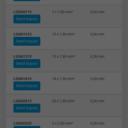
Google cookie for website analysis. Gener
L52600715
7 x 1,50 mm²
0,26 mm
Purpose
statistical data on how the visitor uses the
Send inquiry
website.
L52601015
10 x 1,50 mm²
0,26 mm
Send inquiry
Name
_gat_UA-36516539-1, Google Analytics
Vendor
Google LLC
L52601215
12 x 1,50 mm²
0,26 mm
Send inquiry
Expire
1 minute
L52601815
18 x 1,50 mm²
0,26 mm
Google cookie for website analysis. Gener
Send inquiry
Purpose
statistical data on how the visitor uses the
website.
L52602515
25 x 1,50 mm²
0,26 mm
Send inquiry
Name
IDE, Google DoubleClick
L52600225
2 x 2,50 mm²
0,26 mm
Vendor
Google LLC