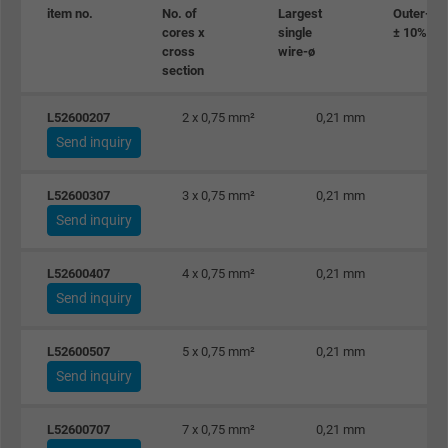
item no.
No. of
Largest
Outer-ø
cores x
single
± 10%
cross
wire-ø
section
L52600207
2 x 0,75 mm²
0,21 mm
Send inquiry
L52600307
3 x 0,75 mm²
0,21 mm
Send inquiry
L52600407
4 x 0,75 mm²
0,21 mm
Send inquiry
L52600507
5 x 0,75 mm²
0,21 mm
Send inquiry
L52600707
7 x 0,75 mm²
0,21 mm