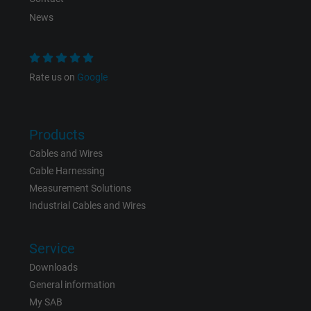
News
Rate us on
Google
Products
Cables and Wires
Cable Harnessing
Measurement Solutions
Industrial Cables and Wires
Service
Downloads
General information
My SAB