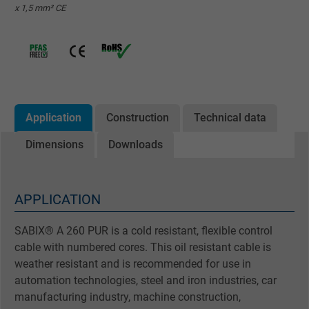
x 1,5 mm² CE
Application
Construction
Technical data
Dimensions
Downloads
APPLICATION
SABIX® A 260 PUR is a cold resistant, flexible control
cable with numbered cores. This oil resistant cable is
weather resistant and is recommended for use in
automation technologies, steel and iron industries, car
manufacturing industry, machine construction,