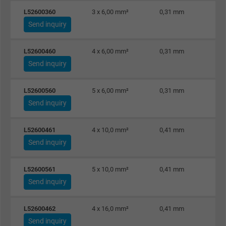
Purpose
This is a conversion tracking service.
L52600360
3 x 6,00 mm²
0,31 mm
Send inquiry
Name
NID, Google Maps
L52600460
4 x 6,00 mm²
0,31 mm
Vendor
Google LLC
Send inquiry
Expire
6 months
L52600560
5 x 6,00 mm²
0,31 mm
Send inquiry
Registers a unique ID that identifies a
Purpose
returning user's device. The ID is used for
L52600461
4 x 10,0 mm²
0,41 mm
targeted advertising.
Send inquiry
L52600561
5 x 10,0 mm²
0,41 mm
Send inquiry
L52600462
4 x 16,0 mm²
0,41 mm
Send inquiry