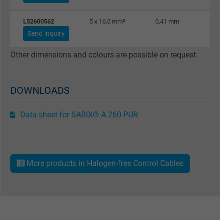
L52600562
5 x 16,0 mm²
0,41 mm
Send inquiry
Other dimensions and colours are possible on request.
DOWNLOADS
Data sheet for SABIX® A 260 PUR
More products in Halogen-free Control Cables