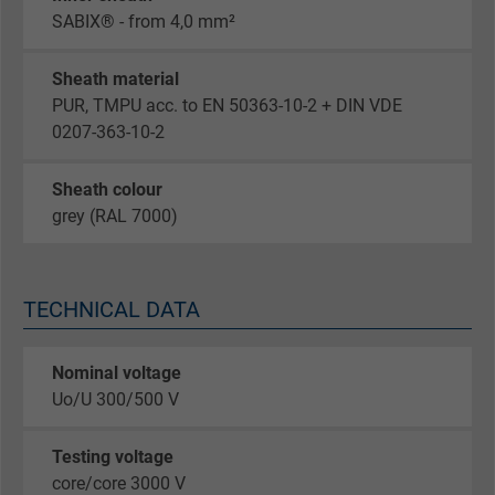
SABIX® - from 4,0 mm²
Sheath material
PUR, TMPU acc. to EN 50363-10-2 + DIN VDE
0207-363-10-2
Sheath colour
grey (RAL 7000)
TECHNICAL DATA
Nominal voltage
Uo/U 300/500 V
Testing voltage
core/core 3000 V