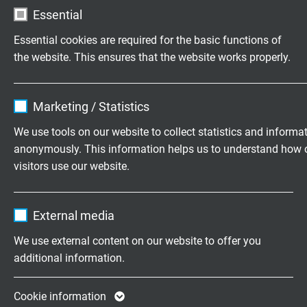
L52600310
3 x 1,00 mm²
0,21 mm
Essential
Send inquiry
Essential cookies are required for the basic functions of
L52600410
4 x 1,00 mm²
0,21 mm
the website. This ensures that the website works properly.
Send inquiry
Name
cookie_optin
Marketing / Statistics
L52600510
5 x 1,00 mm²
0,21 mm
Vendor
TYPO3
Send inquiry
We use tools on our website to collect statistics and informa
anonymously. This information helps us to understand how 
Expire
1 year
L52600710
7 x 1,00 mm²
0,21 mm
visitors use our website.
Send inquiry
Contains the selected tracking opt-in
Purpose
Name
_ga, Google Analytics
settings.
External media
L52601010
10 x 1,00 mm²
0,21 mm
Vendor
Google LLC
Send inquiry
We use external content on our website to offer you
additional information.
Expire
2 years
L52601210
12 x 1,00 mm²
0,21 mm
Send inquiry
Google cookie for website analysis. Gener
Cookie information