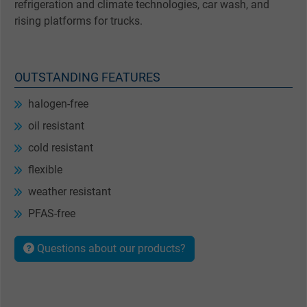
refrigeration and climate technologies, car wash, and
rising platforms for trucks.
OUTSTANDING FEATURES
halogen-free
oil resistant
cold resistant
flexible
weather resistant
PFAS-free
Questions about our products?