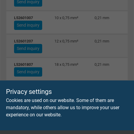
Send inquiry
L52601007
10 x 0,75 mm²
0,21 mm
Send inquiry
L52601207
12 x 0,75 mm²
0,21 mm
Send inquiry
L52601807
18 x 0,75 mm²
0,21 mm
Send inquiry
L52602507
25 x 0,75 mm²
0,21 mm
Privacy settings
Send inquiry
Cookies are used on our website. Some of them are
mandatory, while others allow us to improve your user
L52600210
2 x 1,00 mm²
0,21 mm
experience on our website.
Send inquiry