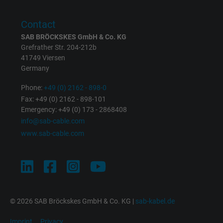
Contact
SAB BRÖCKSKES GmbH & Co. KG
Grefrather Str. 204-212b
41749 Viersen
Germany
Phone:
+49 (0) 2162 - 898-0
Fax: +49 (0) 2162 - 898-101
Emergency: +49 (0) 173 - 2868408
info@sab-cable.com
www.sab-cable.com
© 2026 SAB Bröckskes GmbH & Co. KG |
sab-kabel.de
Imprint
Privacy