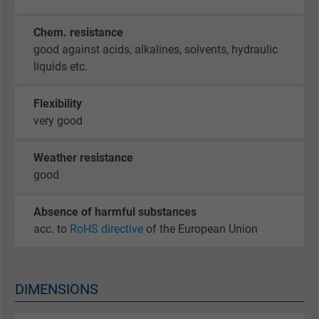
Chem. resistance
good against acids, alkalines, solvents, hydraulic
liquids etc.
Flexibility
very good
Weather resistance
good
Absence of harmful substances
acc. to
RoHS directive
of the European Union
DIMENSIONS