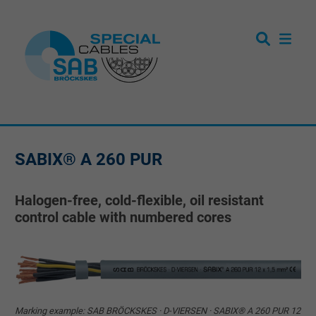
SABIX® A 260 PUR
Halogen-free, cold-flexible, oil resistant
control cable with numbered cores
Marking example: SAB BRÖCKSKES · D-VIERSEN · SABIX® A 260 PUR 12