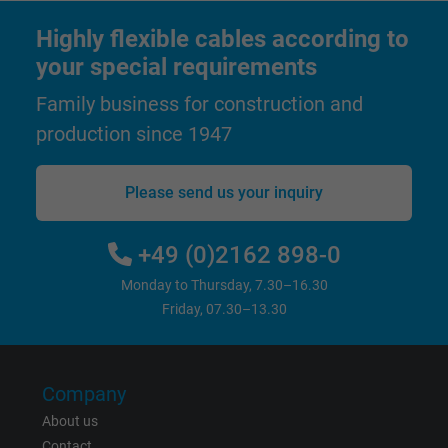
Highly flexible cables according to
your special requirements
Family business for construction and
production since 1947
Please send us your inquiry
+49 (0)2162 898-0
Monday to Thursday, 7.30–16.30
Friday, 07.30–13.30
Company
About us
Contact