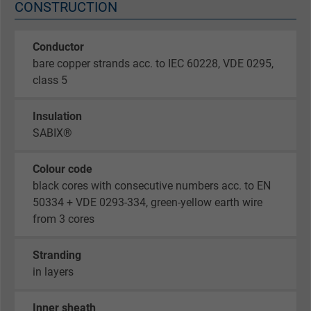
CONSTRUCTION
Conductor
bare copper strands acc. to IEC 60228, VDE 0295,
class 5
Insulation
SABIX®
Colour code
black cores with consecutive numbers acc. to EN
50334 + VDE 0293-334, green-yellow earth wire
from 3 cores
Stranding
in layers
Inner sheath